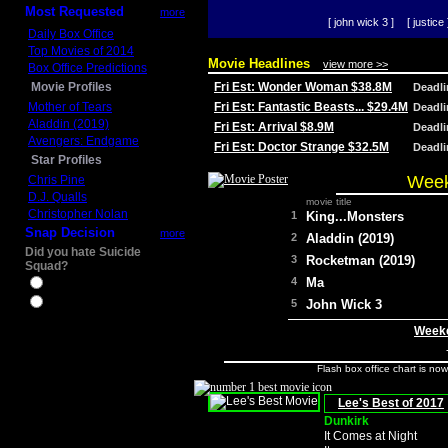
Most Requested
more
[ john wick 3 ]
[ justice 
Daily Box Office
Top Movies of 2014
Movie Headlines
view more >>
Box Office Predictions
Movie Profiles
Fri Est: Wonder Woman $38.8M
Deadl
Mother of Tears
Fri Est: Fantastic Beasts... $29.4M
Deadl
Aladdin (2019)
Fri Est: Arrival $8.9M
Deadl
Avengers: Endgame
Fri Est: Doctor Strange $32.5M
Deadl
Star Profiles
Week
Chris Pine
D.J. Qualls
movie title
Christopher Nolan
1
King...Monsters
Snap Decision
more
2
Aladdin (2019)
Did you hate Suicide
3
Rocketman (2019)
Squad?
4
Ma
Yes
No
5
John Wick 3
Weeke
Flash box office chart is no
Lee's Best of 2017
Dunkirk
It Comes at Night