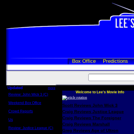
Box Office
Predictions
Updated
more
Welcome to Lee's Movie Info
Review: John Wick 3 (C)
Scott Sycamore
Weekend Box Office
Scott Reviews John Wick 3
May 17 - 19
Crowd Reports
Craig Reviews Justice League
Avengers: Endgame
Craig Reviews The Foreigner
Us
Box office comparisons
Craig Reviews Marshall
Review: Justice League (C)
Greg Reviews Age of Ultron
Craig Younkin