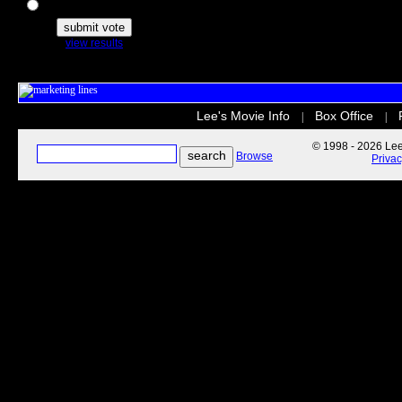
The Secret Life of Pets
view results
Lee's Movie Info
Box Office
|
|
© 1998 - 2026 Lee'
Browse
Priva