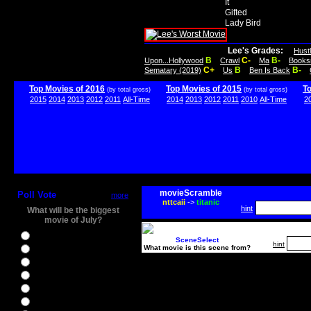
It
Gifted
Lady Bird
Lee's Grades:
Hust
B
C-
B-
Upon...Hollywood
Crawl
Ma
Books
C+
B
B-
Sematary (2019)
Us
Ben Is Back
Top Movies of 2016
Top Movies of 2015
T
(by total gross)
(by total gross)
2015
2014
2013
2012
2011
All-Time
2014
2013
2012
2011
2010
All-Time
2
movieScramble
Poll Vote
more
nttcaii
->
titanic
hint
What will be the biggest
movie of July?
Ghostbusters
SceneSelect
hint
What movie is this scene from?
Ice Age 5
Jason Bourne
Star Trek Beyond
The BFG
The Legend of Tarzan