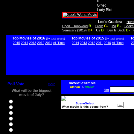
It
Gifted
Lady Bird
Lee's Grades:
Hust
B
C-
B-
Upon...Hollywood
Crawl
Ma
Books
C+
B
B-
Sematary (2019)
Us
Ben Is Back
Top Movies of 2016
Top Movies of 2015
T
(by total gross)
(by total gross)
2015
2014
2013
2012
2011
All-Time
2014
2013
2012
2011
2010
All-Time
2
movieScramble
Poll Vote
more
nttcaii
->
titanic
hint
What will be the biggest
movie of July?
Ghostbusters
SceneSelect
hint
What movie is this scene from?
Ice Age 5
Jason Bourne
Star Trek Beyond
The BFG
The Legend of Tarzan