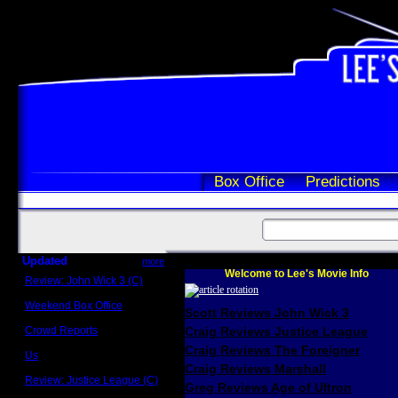
Box Office
Predictions
Updated
more
Welcome to Lee's Movie Info
Review: John Wick 3 (C)
Scott Sycamore
Weekend Box Office
Scott Reviews John Wick 3
May 17 - 19
Crowd Reports
Craig Reviews Justice League
Avengers: Endgame
Craig Reviews The Foreigner
Us
Box office comparisons
Craig Reviews Marshall
Review: Justice League (C)
Greg Reviews Age of Ultron
Craig Younkin