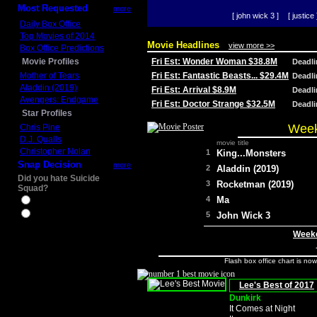
Most Requested
more
[ john wick 3 ]
[ justice 
Daily Box Office
Top Movies of 2014
Movie Headlines
view more >>
Box Office Predictions
Movie Profiles
Fri Est: Wonder Woman $38.8M
Deadl
Mother of Tears
Fri Est: Fantastic Beasts... $29.4M
Deadl
Aladdin (2019)
Fri Est: Arrival $8.9M
Deadl
Avengers: Endgame
Fri Est: Doctor Strange $32.5M
Deadl
Star Profiles
Week
Chris Pine
D.J. Qualls
movie title
Christopher Nolan
1
King...Monsters
Snap Decision
more
2
Aladdin (2019)
Did you hate Suicide
3
Rocketman (2019)
Squad?
4
Ma
Yes
No
5
John Wick 3
Weeke
Flash box office chart is no
Lee's Best of 2017
Dunkirk
It Comes at Night