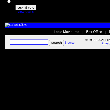
The Secret Life of Pets
view results
Lee's Movie Info
Box Office
|
|
© 1998 - 2026 Lee'
Browse
Priva