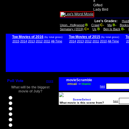
It
Gifted
Lady Bird
Lee's Grades:
Hust
B
C-
B-
Upon...Hollywood
Crawl
Ma
Books
C+
B
B-
Sematary (2019)
Us
Ben Is Back
Top Movies of 2016
Top Movies of 2015
T
(by total gross)
(by total gross)
2015
2014
2013
2012
2011
All-Time
2014
2013
2012
2011
2010
All-Time
2
movieScramble
Poll Vote
more
nttcaii
->
titanic
hint
What will be the biggest
movie of July?
Ghostbusters
SceneSelect
hint
What movie is this scene from?
Ice Age 5
Jason Bourne
Star Trek Beyond
The BFG
The Legend of Tarzan