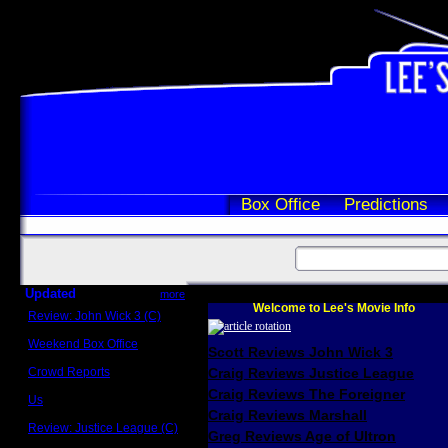
Box Office
Predictions
Updated
more
Welcome to Lee's Movie Info
Review: John Wick 3 (C)
Scott Sycamore
Weekend Box Office
Scott Reviews John Wick 3
May 17 - 19
Crowd Reports
Craig Reviews Justice League
Avengers: Endgame
Craig Reviews The Foreigner
Us
Box office comparisons
Craig Reviews Marshall
Review: Justice League (C)
Greg Reviews Age of Ultron
Craig Younkin