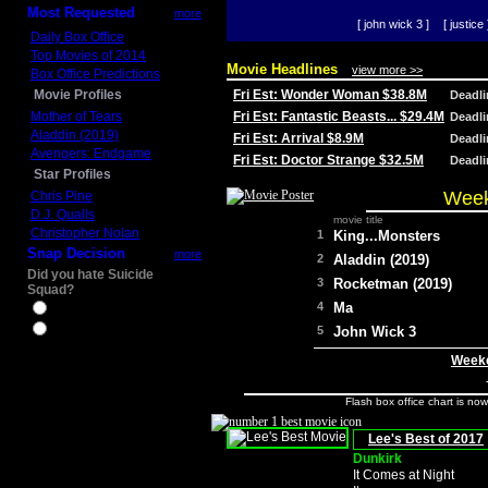
Most Requested
more
[ john wick 3 ]
[ justice 
Daily Box Office
Top Movies of 2014
Movie Headlines
view more >>
Box Office Predictions
Movie Profiles
Fri Est: Wonder Woman $38.8M
Deadl
Mother of Tears
Fri Est: Fantastic Beasts... $29.4M
Deadl
Aladdin (2019)
Fri Est: Arrival $8.9M
Deadl
Avengers: Endgame
Fri Est: Doctor Strange $32.5M
Deadl
Star Profiles
Week
Chris Pine
D.J. Qualls
movie title
Christopher Nolan
1
King...Monsters
Snap Decision
more
2
Aladdin (2019)
Did you hate Suicide
3
Rocketman (2019)
Squad?
4
Ma
Yes
No
5
John Wick 3
Weeke
Flash box office chart is no
Lee's Best of 2017
Dunkirk
It Comes at Night