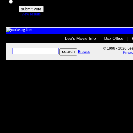
The Secret Life of Pets
view results
Lee's Movie Info
Box Office
|
|
© 1998 - 2026 Lee'
Browse
Priva