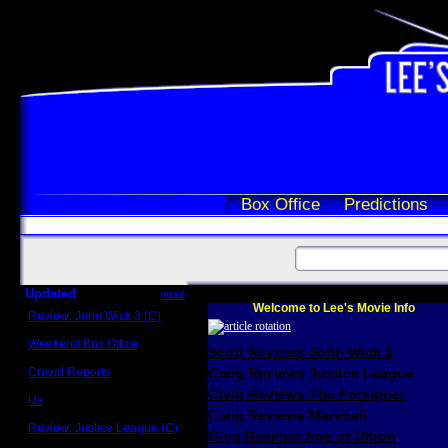
Box Office
Predictions
Updated
more
Welcome to Lee's Movie Info
Review: John Wick 3 (C)
Scott Sycamore
Weekend Box Office
Scott Reviews John Wick 3
May 17 - 19
Crowd Reports
Craig Reviews Justice League
Avengers: Endgame
Craig Reviews The Foreigner
Us
Box office comparisons
Craig Reviews Marshall
Review: Justice League (C)
Greg Reviews Age of Ultron
Craig Younkin