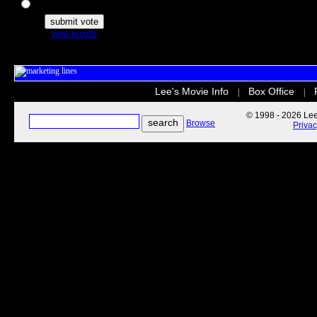
The Secret Life of Pets
view results
Lee's Movie Info
Box Office
|
|
© 1998 - 2026 Lee'
Browse
Priva