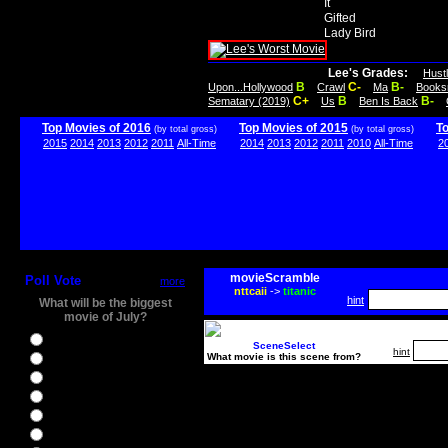
It
Gifted
Lady Bird
Lee's Grades:
Hust
B
C-
B-
Upon...Hollywood
Crawl
Ma
Books
C+
B
B-
Sematary (2019)
Us
Ben Is Back
Top Movies of 2016
Top Movies of 2015
T
(by total gross)
(by total gross)
2015
2014
2013
2012
2011
All-Time
2014
2013
2012
2011
2010
All-Time
2
movieScramble
Poll Vote
more
nttcaii
->
titanic
hint
What will be the biggest
movie of July?
Ghostbusters
SceneSelect
hint
What movie is this scene from?
Ice Age 5
Jason Bourne
Star Trek Beyond
The BFG
The Legend of Tarzan