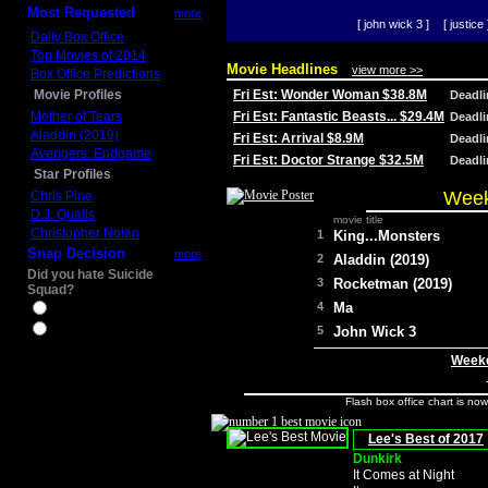
Most Requested
more
[ john wick 3 ]
[ justice 
Daily Box Office
Top Movies of 2014
Movie Headlines
view more >>
Box Office Predictions
Movie Profiles
Fri Est: Wonder Woman $38.8M
Deadl
Mother of Tears
Fri Est: Fantastic Beasts... $29.4M
Deadl
Aladdin (2019)
Fri Est: Arrival $8.9M
Deadl
Avengers: Endgame
Fri Est: Doctor Strange $32.5M
Deadl
Star Profiles
Week
Chris Pine
D.J. Qualls
movie title
Christopher Nolan
1
King...Monsters
Snap Decision
more
2
Aladdin (2019)
Did you hate Suicide
3
Rocketman (2019)
Squad?
4
Ma
Yes
No
5
John Wick 3
Weeke
Flash box office chart is no
Lee's Best of 2017
Dunkirk
It Comes at Night