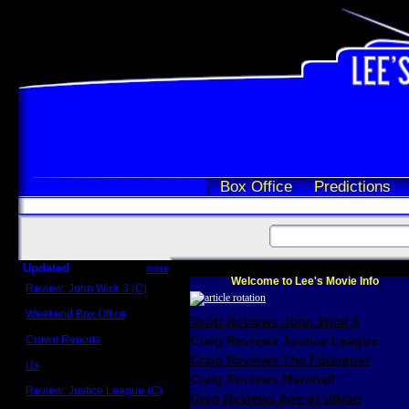
Box Office
Predictions
Updated
more
Welcome to Lee's Movie Info
Review: John Wick 3 (C)
Scott Sycamore
Weekend Box Office
Scott Reviews John Wick 3
May 17 - 19
Crowd Reports
Craig Reviews Justice League
Avengers: Endgame
Craig Reviews The Foreigner
Us
Box office comparisons
Craig Reviews Marshall
Review: Justice League (C)
Greg Reviews Age of Ultron
Craig Younkin