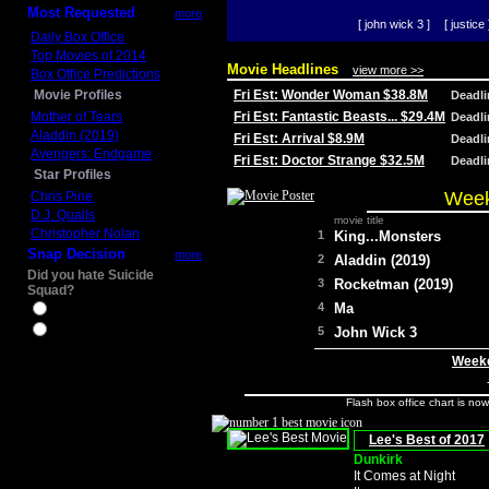
Most Requested
more
[ john wick 3 ]
[ justice 
Daily Box Office
Top Movies of 2014
Movie Headlines
view more >>
Box Office Predictions
Movie Profiles
Fri Est: Wonder Woman $38.8M
Deadl
Mother of Tears
Fri Est: Fantastic Beasts... $29.4M
Deadl
Aladdin (2019)
Fri Est: Arrival $8.9M
Deadl
Avengers: Endgame
Fri Est: Doctor Strange $32.5M
Deadl
Star Profiles
Week
Chris Pine
D.J. Qualls
movie title
Christopher Nolan
1
King...Monsters
Snap Decision
more
2
Aladdin (2019)
Did you hate Suicide
3
Rocketman (2019)
Squad?
4
Ma
Yes
No
5
John Wick 3
Weeke
Flash box office chart is no
Lee's Best of 2017
Dunkirk
It Comes at Night