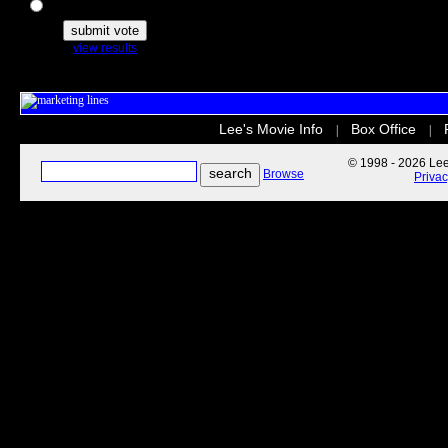
The Secret Life of Pets
view results
Lee's Movie Info
Box Office
|
|
© 1998 - 2026 Lee'
Browse
Priva