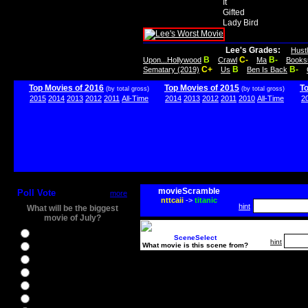
It
Gifted
Lady Bird
Lee's Grades:
Hust
B
C-
B-
Upon...Hollywood
Crawl
Ma
Books
C+
B
B-
Sematary (2019)
Us
Ben Is Back
Top Movies of 2016
Top Movies of 2015
T
(by total gross)
(by total gross)
2015
2014
2013
2012
2011
All-Time
2014
2013
2012
2011
2010
All-Time
2
movieScramble
Poll Vote
more
nttcaii
->
titanic
hint
What will be the biggest
movie of July?
Ghostbusters
SceneSelect
hint
What movie is this scene from?
Ice Age 5
Jason Bourne
Star Trek Beyond
The BFG
The Legend of Tarzan