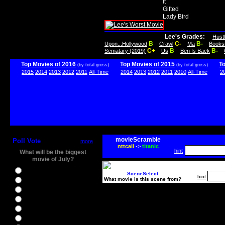
It
Gifted
Lady Bird
Lee's Grades:
Hust
B
C-
B-
Upon...Hollywood
Crawl
Ma
Books
C+
B
B-
Sematary (2019)
Us
Ben Is Back
Top Movies of 2016
Top Movies of 2015
T
(by total gross)
(by total gross)
2015
2014
2013
2012
2011
All-Time
2014
2013
2012
2011
2010
All-Time
2
movieScramble
Poll Vote
more
nttcaii
->
titanic
hint
What will be the biggest
movie of July?
Ghostbusters
SceneSelect
hint
What movie is this scene from?
Ice Age 5
Jason Bourne
Star Trek Beyond
The BFG
The Legend of Tarzan