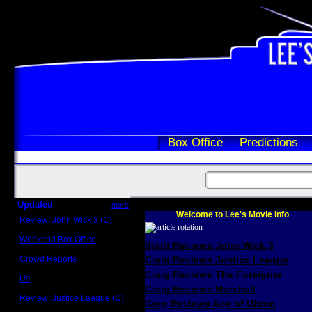
Box Office
Predictions
Updated
more
Welcome to Lee's Movie Info
Review: John Wick 3 (C)
Scott Sycamore
Weekend Box Office
Scott Reviews John Wick 3
May 17 - 19
Crowd Reports
Craig Reviews Justice League
Avengers: Endgame
Craig Reviews The Foreigner
Us
Box office comparisons
Craig Reviews Marshall
Review: Justice League (C)
Greg Reviews Age of Ultron
Craig Younkin