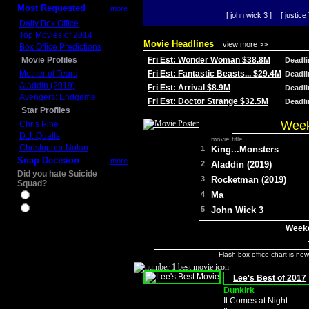
Most Requested
more
[ john wick 3 ]
[ justice 
Daily Box Office
Top Movies of 2014
Movie Headlines
view more >>
Box Office Predictions
Movie Profiles
Fri Est: Wonder Woman $38.8M
Deadl
Mother of Tears
Fri Est: Fantastic Beasts... $29.4M
Deadl
Aladdin (2019)
Fri Est: Arrival $8.9M
Deadl
Avengers: Endgame
Fri Est: Doctor Strange $32.5M
Deadl
Star Profiles
Week
Chris Pine
D.J. Qualls
movie title
Christopher Nolan
1
King...Monsters
Snap Decision
more
2
Aladdin (2019)
Did you hate Suicide
3
Rocketman (2019)
Squad?
4
Ma
Yes
No
5
John Wick 3
Weeke
Flash box office chart is no
Lee's Best of 2017
Dunkirk
It Comes at Night