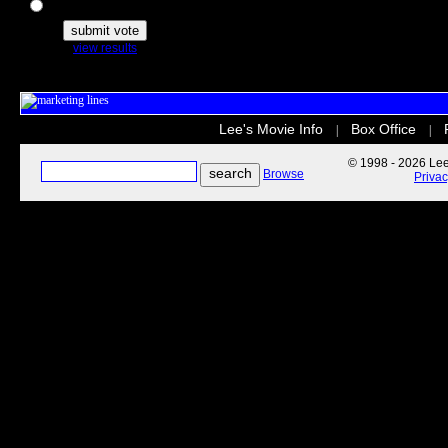
The Secret Life of Pets
view results
Lee's Movie Info
Box Office
|
|
© 1998 - 2026 Lee'
Browse
Priva