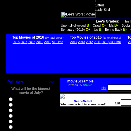
It
Gifted
Lady Bird
Lee's Grades:
Hust
B
C-
B-
Upon...Hollywood
Crawl
Ma
Books
C+
B
B-
Sematary (2019)
Us
Ben Is Back
Top Movies of 2016
Top Movies of 2015
T
(by total gross)
(by total gross)
2015
2014
2013
2012
2011
All-Time
2014
2013
2012
2011
2010
All-Time
2
movieScramble
Poll Vote
more
nttcaii
->
titanic
hint
What will be the biggest
movie of July?
Ghostbusters
SceneSelect
hint
What movie is this scene from?
Ice Age 5
Jason Bourne
Star Trek Beyond
The BFG
The Legend of Tarzan