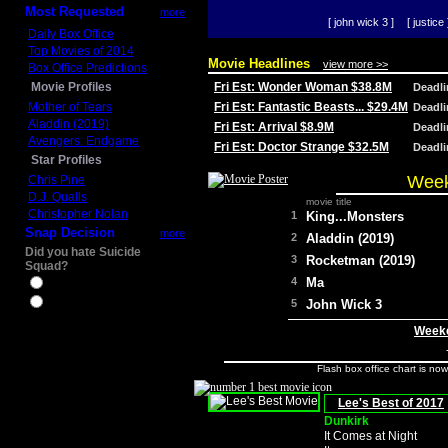
Most Requested
more
[ john wick 3 ]
[ justice 
Daily Box Office
Top Movies of 2014
Movie Headlines
view more >>
Box Office Predictions
Movie Profiles
Fri Est: Wonder Woman $38.8M
Deadl
Mother of Tears
Fri Est: Fantastic Beasts... $29.4M
Deadl
Aladdin (2019)
Fri Est: Arrival $8.9M
Deadl
Avengers: Endgame
Fri Est: Doctor Strange $32.5M
Deadl
Star Profiles
Week
Chris Pine
D.J. Qualls
movie title
Christopher Nolan
1
King...Monsters
Snap Decision
more
2
Aladdin (2019)
Did you hate Suicide
3
Rocketman (2019)
Squad?
4
Ma
Yes
No
5
John Wick 3
Weeke
Flash box office chart is no
Lee's Best of 2017
Dunkirk
It Comes at Night