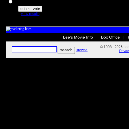
The Secret Life of Pets
view results
Lee's Movie Info
Box Office
|
|
© 1998 - 2026 Lee'
Browse
Priva