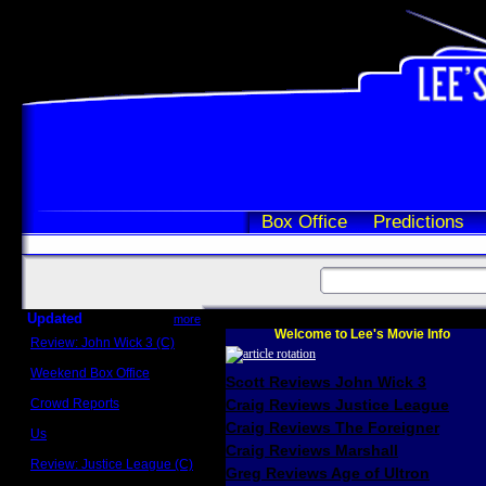
Box Office
Predictions
Updated
more
Welcome to Lee's Movie Info
Review: John Wick 3 (C)
Scott Sycamore
Weekend Box Office
Scott Reviews John Wick 3
May 17 - 19
Crowd Reports
Craig Reviews Justice League
Avengers: Endgame
Craig Reviews The Foreigner
Us
Box office comparisons
Craig Reviews Marshall
Review: Justice League (C)
Greg Reviews Age of Ultron
Craig Younkin