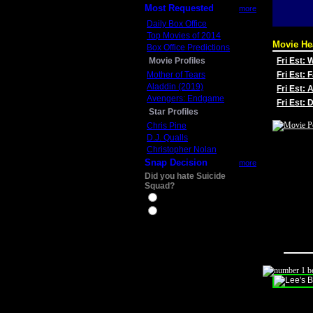
Most Requested
more
Daily Box Office
Top Movies of 2014
Movie He
Box Office Predictions
Movie Profiles
Fri Est:
Mother of Tears
Fri Est: 
Aladdin (2019)
Fri Est: 
Avengers: Endgame
Fri Est:
Star Profiles
Chris Pine
D.J. Qualls
Christopher Nolan
Snap Decision
more
Did you hate Suicide
Squad?
Yes
No