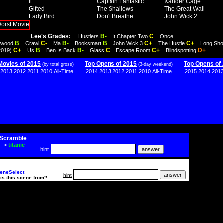
It
Captain Fantastic
Xander Cage
Gifted
The Shallows
The Great Wall
Lady Bird
Don't Breathe
John Wick 2
Lee's Grades:
B-
C
Hustlers
It Chapter Two
Once
B
C-
B-
B
C+
C+
lywood
Crawl
Ma
Booksmart
John Wick 3
The Hustle
Long Sho
C+
B
B-
C
C+
D+
2019)
Us
Ben Is Back
Glass
Escape Room
Blindspotting
Movies of 2015
Top Opens of 2015
Top Opens of
(by total gross)
(3-day weekend)
2013
2012
2011
2010
All-Time
2014
2013
2012
2011
2010
All-Time
2015
2014
201
Scramble
i
->
titanic
hint
eneSelect
hint
is this scene from?