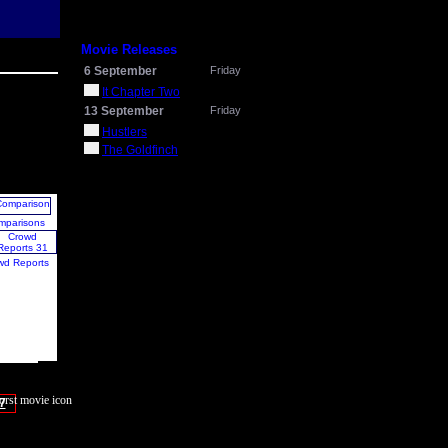
Movie Releases
6 September
Friday
It Chapter Two
13 September
Friday
Hustlers
The Goldfinch
mparisons
wd Reports
7