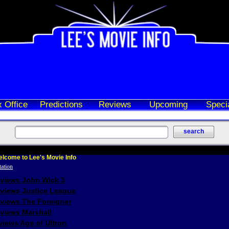
 Office
Predictions
Reviews
Upcoming
Speci
lcome to Lee's Movie Info
eviews John Wick 3
eviews Justice League
eviews The Foreigner
views Marshall
iews Age of Ultron