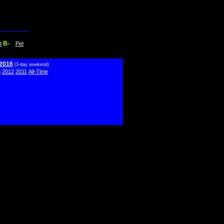
B-
t
Pet
 2016
(3-day weekend)
3
2012
2011
All-Time