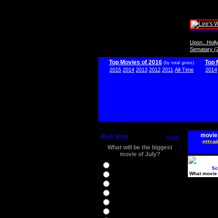
Upon...Hol
Sematary (
Top Movies of 2016
Top 
(by total gross)
2015
2014
2013
2012
2011
All-Time
2014
movie
Poll Vote
more
nttcai
What will be the biggest
movie of July?
Ghostbusters
Sc
What movie 
Ice Age 5
Jason Bourne
Star Trek Beyond
The BFG
The Legend of Tarzan