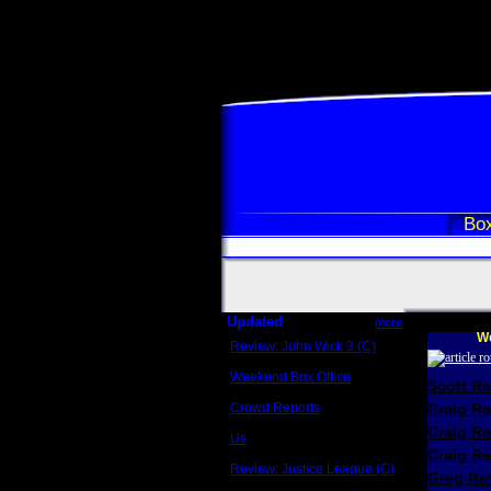
Box
Updated
more
We
Review: John Wick 3 (C)
Scott Sycamore
Weekend Box Office
Scott R
May 17 - 19
Crowd Reports
Craig R
Avengers: Endgame
Craig R
Us
Box office comparisons
Craig Re
Review: Justice League (C)
Greg Rev
Craig Younkin