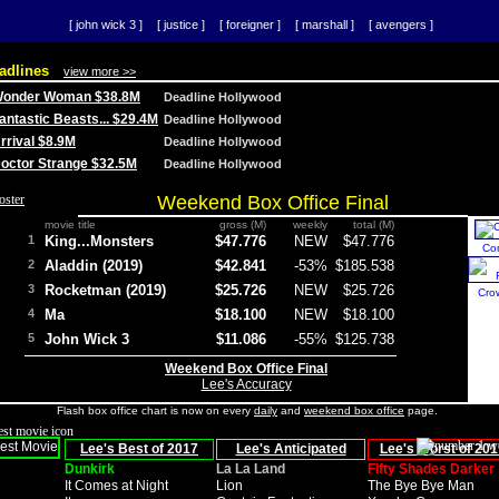
[ john wick 3 ]
[ justice ]
[ foreigner ]
[ marshall ]
[ avengers ]
adlines
view more >>
 Wonder Woman $38.8M
Deadline Hollywood
Fantastic Beasts... $29.4M
Deadline Hollywood
Arrival $8.9M
Deadline Hollywood
 Doctor Strange $32.5M
Deadline Hollywood
Weekend Box Office Final
movie title
gross (M)
weekly
total (M)
1
King...Monsters
$47.776
NEW
$47.776
Co
2
Aladdin (2019)
$42.841
-53%
$185.538
3
Rocketman (2019)
$25.726
NEW
$25.726
Cro
4
Ma
$18.100
NEW
$18.100
5
John Wick 3
$11.086
-55%
$125.738
Weekend Box Office Final
Lee's Accuracy
Flash box office chart is now on every
daily
and
weekend box office
page.
Lee's Best of 2017
Lee's Anticipated
Lee's Worst of 201
Dunkirk
La La Land
Fifty Shades Darker
It Comes at Night
Lion
The Bye Bye Man