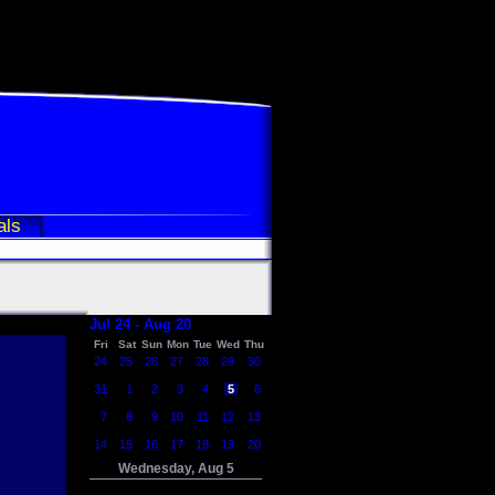
als
Jul 24 - Aug 20
Fri
Sat
Sun
Mon
Tue
Wed
Thu
24
25
26
27
28
29
30
31
1
2
3
4
5
6
7
8
9
10
11
12
13
14
15
16
17
18
19
20
Wednesday, Aug 5