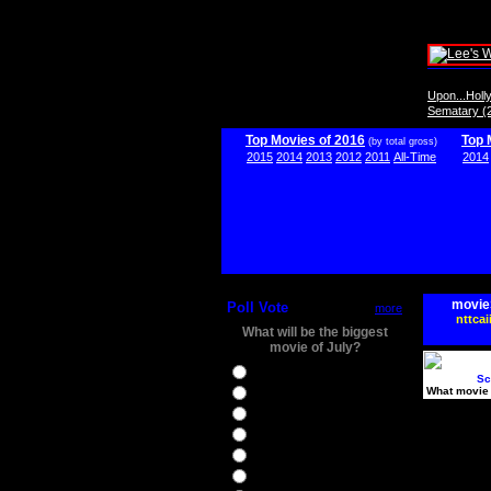
Upon...Hol
Sematary (
Top Movies of 2016
Top 
(by total gross)
2015
2014
2013
2012
2011
All-Time
2014
movie
Poll Vote
more
nttcai
What will be the biggest
movie of July?
Ghostbusters
Sc
What movie 
Ice Age 5
Jason Bourne
Star Trek Beyond
The BFG
The Legend of Tarzan