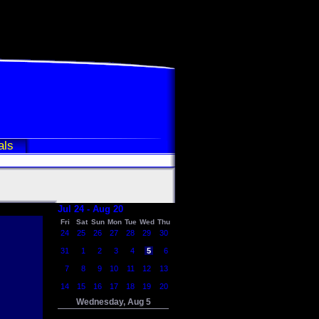
als
Jul 24 - Aug 20
Fri
Sat
Sun
Mon
Tue
Wed
Thu
24
25
26
27
28
29
30
31
1
2
3
4
5
6
7
8
9
10
11
12
13
14
15
16
17
18
19
20
Wednesday, Aug 5