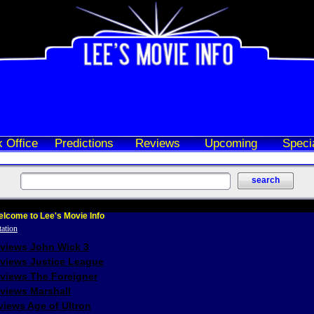
 Office
Predictions
Reviews
Upcoming
Speci
lcome to Lee's Movie Info
eviews John Wick 3
eviews Justice League
eviews The Foreigner
views Marshall
iews Age of Ultron