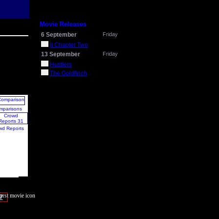
Movie Releases
6 September
Friday
It Chapter Two
13 September
Friday
Hustlers
The Goldfinch
mparisons
wd Reports
7