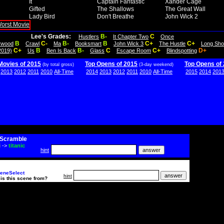
It
Captain Fantastic
Xander Cage
Gifted
The Shallows
The Great Wall
Lady Bird
Don't Breathe
John Wick 2
Lee's Grades:
B-
C
Hustlers
It Chapter Two
Once
B
C-
B-
B
C+
C+
lywood
Crawl
Ma
Booksmart
John Wick 3
The Hustle
Long Sho
C+
B
B-
C
C+
D+
2019)
Us
Ben Is Back
Glass
Escape Room
Blindspotting
Movies of 2015
Top Opens of 2015
Top Opens of
(by total gross)
(3-day weekend)
2013
2012
2011
2010
All-Time
2014
2013
2012
2011
2010
All-Time
2015
2014
201
Scramble
i
->
titanic
hint
eneSelect
hint
is this scene from?