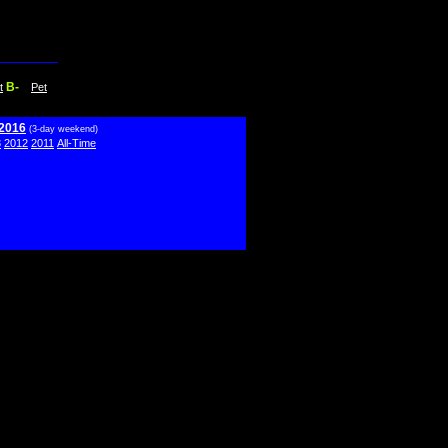
B-
t
Pet
 2016
(3-day weekend)
3
2012
2011
All-Time