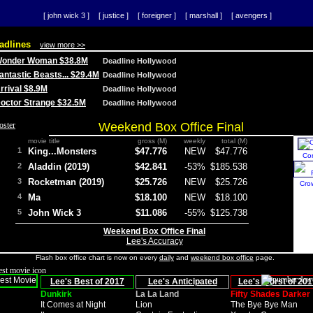
[ john wick 3 ]
[ justice ]
[ foreigner ]
[ marshall ]
[ avengers ]
adlines
view more >>
 Wonder Woman $38.8M
Deadline Hollywood
Fantastic Beasts... $29.4M
Deadline Hollywood
Arrival $8.9M
Deadline Hollywood
 Doctor Strange $32.5M
Deadline Hollywood
Weekend Box Office Final
movie title
gross (M)
weekly
total (M)
1
King...Monsters
$47.776
NEW
$47.776
Co
2
Aladdin (2019)
$42.841
-53%
$185.538
3
Rocketman (2019)
$25.726
NEW
$25.726
Cro
4
Ma
$18.100
NEW
$18.100
5
John Wick 3
$11.086
-55%
$125.738
Weekend Box Office Final
Lee's Accuracy
Flash box office chart is now on every
daily
and
weekend box office
page.
Lee's Best of 2017
Lee's Anticipated
Lee's Worst of 201
Dunkirk
La La Land
Fifty Shades Darker
It Comes at Night
Lion
The Bye Bye Man