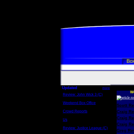
Box
Updated
more
We
Review: John Wick 3 (C)
Scott Sycamore
Weekend Box Office
Scott R
May 17 - 19
Crowd Reports
Craig R
Avengers: Endgame
Craig R
Us
Box office comparisons
Craig Re
Review: Justice League (C)
Greg Rev
Craig Younkin