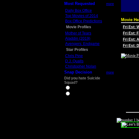
Most Requested
more
Daily Box Office
Top Movies of 2014
Movie He
Box Office Predictions
Movie Profiles
Fri Est:
Mother of Tears
Fri Est: 
Aladdin (2019)
Fri Est: 
Avengers: Endgame
Fri Est:
Star Profiles
Chris Pine
D.J. Qualls
Christopher Nolan
Snap Decision
more
Did you hate Suicide
Squad?
Yes
No