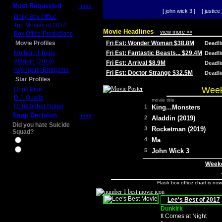
Most Requested
more
[ john wick 3 ]
[ justice 
Daily Box Office
Top Movies of 2014
Movie Headlines
view more >>
Box Office Predictions
Movie Profiles
Fri Est: Wonder Woman $38.8M
Deadl
Mother of Tears
Fri Est: Fantastic Beasts... $29.4M
Deadl
Aladdin (2019)
Fri Est: Arrival $8.9M
Deadl
Avengers: Endgame
Fri Est: Doctor Strange $32.5M
Deadl
Star Profiles
Week
Chris Pine
D.J. Qualls
movie title
Christopher Nolan
1
King...Monsters
Snap Decision
more
2
Aladdin (2019)
Did you hate Suicide
3
Rocketman (2019)
Squad?
4
Ma
Yes
No
5
John Wick 3
Weeke
Flash box office chart is no
Lee's Best of 2017
Dunkirk
It Comes at Night