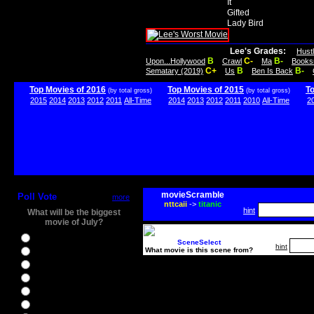
It
Gifted
Lady Bird
Lee's Grades:
Hust
B
C-
B-
Upon...Hollywood
Crawl
Ma
Books
C+
B
B-
Sematary (2019)
Us
Ben Is Back
Top Movies of 2016
Top Movies of 2015
T
(by total gross)
(by total gross)
2015
2014
2013
2012
2011
All-Time
2014
2013
2012
2011
2010
All-Time
2
movieScramble
Poll Vote
more
nttcaii
->
titanic
hint
What will be the biggest
movie of July?
Ghostbusters
SceneSelect
hint
What movie is this scene from?
Ice Age 5
Jason Bourne
Star Trek Beyond
The BFG
The Legend of Tarzan