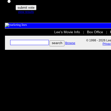
The Secret Life of Pets
view results
Lee's Movie Info
Box Office
|
|
© 1998 - 2026 Lee'
Browse
Priva