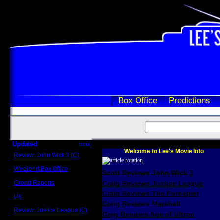
Box Office
Predictions
Updated
more
Welcome to Lee's Movie Info
Review: John Wick 3 (C)
Scott Sycamore
Weekend Box Office
Scott Reviews John Wick 3
May 17 - 19
Crowd Reports
Craig Reviews Justice League
Avengers: Endgame
Craig Reviews The Foreigner
Us
Box office comparisons
Craig Reviews Marshall
Review: Justice League (C)
Greg Reviews Age of Ultron
Craig Younkin