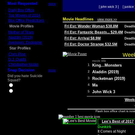
Most Requested
more
[ john wick 3 ]
[ justice 
Daily Box Office
Top Movies of 2014
Movie Headlines
view more >>
Box Office Predictions
Movie Profiles
Fri Est: Wonder Woman $38.8M
Deadl
Mother of Tears
Fri Est: Fantastic Beasts... $29.4M
Deadl
Aladdin (2019)
Fri Est: Arrival $8.9M
Deadl
Avengers: Endgame
Fri Est: Doctor Strange $32.5M
Deadl
Star Profiles
Week
Chris Pine
D.J. Qualls
movie title
Christopher Nolan
1
King...Monsters
Snap Decision
more
2
Aladdin (2019)
Did you hate Suicide
3
Rocketman (2019)
Squad?
4
Ma
Yes
No
5
John Wick 3
Weeke
Flash box office chart is no
Lee's Best of 2017
Dunkirk
It Comes at Night