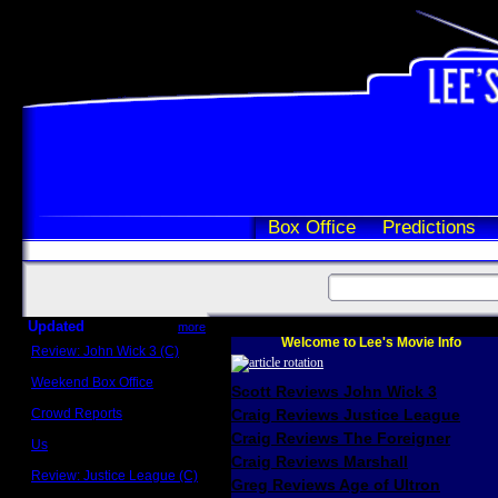
Box Office
Predictions
Updated
more
Welcome to Lee's Movie Info
Review: John Wick 3 (C)
Scott Sycamore
Weekend Box Office
Scott Reviews John Wick 3
May 17 - 19
Crowd Reports
Craig Reviews Justice League
Avengers: Endgame
Craig Reviews The Foreigner
Us
Box office comparisons
Craig Reviews Marshall
Review: Justice League (C)
Greg Reviews Age of Ultron
Craig Younkin