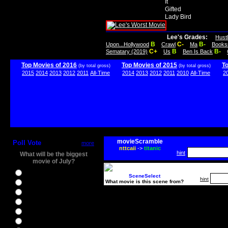
It
Gifted
Lady Bird
Lee's Grades:
Hust
B
C-
B-
Upon...Hollywood
Crawl
Ma
Books
C+
B
B-
Sematary (2019)
Us
Ben Is Back
Top Movies of 2016
Top Movies of 2015
T
(by total gross)
(by total gross)
2015
2014
2013
2012
2011
All-Time
2014
2013
2012
2011
2010
All-Time
2
movieScramble
Poll Vote
more
nttcaii
->
titanic
hint
What will be the biggest
movie of July?
Ghostbusters
SceneSelect
hint
What movie is this scene from?
Ice Age 5
Jason Bourne
Star Trek Beyond
The BFG
The Legend of Tarzan