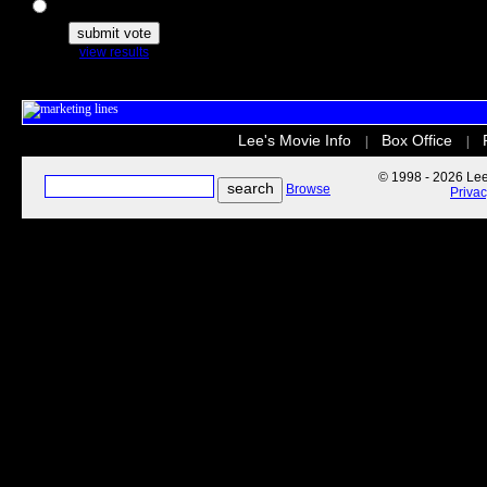
The Secret Life of Pets
view results
Lee's Movie Info
Box Office
|
|
© 1998 - 2026 Lee'
Browse
Priva