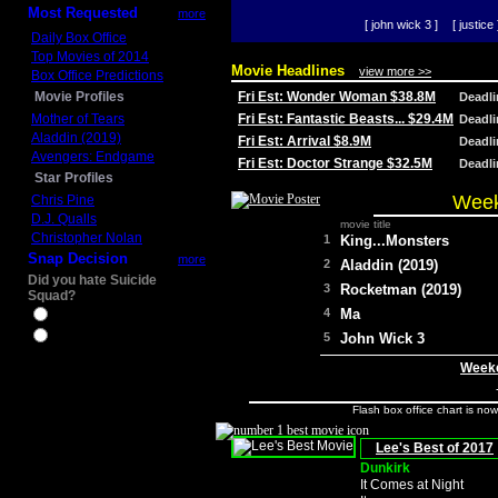
Most Requested
more
[ john wick 3 ]
[ justice 
Daily Box Office
Top Movies of 2014
Movie Headlines
view more >>
Box Office Predictions
Movie Profiles
Fri Est: Wonder Woman $38.8M
Deadl
Mother of Tears
Fri Est: Fantastic Beasts... $29.4M
Deadl
Aladdin (2019)
Fri Est: Arrival $8.9M
Deadl
Avengers: Endgame
Fri Est: Doctor Strange $32.5M
Deadl
Star Profiles
Week
Chris Pine
D.J. Qualls
movie title
Christopher Nolan
1
King...Monsters
Snap Decision
more
2
Aladdin (2019)
Did you hate Suicide
3
Rocketman (2019)
Squad?
4
Ma
Yes
No
5
John Wick 3
Weeke
Flash box office chart is no
Lee's Best of 2017
Dunkirk
It Comes at Night