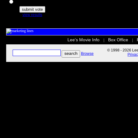
The Secret Life of Pets
view results
Lee's Movie Info
Box Office
|
|
© 1998 - 2026 Lee'
Browse
Priva