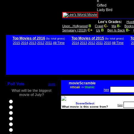
It
Gifted
Lady Bird
Lee's Grades:
Hust
B
C-
B-
Upon...Hollywood
Crawl
Ma
Books
C+
B
B-
Sematary (2019)
Us
Ben Is Back
Top Movies of 2016
Top Movies of 2015
T
(by total gross)
(by total gross)
2015
2014
2013
2012
2011
All-Time
2014
2013
2012
2011
2010
All-Time
2
movieScramble
Poll Vote
more
nttcaii
->
titanic
hint
What will be the biggest
movie of July?
Ghostbusters
SceneSelect
hint
What movie is this scene from?
Ice Age 5
Jason Bourne
Star Trek Beyond
The BFG
The Legend of Tarzan