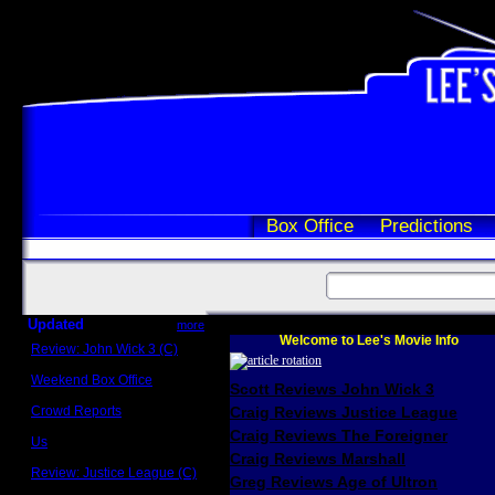
Box Office
Predictions
Updated
more
Welcome to Lee's Movie Info
Review: John Wick 3 (C)
Scott Sycamore
Weekend Box Office
Scott Reviews John Wick 3
May 17 - 19
Crowd Reports
Craig Reviews Justice League
Avengers: Endgame
Craig Reviews The Foreigner
Us
Box office comparisons
Craig Reviews Marshall
Review: Justice League (C)
Greg Reviews Age of Ultron
Craig Younkin