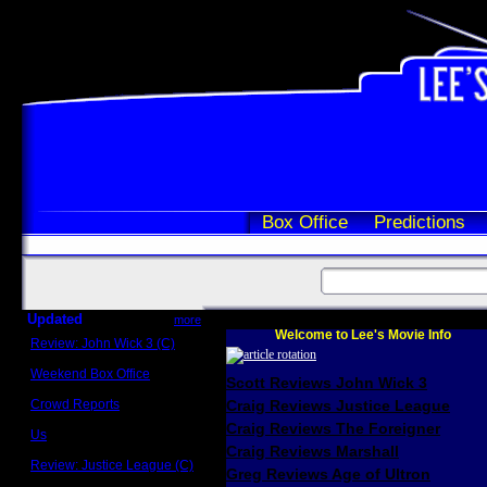
Box Office
Predictions
Updated
more
Welcome to Lee's Movie Info
Review: John Wick 3 (C)
Scott Sycamore
Weekend Box Office
Scott Reviews John Wick 3
May 17 - 19
Crowd Reports
Craig Reviews Justice League
Avengers: Endgame
Craig Reviews The Foreigner
Us
Box office comparisons
Craig Reviews Marshall
Review: Justice League (C)
Greg Reviews Age of Ultron
Craig Younkin