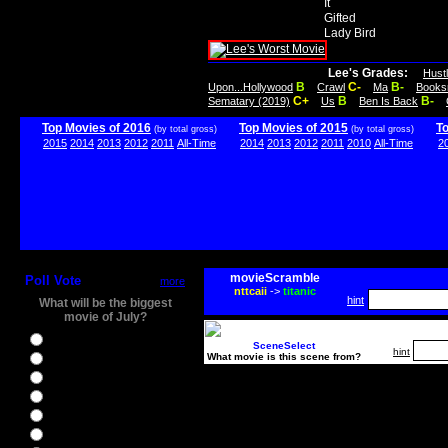
It
Gifted
Lady Bird
Lee's Grades:
Hust
B
C-
B-
Upon...Hollywood
Crawl
Ma
Books
C+
B
B-
Sematary (2019)
Us
Ben Is Back
Top Movies of 2016
Top Movies of 2015
T
(by total gross)
(by total gross)
2015
2014
2013
2012
2011
All-Time
2014
2013
2012
2011
2010
All-Time
2
movieScramble
Poll Vote
more
nttcaii
->
titanic
hint
What will be the biggest
movie of July?
Ghostbusters
SceneSelect
hint
What movie is this scene from?
Ice Age 5
Jason Bourne
Star Trek Beyond
The BFG
The Legend of Tarzan