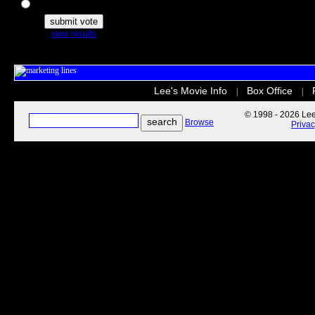
The Secret Life of Pets
view results
Lee's Movie Info
Box Office
|
|
© 1998 - 2026 Lee'
Browse
Priva