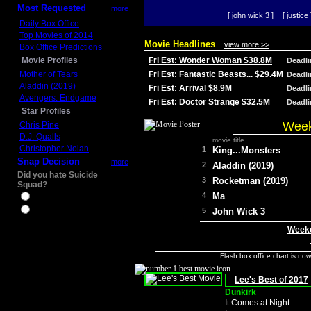
Most Requested
more
[ john wick 3 ]
[ justice 
Daily Box Office
Top Movies of 2014
Movie Headlines
view more >>
Box Office Predictions
Movie Profiles
Fri Est: Wonder Woman $38.8M
Deadl
Mother of Tears
Fri Est: Fantastic Beasts... $29.4M
Deadl
Aladdin (2019)
Fri Est: Arrival $8.9M
Deadl
Avengers: Endgame
Fri Est: Doctor Strange $32.5M
Deadl
Star Profiles
Week
Chris Pine
D.J. Qualls
movie title
Christopher Nolan
1
King...Monsters
Snap Decision
more
2
Aladdin (2019)
Did you hate Suicide
3
Rocketman (2019)
Squad?
4
Ma
Yes
No
5
John Wick 3
Weeke
Flash box office chart is no
Lee's Best of 2017
Dunkirk
It Comes at Night