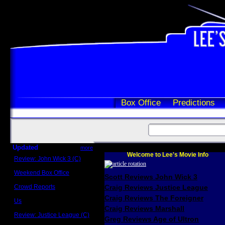
Box Office
Predictions
Updated
more
Welcome to Lee's Movie Info
Review: John Wick 3 (C)
Scott Sycamore
Weekend Box Office
Scott Reviews John Wick 3
May 17 - 19
Crowd Reports
Craig Reviews Justice League
Avengers: Endgame
Craig Reviews The Foreigner
Us
Box office comparisons
Craig Reviews Marshall
Review: Justice League (C)
Greg Reviews Age of Ultron
Craig Younkin