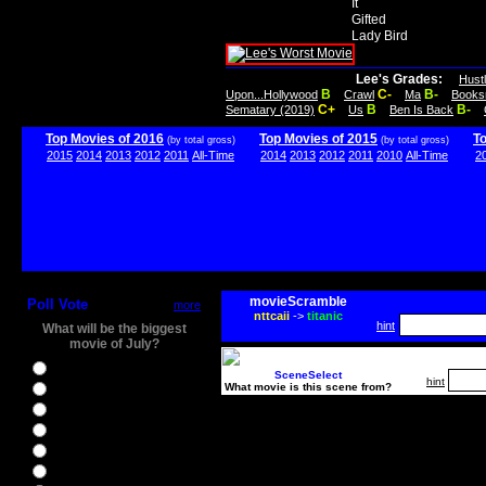
It
Gifted
Lady Bird
Lee's Grades:
Hust
B
C-
B-
Upon...Hollywood
Crawl
Ma
Books
C+
B
B-
Sematary (2019)
Us
Ben Is Back
Top Movies of 2016
Top Movies of 2015
T
(by total gross)
(by total gross)
2015
2014
2013
2012
2011
All-Time
2014
2013
2012
2011
2010
All-Time
2
movieScramble
Poll Vote
more
nttcaii
->
titanic
hint
What will be the biggest
movie of July?
Ghostbusters
SceneSelect
hint
What movie is this scene from?
Ice Age 5
Jason Bourne
Star Trek Beyond
The BFG
The Legend of Tarzan