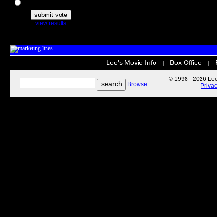
The Secret Life of Pets
view results
Lee's Movie Info
Box Office
|
|
© 1998 - 2026 Lee'
Browse
Priva