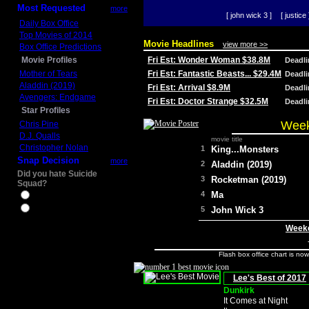
Most Requested
more
[ john wick 3 ]
[ justice 
Daily Box Office
Top Movies of 2014
Movie Headlines
view more >>
Box Office Predictions
Movie Profiles
Fri Est: Wonder Woman $38.8M
Deadl
Mother of Tears
Fri Est: Fantastic Beasts... $29.4M
Deadl
Aladdin (2019)
Fri Est: Arrival $8.9M
Deadl
Avengers: Endgame
Fri Est: Doctor Strange $32.5M
Deadl
Star Profiles
Week
Chris Pine
D.J. Qualls
movie title
Christopher Nolan
1
King...Monsters
Snap Decision
more
2
Aladdin (2019)
Did you hate Suicide
3
Rocketman (2019)
Squad?
4
Ma
Yes
No
5
John Wick 3
Weeke
Flash box office chart is no
Lee's Best of 2017
Dunkirk
It Comes at Night