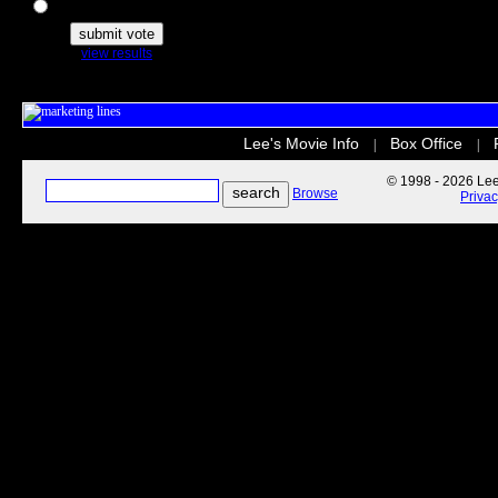
The Secret Life of Pets
view results
Lee's Movie Info
Box Office
|
|
© 1998 - 2026 Lee'
Browse
Priva