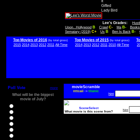
It
Gifted
Lady Bird
Lee's Grades:
Hust
B
C-
B-
Upon...Hollywood
Crawl
Ma
Books
C+
B
B-
Sematary (2019)
Us
Ben Is Back
Top Movies of 2016
Top Movies of 2015
T
(by total gross)
(by total gross)
2015
2014
2013
2012
2011
All-Time
2014
2013
2012
2011
2010
All-Time
2
movieScramble
Poll Vote
more
nttcaii
->
titanic
hint
What will be the biggest
movie of July?
Ghostbusters
SceneSelect
hint
What movie is this scene from?
Ice Age 5
Jason Bourne
Star Trek Beyond
The BFG
The Legend of Tarzan