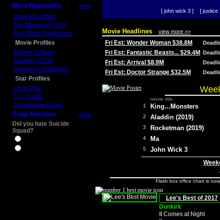
Most Requested
more
[ john wick 3 ]
[ justice 
Daily Box Office
Top Movies of 2014
Movie Headlines
view more >>
Box Office Predictions
Movie Profiles
Fri Est: Wonder Woman $38.8M
Deadl
Mother of Tears
Fri Est: Fantastic Beasts... $29.4M
Deadl
Aladdin (2019)
Fri Est: Arrival $8.9M
Deadl
Avengers: Endgame
Fri Est: Doctor Strange $32.5M
Deadl
Star Profiles
Week
Chris Pine
D.J. Qualls
movie title
Christopher Nolan
1
King...Monsters
Snap Decision
more
2
Aladdin (2019)
Did you hate Suicide
3
Rocketman (2019)
Squad?
4
Ma
Yes
No
5
John Wick 3
Weeke
Flash box office chart is no
Lee's Best of 2017
Dunkirk
It Comes at Night