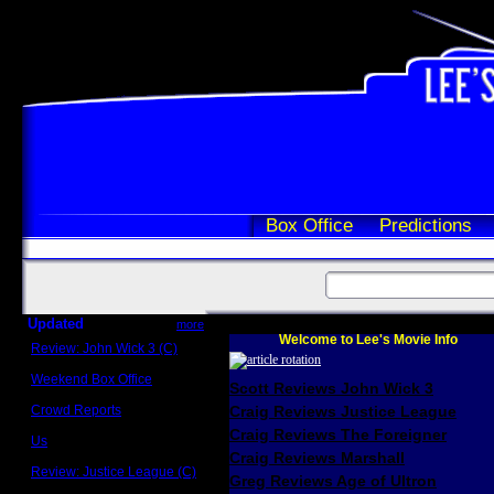
Box Office
Predictions
Updated
more
Welcome to Lee's Movie Info
Review: John Wick 3 (C)
Scott Sycamore
Weekend Box Office
Scott Reviews John Wick 3
May 17 - 19
Crowd Reports
Craig Reviews Justice League
Avengers: Endgame
Craig Reviews The Foreigner
Us
Box office comparisons
Craig Reviews Marshall
Review: Justice League (C)
Greg Reviews Age of Ultron
Craig Younkin