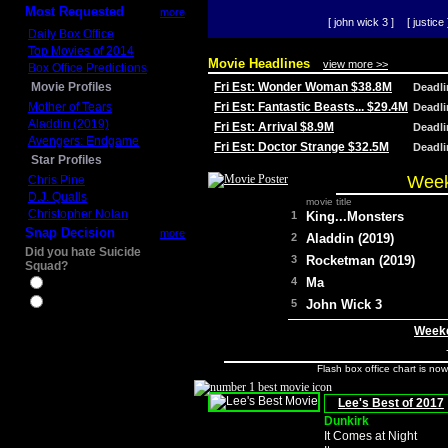
Most Requested
more
[ john wick 3 ]
[ justice 
Daily Box Office
Top Movies of 2014
Movie Headlines
view more >>
Box Office Predictions
Movie Profiles
Fri Est: Wonder Woman $38.8M
Deadl
Mother of Tears
Fri Est: Fantastic Beasts... $29.4M
Deadl
Aladdin (2019)
Fri Est: Arrival $8.9M
Deadl
Avengers: Endgame
Fri Est: Doctor Strange $32.5M
Deadl
Star Profiles
Week
Chris Pine
D.J. Qualls
movie title
Christopher Nolan
1
King...Monsters
Snap Decision
more
2
Aladdin (2019)
Did you hate Suicide
3
Rocketman (2019)
Squad?
4
Ma
Yes
No
5
John Wick 3
Weeke
Flash box office chart is no
Lee's Best of 2017
Dunkirk
It Comes at Night