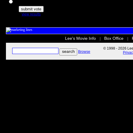
The Secret Life of Pets
view results
Lee's Movie Info
Box Office
|
|
© 1998 - 2026 Lee'
Browse
Priva