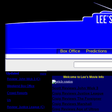
Box Office
Predictions
Updated
more
Welcome to Lee's Movie Info
Review: John Wick 3 (C)
Scott Sycamore
Weekend Box Office
Scott Reviews John Wick 3
May 17 - 19
Crowd Reports
Craig Reviews Justice League
Avengers: Endgame
Craig Reviews The Foreigner
Us
Box office comparisons
Craig Reviews Marshall
Review: Justice League (C)
Greg Reviews Age of Ultron
Craig Younkin