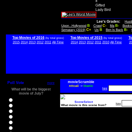
It
Gifted
Lady Bird
Lee's Grades:
Hust
B
C-
B-
Upon...Hollywood
Crawl
Ma
Books
C+
B
B-
Sematary (2019)
Us
Ben Is Back
Top Movies of 2016
Top Movies of 2015
T
(by total gross)
(by total gross)
2015
2014
2013
2012
2011
All-Time
2014
2013
2012
2011
2010
All-Time
2
movieScramble
Poll Vote
more
nttcaii
->
titanic
hint
What will be the biggest
movie of July?
Ghostbusters
SceneSelect
hint
What movie is this scene from?
Ice Age 5
Jason Bourne
Star Trek Beyond
The BFG
The Legend of Tarzan