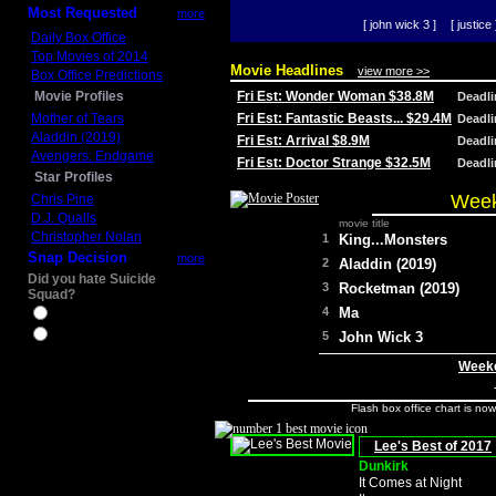
Most Requested
more
[ john wick 3 ]
[ justice 
Daily Box Office
Top Movies of 2014
Movie Headlines
view more >>
Box Office Predictions
Movie Profiles
Fri Est: Wonder Woman $38.8M
Deadl
Mother of Tears
Fri Est: Fantastic Beasts... $29.4M
Deadl
Aladdin (2019)
Fri Est: Arrival $8.9M
Deadl
Avengers: Endgame
Fri Est: Doctor Strange $32.5M
Deadl
Star Profiles
Week
Chris Pine
D.J. Qualls
movie title
Christopher Nolan
1
King...Monsters
Snap Decision
more
2
Aladdin (2019)
Did you hate Suicide
3
Rocketman (2019)
Squad?
4
Ma
Yes
No
5
John Wick 3
Weeke
Flash box office chart is no
Lee's Best of 2017
Dunkirk
It Comes at Night