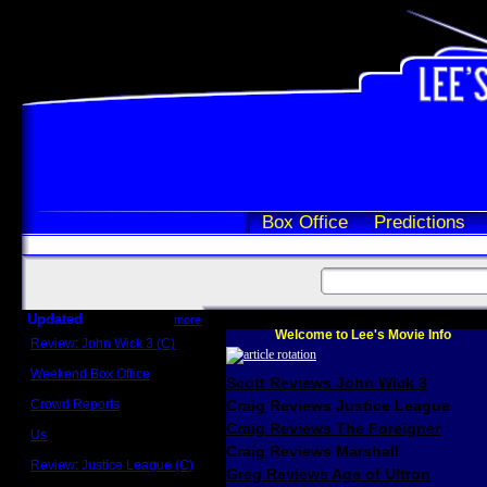
Box Office
Predictions
Updated
more
Welcome to Lee's Movie Info
Review: John Wick 3 (C)
Scott Sycamore
Weekend Box Office
Scott Reviews John Wick 3
May 17 - 19
Crowd Reports
Craig Reviews Justice League
Avengers: Endgame
Craig Reviews The Foreigner
Us
Box office comparisons
Craig Reviews Marshall
Review: Justice League (C)
Greg Reviews Age of Ultron
Craig Younkin