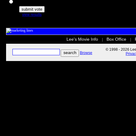
The Secret Life of Pets
view results
Lee's Movie Info
Box Office
|
|
© 1998 - 2026 Lee'
Browse
Priva