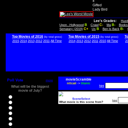
It
Gifted
Lady Bird
Lee's Grades:
Hust
B
C-
B-
Upon...Hollywood
Crawl
Ma
Books
C+
B
B-
Sematary (2019)
Us
Ben Is Back
Top Movies of 2016
Top Movies of 2015
T
(by total gross)
(by total gross)
2015
2014
2013
2012
2011
All-Time
2014
2013
2012
2011
2010
All-Time
2
movieScramble
Poll Vote
more
nttcaii
->
titanic
hint
What will be the biggest
movie of July?
Ghostbusters
SceneSelect
hint
What movie is this scene from?
Ice Age 5
Jason Bourne
Star Trek Beyond
The BFG
The Legend of Tarzan