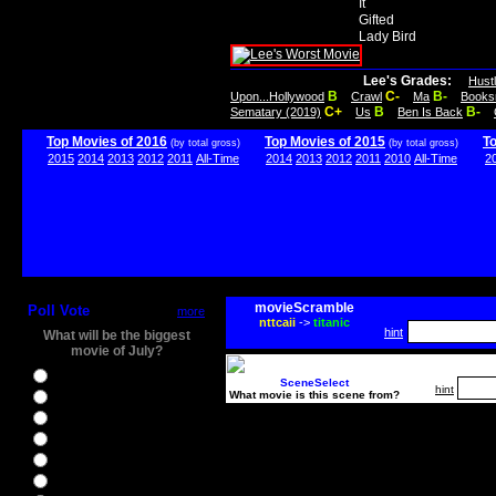
It
Gifted
Lady Bird
Lee's Grades:
Hust
B
C-
B-
Upon...Hollywood
Crawl
Ma
Books
C+
B
B-
Sematary (2019)
Us
Ben Is Back
Top Movies of 2016
Top Movies of 2015
T
(by total gross)
(by total gross)
2015
2014
2013
2012
2011
All-Time
2014
2013
2012
2011
2010
All-Time
2
movieScramble
Poll Vote
more
nttcaii
->
titanic
hint
What will be the biggest
movie of July?
Ghostbusters
SceneSelect
hint
What movie is this scene from?
Ice Age 5
Jason Bourne
Star Trek Beyond
The BFG
The Legend of Tarzan