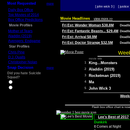
Most Requested
more
[ john wick 3 ]
[ justice 
Daily Box Office
Top Movies of 2014
Movie Headlines
view more >>
Box Office Predictions
Movie Profiles
Fri Est: Wonder Woman $38.8M
Deadl
Mother of Tears
Fri Est: Fantastic Beasts... $29.4M
Deadl
Aladdin (2019)
Fri Est: Arrival $8.9M
Deadl
Avengers: Endgame
Fri Est: Doctor Strange $32.5M
Deadl
Star Profiles
Week
Chris Pine
D.J. Qualls
movie title
Christopher Nolan
1
King...Monsters
Snap Decision
more
2
Aladdin (2019)
Did you hate Suicide
3
Rocketman (2019)
Squad?
4
Ma
Yes
No
5
John Wick 3
Weeke
Flash box office chart is no
Lee's Best of 2017
Dunkirk
It Comes at Night