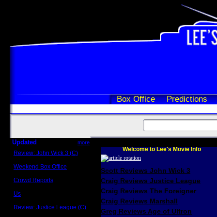
Box Office
Predictions
Updated
more
Welcome to Lee's Movie Info
Review: John Wick 3 (C)
Scott Sycamore
Weekend Box Office
Scott Reviews John Wick 3
May 17 - 19
Crowd Reports
Craig Reviews Justice League
Avengers: Endgame
Craig Reviews The Foreigner
Us
Box office comparisons
Craig Reviews Marshall
Review: Justice League (C)
Greg Reviews Age of Ultron
Craig Younkin