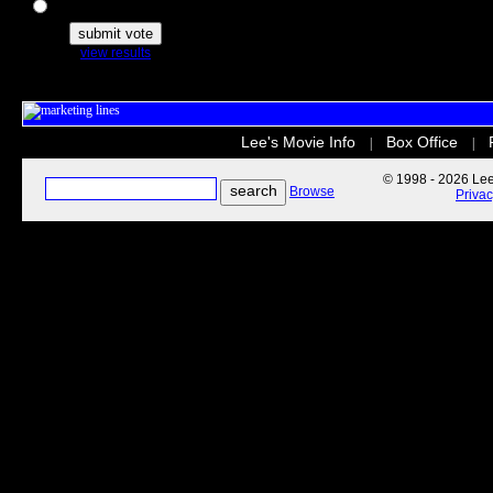
The Secret Life of Pets
view results
Lee's Movie Info
Box Office
|
|
© 1998 - 2026 Lee'
Browse
Priva