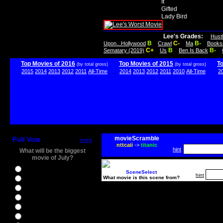
It
Gifted
Lady Bird
Lee's Grades:
Hust
B
C-
B-
Upon...Hollywood
Crawl
Ma
Books
C+
B
B-
Sematary (2019)
Us
Ben Is Back
Top Movies of 2016
Top Movies of 2015
T
(by total gross)
(by total gross)
2015
2014
2013
2012
2011
All-Time
2014
2013
2012
2011
2010
All-Time
2
movieScramble
Poll Vote
more
nttcaii
->
titanic
hint
What will be the biggest
movie of July?
Ghostbusters
SceneSelect
hint
What movie is this scene from?
Ice Age 5
Jason Bourne
Star Trek Beyond
The BFG
The Legend of Tarzan