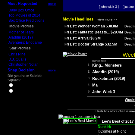
Most Requested
more
[ john wick 3 ]
[ justice 
Daily Box Office
Top Movies of 2014
Movie Headlines
view more >>
Box Office Predictions
Movie Profiles
Fri Est: Wonder Woman $38.8M
Deadl
Mother of Tears
Fri Est: Fantastic Beasts... $29.4M
Deadl
Aladdin (2019)
Fri Est: Arrival $8.9M
Deadl
Avengers: Endgame
Fri Est: Doctor Strange $32.5M
Deadl
Star Profiles
Week
Chris Pine
D.J. Qualls
movie title
Christopher Nolan
1
King...Monsters
Snap Decision
more
2
Aladdin (2019)
Did you hate Suicide
3
Rocketman (2019)
Squad?
4
Ma
Yes
No
5
John Wick 3
Weeke
Flash box office chart is no
Lee's Best of 2017
Dunkirk
It Comes at Night