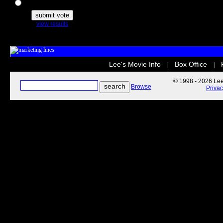
The Secret Life of Pets
view results
Lee's Movie Info
Box Office
|
|
© 1998 - 2026 Lee'
Browse
Priva