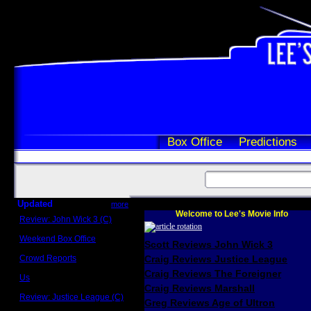
Box Office
Predictions
Updated
more
Welcome to Lee's Movie Info
Review: John Wick 3 (C)
Scott Sycamore
Weekend Box Office
Scott Reviews John Wick 3
May 17 - 19
Crowd Reports
Craig Reviews Justice League
Avengers: Endgame
Craig Reviews The Foreigner
Us
Box office comparisons
Craig Reviews Marshall
Review: Justice League (C)
Greg Reviews Age of Ultron
Craig Younkin