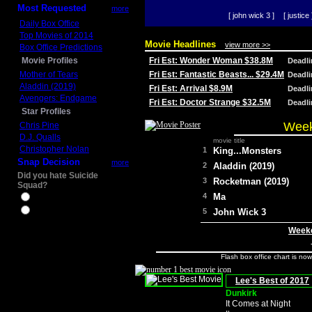
Most Requested
more
[ john wick 3 ]
[ justice 
Daily Box Office
Top Movies of 2014
Movie Headlines
view more >>
Box Office Predictions
Movie Profiles
Fri Est: Wonder Woman $38.8M
Deadl
Mother of Tears
Fri Est: Fantastic Beasts... $29.4M
Deadl
Aladdin (2019)
Fri Est: Arrival $8.9M
Deadl
Avengers: Endgame
Fri Est: Doctor Strange $32.5M
Deadl
Star Profiles
Week
Chris Pine
D.J. Qualls
movie title
Christopher Nolan
1
King...Monsters
Snap Decision
more
2
Aladdin (2019)
Did you hate Suicide
3
Rocketman (2019)
Squad?
4
Ma
Yes
No
5
John Wick 3
Weeke
Flash box office chart is no
Lee's Best of 2017
Dunkirk
It Comes at Night