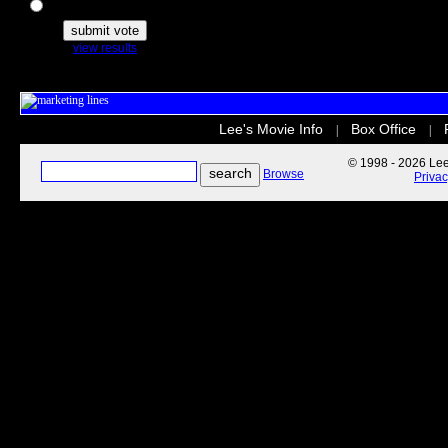
The Secret Life of Pets
view results
Lee's Movie Info
Box Office
|
|
© 1998 - 2026 Lee'
Browse
Priva