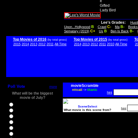
It
Gifted
Lady Bird
Lee's Grades:
Hust
B
C-
B-
Upon...Hollywood
Crawl
Ma
Books
C+
B
B-
Sematary (2019)
Us
Ben Is Back
Top Movies of 2016
Top Movies of 2015
T
(by total gross)
(by total gross)
2015
2014
2013
2012
2011
All-Time
2014
2013
2012
2011
2010
All-Time
2
movieScramble
Poll Vote
more
nttcaii
->
titanic
hint
What will be the biggest
movie of July?
Ghostbusters
SceneSelect
hint
What movie is this scene from?
Ice Age 5
Jason Bourne
Star Trek Beyond
The BFG
The Legend of Tarzan