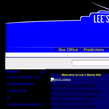
Box Office
Predictions
Updated
more
Welcome to Lee's Movie Info
Review: John Wick 3 (C)
Scott Sycamore
Weekend Box Office
Scott Reviews John Wick 3
May 17 - 19
Crowd Reports
Craig Reviews Justice League
Avengers: Endgame
Craig Reviews The Foreigner
Us
Box office comparisons
Craig Reviews Marshall
Review: Justice League (C)
Greg Reviews Age of Ultron
Craig Younkin