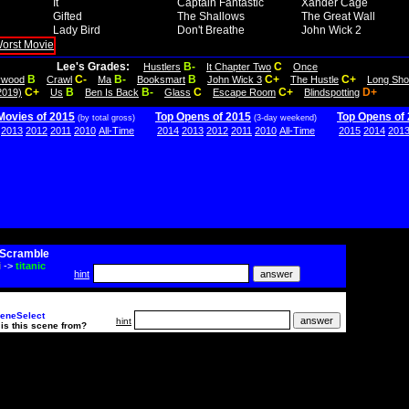
It
Captain Fantastic
Xander Cage
Gifted
The Shallows
The Great Wall
Lady Bird
Don't Breathe
John Wick 2
Lee's Grades:
B-
C
Hustlers
It Chapter Two
Once
B
C-
B-
B
C+
C+
lywood
Crawl
Ma
Booksmart
John Wick 3
The Hustle
Long Sho
C+
B
B-
C
C+
D+
2019)
Us
Ben Is Back
Glass
Escape Room
Blindspotting
Movies of 2015
Top Opens of 2015
Top Opens of
(by total gross)
(3-day weekend)
2013
2012
2011
2010
All-Time
2014
2013
2012
2011
2010
All-Time
2015
2014
201
Scramble
i
->
titanic
hint
eneSelect
hint
is this scene from?