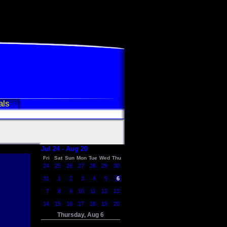
als
Jul 24 - Aug 20
Fri
Sat
Sun
Mon
Tue
Wed
Thu
24
25
26
27
28
29
30
31
1
2
3
4
5
6
7
8
9
10
11
12
13
14
15
16
17
18
19
20
Thursday, Aug 6