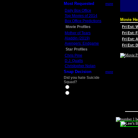
Most Requested
more
Daily Box Office
Top Movies of 2014
Movie He
Box Office Predictions
Movie Profiles
Fri Est:
Mother of Tears
Fri Est: 
Aladdin (2019)
Fri Est: 
Avengers: Endgame
Fri Est:
Star Profiles
Chris Pine
D.J. Qualls
Christopher Nolan
Snap Decision
more
Did you hate Suicide
Squad?
Yes
No