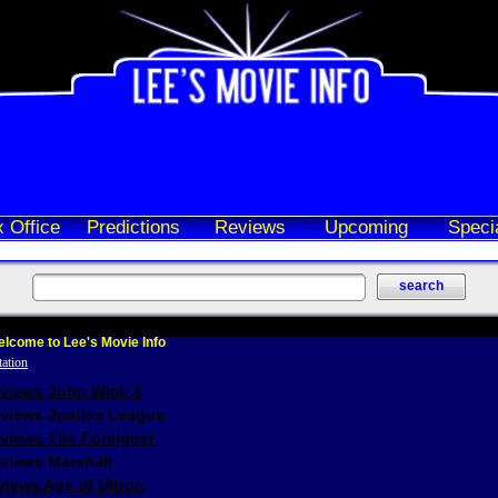
 Office
Predictions
Reviews
Upcoming
Speci
lcome to Lee's Movie Info
eviews John Wick 3
eviews Justice League
eviews The Foreigner
views Marshall
iews Age of Ultron