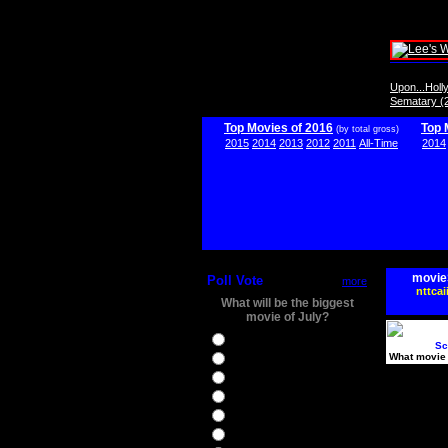
Upon...Hol
Sematary (
Top Movies of 2016
Top 
(by total gross)
2015
2014
2013
2012
2011
All-Time
2014
movie
Poll Vote
more
nttcai
What will be the biggest
movie of July?
Ghostbusters
Sc
What movie 
Ice Age 5
Jason Bourne
Star Trek Beyond
The BFG
The Legend of Tarzan