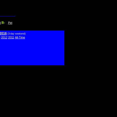
B-
t
Pet
 2016
(3-day weekend)
3
2012
2011
All-Time