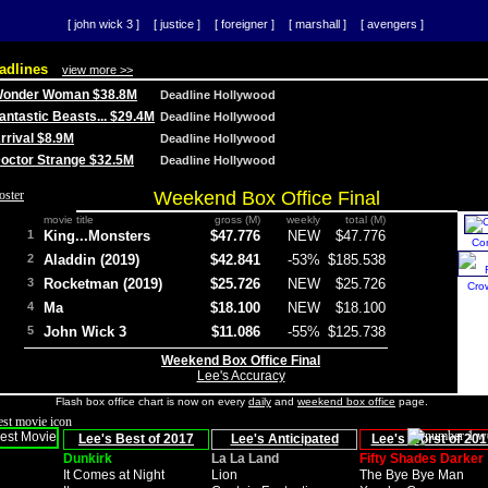
[ john wick 3 ]
[ justice ]
[ foreigner ]
[ marshall ]
[ avengers ]
adlines
view more >>
 Wonder Woman $38.8M
Deadline Hollywood
Fantastic Beasts... $29.4M
Deadline Hollywood
Arrival $8.9M
Deadline Hollywood
 Doctor Strange $32.5M
Deadline Hollywood
Weekend Box Office Final
movie title
gross (M)
weekly
total (M)
1
King...Monsters
$47.776
NEW
$47.776
Co
2
Aladdin (2019)
$42.841
-53%
$185.538
3
Rocketman (2019)
$25.726
NEW
$25.726
Cro
4
Ma
$18.100
NEW
$18.100
5
John Wick 3
$11.086
-55%
$125.738
Weekend Box Office Final
Lee's Accuracy
Flash box office chart is now on every
daily
and
weekend box office
page.
Lee's Best of 2017
Lee's Anticipated
Lee's Worst of 201
Dunkirk
La La Land
Fifty Shades Darker
It Comes at Night
Lion
The Bye Bye Man