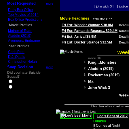
Most Requested
more
[ john wick 3 ]
[ justice 
Daily Box Office
Top Movies of 2014
Movie Headlines
view more >>
Box Office Predictions
Movie Profiles
Fri Est: Wonder Woman $38.8M
Deadl
Mother of Tears
Fri Est: Fantastic Beasts... $29.4M
Deadl
Aladdin (2019)
Fri Est: Arrival $8.9M
Deadl
Avengers: Endgame
Fri Est: Doctor Strange $32.5M
Deadl
Star Profiles
Week
Chris Pine
D.J. Qualls
movie title
Christopher Nolan
1
King...Monsters
Snap Decision
more
2
Aladdin (2019)
Did you hate Suicide
3
Rocketman (2019)
Squad?
4
Ma
Yes
No
5
John Wick 3
Weeke
Flash box office chart is no
Lee's Best of 2017
Dunkirk
It Comes at Night