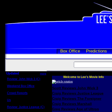
Box Office
Predictions
Updated
more
Welcome to Lee's Movie Info
Review: John Wick 3 (C)
Scott Sycamore
Weekend Box Office
Scott Reviews John Wick 3
May 17 - 19
Crowd Reports
Craig Reviews Justice League
Avengers: Endgame
Craig Reviews The Foreigner
Us
Box office comparisons
Craig Reviews Marshall
Review: Justice League (C)
Greg Reviews Age of Ultron
Craig Younkin