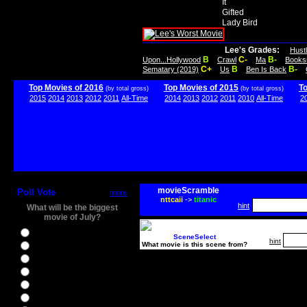
It
Gifted
Lady Bird
Lee's Grades:
Hust
B
C-
B-
Upon...Hollywood
Crawl
Ma
Books
C+
B
B-
Sematary (2019)
Us
Ben Is Back
Top Movies of 2016
Top Movies of 2015
T
(by total gross)
(by total gross)
2015
2014
2013
2012
2011
All-Time
2014
2013
2012
2011
2010
All-Time
2
movieScramble
Poll Vote
more
nttcaii
->
titanic
hint
What will be the biggest
movie of July?
Ghostbusters
SceneSelect
hint
What movie is this scene from?
Ice Age 5
Jason Bourne
Star Trek Beyond
The BFG
The Legend of Tarzan