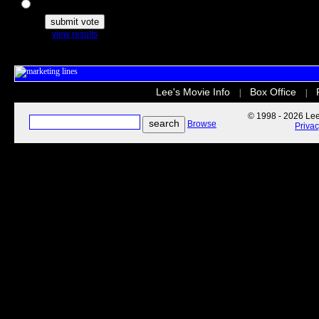
The Secret Life of Pets
view results
Lee's Movie Info
Box Office
|
|
© 1998 - 2026 Lee'
Browse
Priva