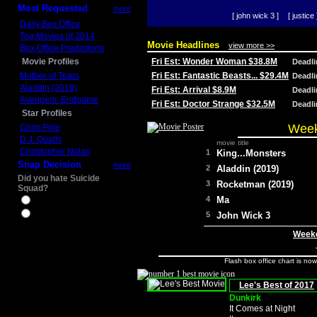
Most Requested
more
[ john wick 3 ]
[ justice 
Daily Box Office
Top Movies of 2014
Movie Headlines
view more >>
Box Office Predictions
Movie Profiles
Fri Est: Wonder Woman $38.8M
Deadl
Mother of Tears
Fri Est: Fantastic Beasts... $29.4M
Deadl
Aladdin (2019)
Fri Est: Arrival $8.9M
Deadl
Avengers: Endgame
Fri Est: Doctor Strange $32.5M
Deadl
Star Profiles
Week
Chris Pine
D.J. Qualls
movie title
Christopher Nolan
1
King...Monsters
Snap Decision
more
2
Aladdin (2019)
Did you hate Suicide
3
Rocketman (2019)
Squad?
4
Ma
Yes
No
5
John Wick 3
Weeke
Flash box office chart is no
Lee's Best of 2017
Dunkirk
It Comes at Night