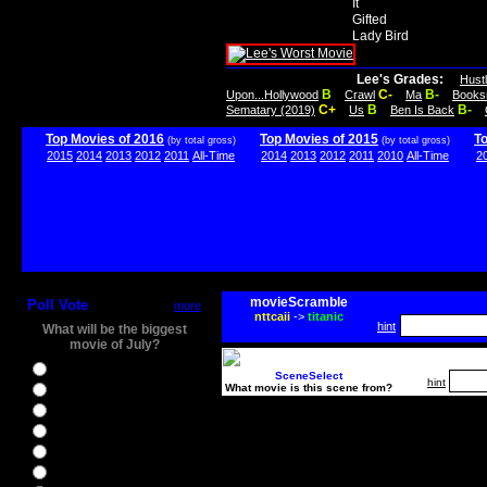
It
Gifted
Lady Bird
Lee's Grades:
Hust
B
C-
B-
Upon...Hollywood
Crawl
Ma
Books
C+
B
B-
Sematary (2019)
Us
Ben Is Back
Top Movies of 2016
Top Movies of 2015
T
(by total gross)
(by total gross)
2015
2014
2013
2012
2011
All-Time
2014
2013
2012
2011
2010
All-Time
2
movieScramble
Poll Vote
more
nttcaii
->
titanic
hint
What will be the biggest
movie of July?
Ghostbusters
SceneSelect
hint
What movie is this scene from?
Ice Age 5
Jason Bourne
Star Trek Beyond
The BFG
The Legend of Tarzan