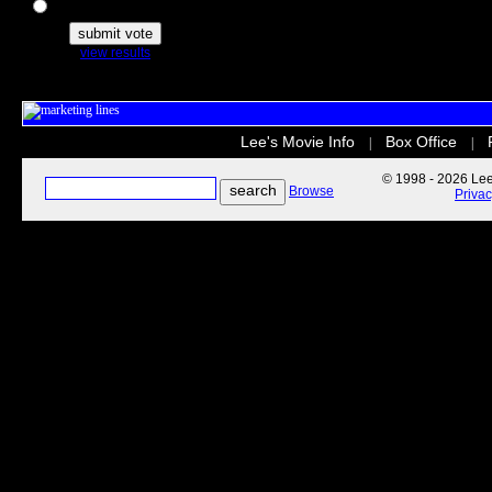
The Secret Life of Pets
view results
Lee's Movie Info
Box Office
|
|
© 1998 - 2026 Lee'
Browse
Priva