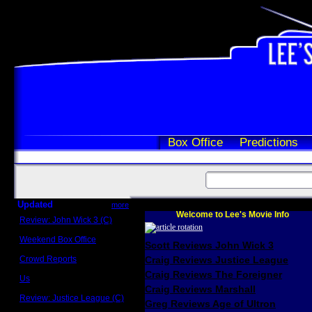
Box Office
Predictions
Updated
more
Welcome to Lee's Movie Info
Review: John Wick 3 (C)
Scott Sycamore
Weekend Box Office
Scott Reviews John Wick 3
May 17 - 19
Crowd Reports
Craig Reviews Justice League
Avengers: Endgame
Craig Reviews The Foreigner
Us
Box office comparisons
Craig Reviews Marshall
Review: Justice League (C)
Greg Reviews Age of Ultron
Craig Younkin