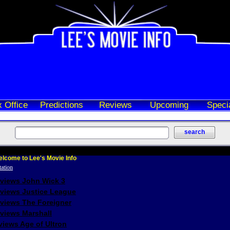
 Office
Predictions
Reviews
Upcoming
Speci
lcome to Lee's Movie Info
eviews John Wick 3
eviews Justice League
eviews The Foreigner
views Marshall
iews Age of Ultron