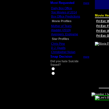
Most Requested
more
Daily Box Office
Top Movies of 2014
Movie He
Box Office Predictions
Movie Profiles
Fri Est:
Mother of Tears
Fri Est: 
Aladdin (2019)
Fri Est: 
Avengers: Endgame
Fri Est:
Star Profiles
Chris Pine
D.J. Qualls
Christopher Nolan
Snap Decision
more
Did you hate Suicide
Squad?
Yes
No