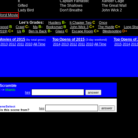
It
Captain Fantastic
Xander Cage
Gifted
The Shallows
The Great Wall
Lady Bird
Don't Breathe
John Wick 2
Lee's Grades:
B-
C
Hustlers
It Chapter Two
Once
B
C-
B-
B
C+
C+
lywood
Crawl
Ma
Booksmart
John Wick 3
The Hustle
Long Sho
C+
B
B-
C
C+
D+
2019)
Us
Ben Is Back
Glass
Escape Room
Blindspotting
Movies of 2015
Top Opens of 2015
Top Opens of
(by total gross)
(3-day weekend)
2013
2012
2011
2010
All-Time
2014
2013
2012
2011
2010
All-Time
2015
2014
201
Scramble
i
->
titanic
hint
eneSelect
hint
is this scene from?