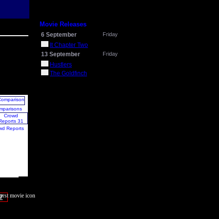
Movie Releases
6 September
Friday
It Chapter Two
13 September
Friday
Hustlers
The Goldfinch
mparisons
wd Reports
7