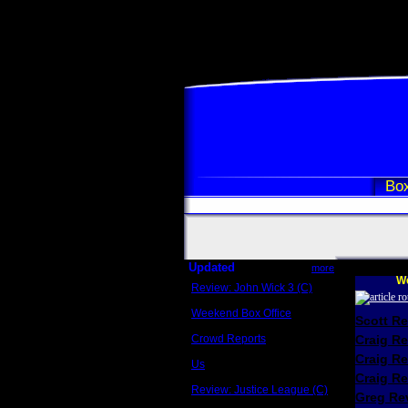
Box
Updated
more
We
Review: John Wick 3 (C)
Scott Sycamore
Weekend Box Office
Scott R
May 17 - 19
Crowd Reports
Craig R
Avengers: Endgame
Craig R
Us
Box office comparisons
Craig Re
Review: Justice League (C)
Greg Rev
Craig Younkin