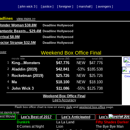
[ john wick 3 ]
[ justice ]
[ foreigner ]
[ marshall ]
[ avengers ]
adlines
view more >>
 Wonder Woman $38.8M
Deadline Hollywood
Fantastic Beasts... $29.4M
Deadline Hollywood
Arrival $8.9M
Deadline Hollywood
 Doctor Strange $32.5M
Deadline Hollywood
Weekend Box Office Final
movie title
gross (M)
weekly
total (M)
1
King...Monsters
$47.776
NEW
$47.776
Co
2
Aladdin (2019)
$42.841
-53%
$185.538
3
Rocketman (2019)
$25.726
NEW
$25.726
Cro
4
Ma
$18.100
NEW
$18.100
5
John Wick 3
$11.086
-55%
$125.738
Weekend Box Office Final
Lee's Accuracy
Flash box office chart is now on every
daily
and
weekend box office
page.
Lee's Best of 2017
Lee's Anticipated
Lee's Worst of 201
Dunkirk
La La Land
Fifty Shades Darker
It Comes at Night
Lion
The Bye Bye Man