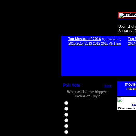
Upon...Hol
Sematary (
Top Movies of 2016
Top 
(by total gross)
2015
2014
2013
2012
2011
All-Time
2014
movie
Poll Vote
more
nttcai
What will be the biggest
movie of July?
Ghostbusters
Sc
What movie 
Ice Age 5
Jason Bourne
Star Trek Beyond
The BFG
The Legend of Tarzan