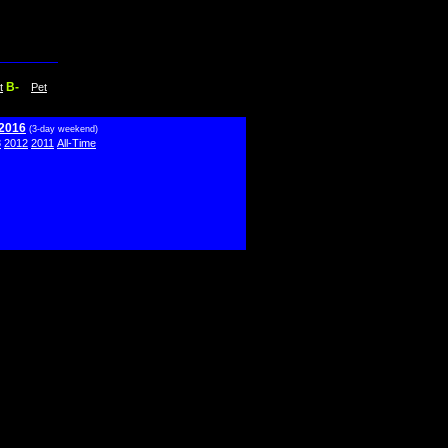
B-
t
Pet
 2016
(3-day weekend)
3
2012
2011
All-Time