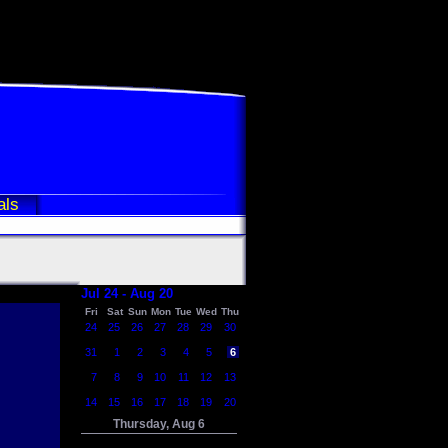
als
Jul 24 - Aug 20
Fri
Sat
Sun
Mon
Tue
Wed
Thu
24
25
26
27
28
29
30
31
1
2
3
4
5
6
7
8
9
10
11
12
13
14
15
16
17
18
19
20
Thursday, Aug 6