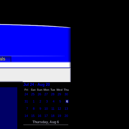
als
Jul 24 - Aug 20
Fri
Sat
Sun
Mon
Tue
Wed
Thu
24
25
26
27
28
29
30
31
1
2
3
4
5
6
7
8
9
10
11
12
13
14
15
16
17
18
19
20
Thursday, Aug 6