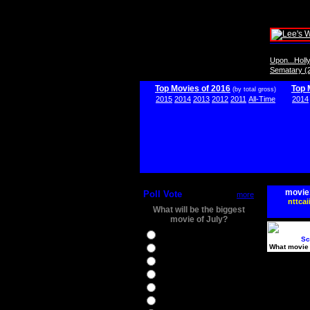
Upon...Hol
Sematary (
Top Movies of 2016
Top 
(by total gross)
2015
2014
2013
2012
2011
All-Time
2014
movie
Poll Vote
more
nttcai
What will be the biggest
movie of July?
Ghostbusters
Sc
What movie 
Ice Age 5
Jason Bourne
Star Trek Beyond
The BFG
The Legend of Tarzan