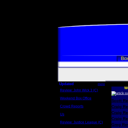
Box
Updated
more
We
Review: John Wick 3 (C)
Scott Sycamore
Weekend Box Office
Scott R
May 17 - 19
Crowd Reports
Craig R
Avengers: Endgame
Craig R
Us
Box office comparisons
Craig Re
Review: Justice League (C)
Greg Rev
Craig Younkin