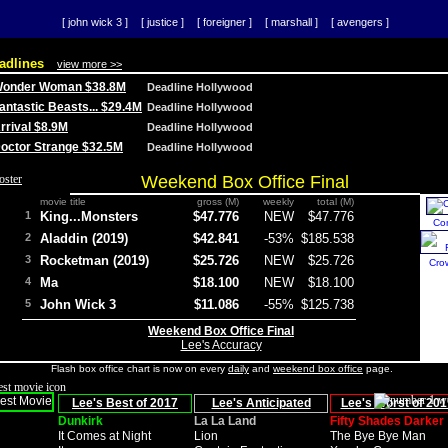
[ john wick 3 ]
[ justice ]
[ foreigner ]
[ marshall ]
[ avengers ]
adlines
view more >>
 Wonder Woman $38.8M
Deadline Hollywood
Fantastic Beasts... $29.4M
Deadline Hollywood
Arrival $8.9M
Deadline Hollywood
 Doctor Strange $32.5M
Deadline Hollywood
Weekend Box Office Final
movie title
gross (M)
weekly
total (M)
1
King...Monsters
$47.776
NEW
$47.776
Co
2
Aladdin (2019)
$42.841
-53%
$185.538
3
Rocketman (2019)
$25.726
NEW
$25.726
Cro
4
Ma
$18.100
NEW
$18.100
5
John Wick 3
$11.086
-55%
$125.738
Weekend Box Office Final
Lee's Accuracy
Flash box office chart is now on every
daily
and
weekend box office
page.
Lee's Best of 2017
Lee's Anticipated
Lee's Worst of 201
Dunkirk
La La Land
Fifty Shades Darker
It Comes at Night
Lion
The Bye Bye Man