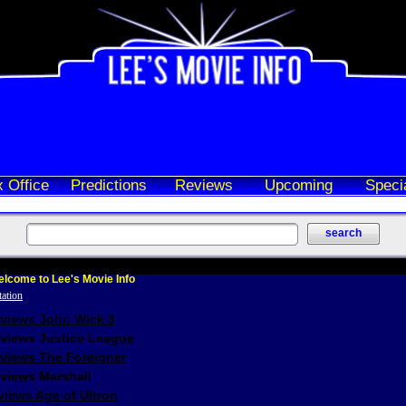
 Office
Predictions
Reviews
Upcoming
Speci
lcome to Lee's Movie Info
eviews John Wick 3
eviews Justice League
eviews The Foreigner
views Marshall
iews Age of Ultron