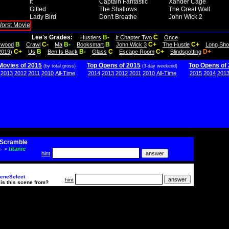
It
Captain Fantastic
Xander Cage
Gifted
The Shallows
The Great Wall
Lady Bird
Don't Breathe
John Wick 2
Lee's Grades:
B-
C
Hustlers
It Chapter Two
Once
B
C-
B-
B
C+
C+
lywood
Crawl
Ma
Booksmart
John Wick 3
The Hustle
Long Sho
C+
B
B-
C
C+
D+
2019)
Us
Ben Is Back
Glass
Escape Room
Blindspotting
Movies of 2015
Top Opens of 2015
Top Opens of
(by total gross)
(3-day weekend)
2013
2012
2011
2010
All-Time
2014
2013
2012
2011
2010
All-Time
2015
2014
201
Scramble
i
->
titanic
hint
eneSelect
hint
is this scene from?