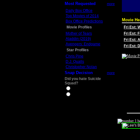
Most Requested
more
Daily Box Office
Top Movies of 2014
Movie He
Box Office Predictions
Movie Profiles
Fri Est:
Mother of Tears
Fri Est: 
Aladdin (2019)
Fri Est: 
Avengers: Endgame
Fri Est:
Star Profiles
Chris Pine
D.J. Qualls
Christopher Nolan
Snap Decision
more
Did you hate Suicide
Squad?
Yes
No