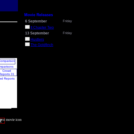
Movie Releases
6 September
Friday
It Chapter Two
13 September
Friday
Hustlers
The Goldfinch
mparisons
wd Reports
7