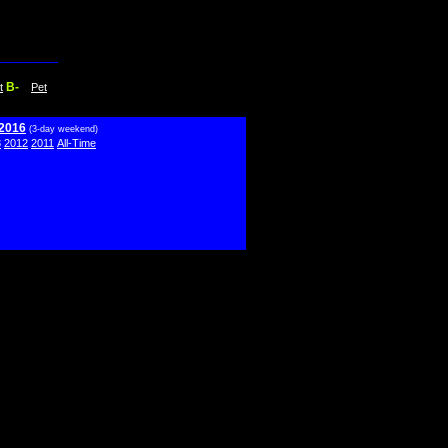
B-
t
Pet
 2016
(3-day weekend)
3
2012
2011
All-Time