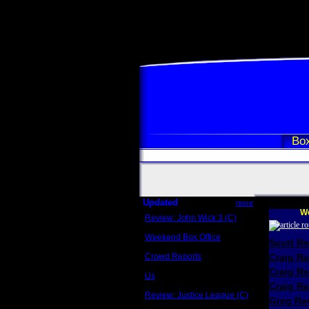
Box
Updated
more
We
Review: John Wick 3 (C)
Scott Sycamore
Weekend Box Office
Scott R
May 17 - 19
Crowd Reports
Craig R
Avengers: Endgame
Craig R
Us
Box office comparisons
Craig Re
Review: Justice League (C)
Greg Rev
Craig Younkin