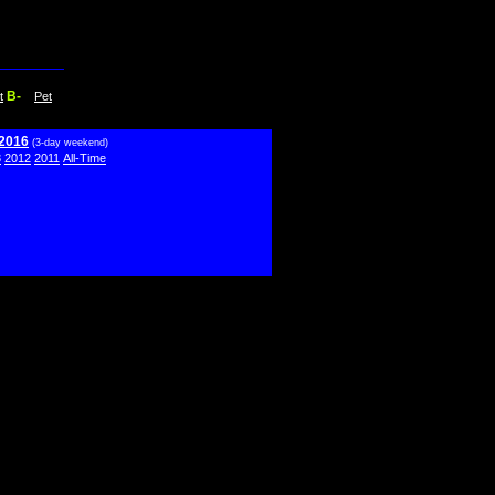
B-
t
Pet
 2016
(3-day weekend)
3
2012
2011
All-Time