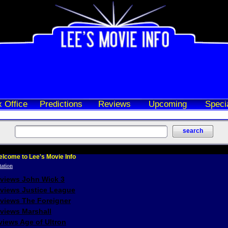
 Office
Predictions
Reviews
Upcoming
Speci
lcome to Lee's Movie Info
eviews John Wick 3
eviews Justice League
eviews The Foreigner
views Marshall
iews Age of Ultron