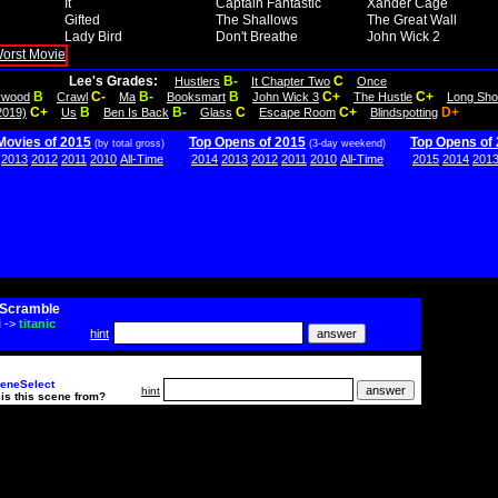
It
Captain Fantastic
Xander Cage
Gifted
The Shallows
The Great Wall
Lady Bird
Don't Breathe
John Wick 2
Lee's Grades:
B-
C
Hustlers
It Chapter Two
Once
B
C-
B-
B
C+
C+
lywood
Crawl
Ma
Booksmart
John Wick 3
The Hustle
Long Sho
C+
B
B-
C
C+
D+
2019)
Us
Ben Is Back
Glass
Escape Room
Blindspotting
Movies of 2015
Top Opens of 2015
Top Opens of
(by total gross)
(3-day weekend)
2013
2012
2011
2010
All-Time
2014
2013
2012
2011
2010
All-Time
2015
2014
201
Scramble
i
->
titanic
hint
eneSelect
hint
is this scene from?