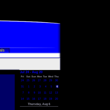
als
Jul 24 - Aug 20
Fri
Sat
Sun
Mon
Tue
Wed
Thu
24
25
26
27
28
29
30
31
1
2
3
4
5
6
7
8
9
10
11
12
13
14
15
16
17
18
19
20
Thursday, Aug 6