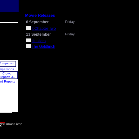
Movie Releases
6 September
Friday
It Chapter Two
13 September
Friday
Hustlers
The Goldfinch
mparisons
wd Reports
7