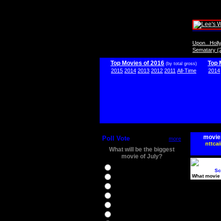
Upon...Hol
Sematary (
Top Movies of 2016
Top 
(by total gross)
2015
2014
2013
2012
2011
All-Time
2014
movie
Poll Vote
more
nttcai
What will be the biggest
movie of July?
Ghostbusters
Sc
What movie 
Ice Age 5
Jason Bourne
Star Trek Beyond
The BFG
The Legend of Tarzan