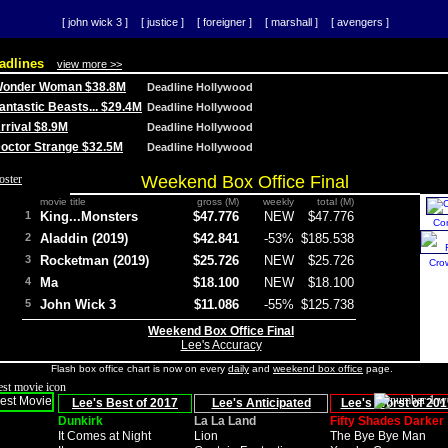
[ john wick 3 ]
[ justice ]
[ foreigner ]
[ marshall ]
[ avengers ]
adlines
view more >>
 Wonder Woman $38.8M
Deadline Hollywood
Fantastic Beasts... $29.4M
Deadline Hollywood
Arrival $8.9M
Deadline Hollywood
 Doctor Strange $32.5M
Deadline Hollywood
Weekend Box Office Final
movie title
gross (M)
weekly
total (M)
1
King...Monsters
$47.776
NEW
$47.776
Co
2
Aladdin (2019)
$42.841
-53%
$185.538
3
Rocketman (2019)
$25.726
NEW
$25.726
Cro
4
Ma
$18.100
NEW
$18.100
5
John Wick 3
$11.086
-55%
$125.738
Weekend Box Office Final
Lee's Accuracy
Flash box office chart is now on every
daily
and
weekend box office
page.
Lee's Best of 2017
Lee's Anticipated
Lee's Worst of 201
Dunkirk
La La Land
Fifty Shades Darker
It Comes at Night
Lion
The Bye Bye Man