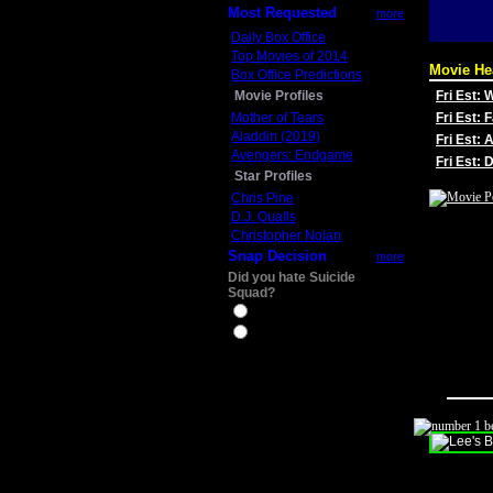
Most Requested
more
Daily Box Office
Top Movies of 2014
Movie He
Box Office Predictions
Movie Profiles
Fri Est:
Mother of Tears
Fri Est: 
Aladdin (2019)
Fri Est: 
Avengers: Endgame
Fri Est:
Star Profiles
Chris Pine
D.J. Qualls
Christopher Nolan
Snap Decision
more
Did you hate Suicide
Squad?
Yes
No