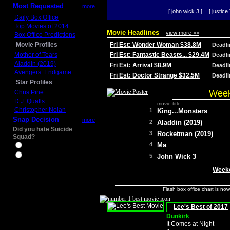
Most Requested
more
[ john wick 3 ]
[ justice 
Daily Box Office
Top Movies of 2014
Movie Headlines
view more >>
Box Office Predictions
Movie Profiles
Fri Est: Wonder Woman $38.8M
Deadl
Mother of Tears
Fri Est: Fantastic Beasts... $29.4M
Deadl
Aladdin (2019)
Fri Est: Arrival $8.9M
Deadl
Avengers: Endgame
Fri Est: Doctor Strange $32.5M
Deadl
Star Profiles
Week
Chris Pine
D.J. Qualls
movie title
Christopher Nolan
1
King...Monsters
Snap Decision
more
2
Aladdin (2019)
Did you hate Suicide
3
Rocketman (2019)
Squad?
4
Ma
Yes
No
5
John Wick 3
Weeke
Flash box office chart is no
Lee's Best of 2017
Dunkirk
It Comes at Night