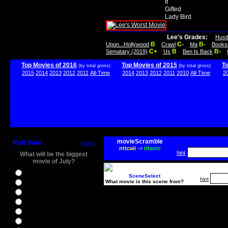
It
Gifted
Lady Bird
Lee's Grades:
Hust
B
C-
B-
Upon...Hollywood
Crawl
Ma
Books
C+
B
B-
Sematary (2019)
Us
Ben Is Back
Top Movies of 2016
Top Movies of 2015
T
(by total gross)
(by total gross)
2015
2014
2013
2012
2011
All-Time
2014
2013
2012
2011
2010
All-Time
2
movieScramble
Poll Vote
more
nttcaii
->
titanic
hint
What will be the biggest
movie of July?
Ghostbusters
SceneSelect
hint
What movie is this scene from?
Ice Age 5
Jason Bourne
Star Trek Beyond
The BFG
The Legend of Tarzan