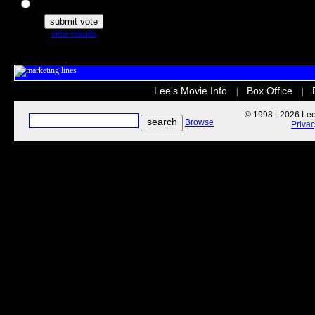
The Secret Life of Pets
view results
Lee's Movie Info
Box Office
|
|
© 1998 - 2026 Lee'
Browse
Priva