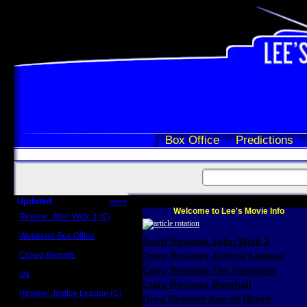
Box Office
Predictions
Updated
more
Welcome to Lee's Movie Info
Review: John Wick 3 (C)
Scott Sycamore
Weekend Box Office
Scott Reviews John Wick 3
May 17 - 19
Crowd Reports
Craig Reviews Justice League
Avengers: Endgame
Craig Reviews The Foreigner
Us
Box office comparisons
Craig Reviews Marshall
Review: Justice League (C)
Greg Reviews Age of Ultron
Craig Younkin