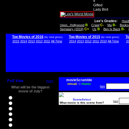
It
Gifted
Lady Bird
Lee's Grades:
Hust
B
C-
B-
Upon...Hollywood
Crawl
Ma
Books
C+
B
B-
Sematary (2019)
Us
Ben Is Back
Top Movies of 2016
Top Movies of 2015
T
(by total gross)
(by total gross)
2015
2014
2013
2012
2011
All-Time
2014
2013
2012
2011
2010
All-Time
2
movieScramble
Poll Vote
more
nttcaii
->
titanic
hint
What will be the biggest
movie of July?
Ghostbusters
SceneSelect
hint
What movie is this scene from?
Ice Age 5
Jason Bourne
Star Trek Beyond
The BFG
The Legend of Tarzan