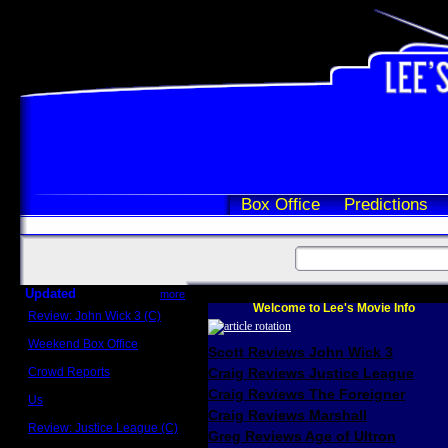
Box Office
Predictions
Updated
more
Welcome to Lee's Movie Info
Review: John Wick 3 (C)
Scott Sycamore
Weekend Box Office
Scott Reviews John Wick 3
May 17 - 19
Crowd Reports
Craig Reviews Justice League
Avengers: Endgame
Craig Reviews The Foreigner
Us
Box office comparisons
Craig Reviews Marshall
Review: Justice League (C)
Greg Reviews Age of Ultron
Craig Younkin