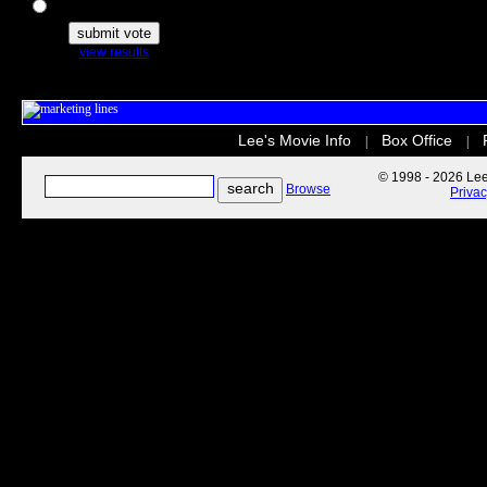
The Secret Life of Pets
view results
Lee's Movie Info
Box Office
|
|
© 1998 - 2026 Lee'
Browse
Priva