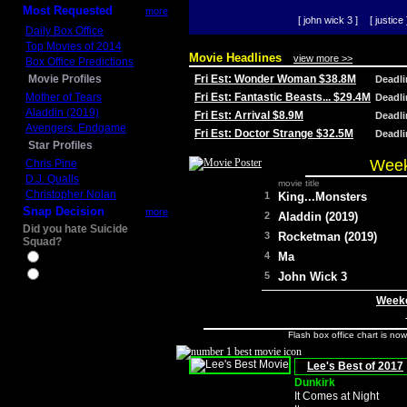
Most Requested
more
[ john wick 3 ]
[ justice 
Daily Box Office
Top Movies of 2014
Movie Headlines
view more >>
Box Office Predictions
Movie Profiles
Fri Est: Wonder Woman $38.8M
Deadl
Mother of Tears
Fri Est: Fantastic Beasts... $29.4M
Deadl
Aladdin (2019)
Fri Est: Arrival $8.9M
Deadl
Avengers: Endgame
Fri Est: Doctor Strange $32.5M
Deadl
Star Profiles
Week
Chris Pine
D.J. Qualls
movie title
Christopher Nolan
1
King...Monsters
Snap Decision
more
2
Aladdin (2019)
Did you hate Suicide
3
Rocketman (2019)
Squad?
4
Ma
Yes
No
5
John Wick 3
Weeke
Flash box office chart is no
Lee's Best of 2017
Dunkirk
It Comes at Night