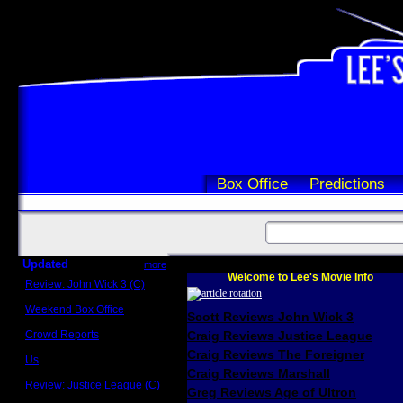
Box Office
Predictions
Updated
more
Welcome to Lee's Movie Info
Review: John Wick 3 (C)
Scott Sycamore
Weekend Box Office
Scott Reviews John Wick 3
May 17 - 19
Crowd Reports
Craig Reviews Justice League
Avengers: Endgame
Craig Reviews The Foreigner
Us
Box office comparisons
Craig Reviews Marshall
Review: Justice League (C)
Greg Reviews Age of Ultron
Craig Younkin