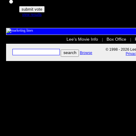
The Secret Life of Pets
view results
Lee's Movie Info
Box Office
|
|
© 1998 - 2026 Lee'
Browse
Priva