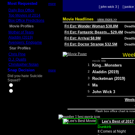
Most Requested
more
[ john wick 3 ]
[ justice 
Daily Box Office
Top Movies of 2014
Movie Headlines
view more >>
Box Office Predictions
Movie Profiles
Fri Est: Wonder Woman $38.8M
Deadl
Mother of Tears
Fri Est: Fantastic Beasts... $29.4M
Deadl
Aladdin (2019)
Fri Est: Arrival $8.9M
Deadl
Avengers: Endgame
Fri Est: Doctor Strange $32.5M
Deadl
Star Profiles
Week
Chris Pine
D.J. Qualls
movie title
Christopher Nolan
1
King...Monsters
Snap Decision
more
2
Aladdin (2019)
Did you hate Suicide
3
Rocketman (2019)
Squad?
4
Ma
Yes
No
5
John Wick 3
Weeke
Flash box office chart is no
Lee's Best of 2017
Dunkirk
It Comes at Night