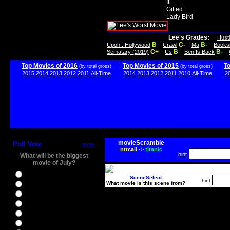
It
Gifted
Lady Bird
Lee's Grades:
Hust
B
C-
B-
Upon...Hollywood
Crawl
Ma
Books
C+
B
B-
Sematary (2019)
Us
Ben Is Back
Top Movies of 2016
Top Movies of 2015
T
(by total gross)
(by total gross)
2015
2014
2013
2012
2011
All-Time
2014
2013
2012
2011
2010
All-Time
2
movieScramble
Poll Vote
more
nttcaii
->
titanic
hint
What will be the biggest
movie of July?
Ghostbusters
SceneSelect
hint
What movie is this scene from?
Ice Age 5
Jason Bourne
Star Trek Beyond
The BFG
The Legend of Tarzan