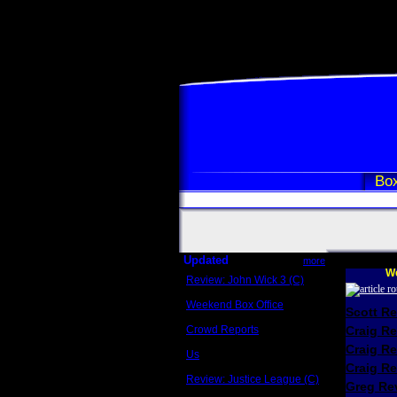
Box
Updated
more
We
Review: John Wick 3 (C)
Scott Sycamore
Weekend Box Office
Scott R
May 17 - 19
Crowd Reports
Craig R
Avengers: Endgame
Craig R
Us
Box office comparisons
Craig Re
Review: Justice League (C)
Greg Rev
Craig Younkin