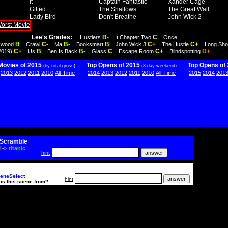
It
Captain Fantastic
Xander Cage
Gifted
The Shallows
The Great Wall
Lady Bird
Don't Breathe
John Wick 2
Lee's Grades:
B-
C
Hustlers
It Chapter Two
Once
B
C-
B-
B
C+
C+
lywood
Crawl
Ma
Booksmart
John Wick 3
The Hustle
Long Sho
C+
B
B-
C
C+
D+
2019)
Us
Ben Is Back
Glass
Escape Room
Blindspotting
Movies of 2015
Top Opens of 2015
Top Opens of
(by total gross)
(3-day weekend)
2013
2012
2011
2010
All-Time
2014
2013
2012
2011
2010
All-Time
2015
2014
201
Scramble
i
->
titanic
hint
eneSelect
hint
is this scene from?