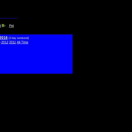
B-
t
Pet
 2016
(3-day weekend)
3
2012
2011
All-Time