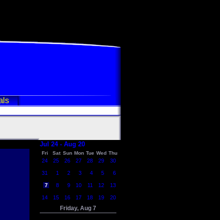
als
Jul 24 - Aug 20
Fri
Sat
Sun
Mon
Tue
Wed
Thu
24
25
26
27
28
29
30
31
1
2
3
4
5
6
7
8
9
10
11
12
13
14
15
16
17
18
19
20
Friday, Aug 7