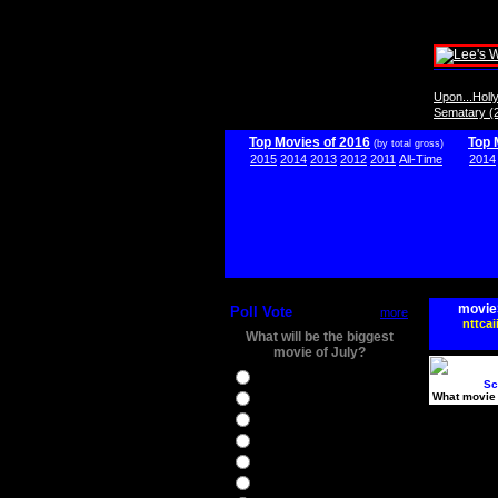
Upon...Hol
Sematary (
Top Movies of 2016
Top 
(by total gross)
2015
2014
2013
2012
2011
All-Time
2014
movie
Poll Vote
more
nttcai
What will be the biggest
movie of July?
Ghostbusters
Sc
What movie 
Ice Age 5
Jason Bourne
Star Trek Beyond
The BFG
The Legend of Tarzan