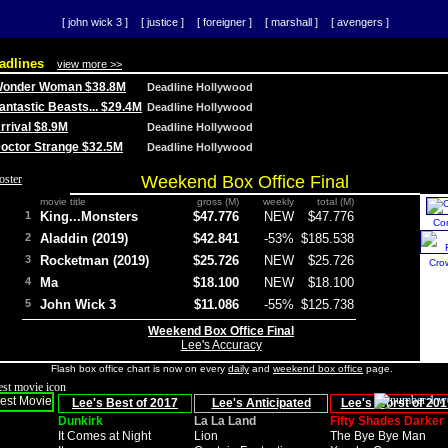
[ john wick 3 ]
[ justice ]
[ foreigner ]
[ marshall ]
[ avengers ]
adlines
view more >>
 Wonder Woman $38.8M
Deadline Hollywood
Fantastic Beasts... $29.4M
Deadline Hollywood
Arrival $8.9M
Deadline Hollywood
 Doctor Strange $32.5M
Deadline Hollywood
Weekend Box Office Final
movie title
gross (M)
weekly
total (M)
1
King...Monsters
$47.776
NEW
$47.776
Co
2
Aladdin (2019)
$42.841
-53%
$185.538
3
Rocketman (2019)
$25.726
NEW
$25.726
Cro
4
Ma
$18.100
NEW
$18.100
5
John Wick 3
$11.086
-55%
$125.738
Weekend Box Office Final
Lee's Accuracy
Flash box office chart is now on every
daily
and
weekend box office
page.
Lee's Best of 2017
Lee's Anticipated
Lee's Worst of 201
Dunkirk
La La Land
Fifty Shades Darker
It Comes at Night
Lion
The Bye Bye Man