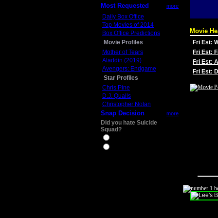
Most Requested
more
Daily Box Office
Top Movies of 2014
Movie He
Box Office Predictions
Movie Profiles
Fri Est:
Mother of Tears
Fri Est: 
Aladdin (2019)
Fri Est: 
Avengers: Endgame
Fri Est:
Star Profiles
Chris Pine
D.J. Qualls
Christopher Nolan
Snap Decision
more
Did you hate Suicide
Squad?
Yes
No