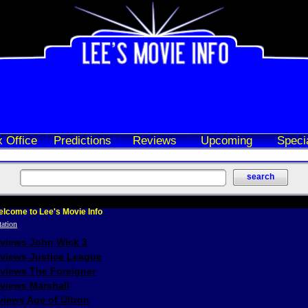
 Office
Predictions
Reviews
Upcoming
Speci
lcome to Lee's Movie Info
eviews John Wick 3
eviews Justice League
eviews The Foreigner
views Marshall
iews Age of Ultron