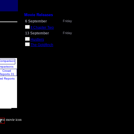
Movie Releases
6 September
Friday
It Chapter Two
13 September
Friday
Hustlers
The Goldfinch
mparisons
wd Reports
7