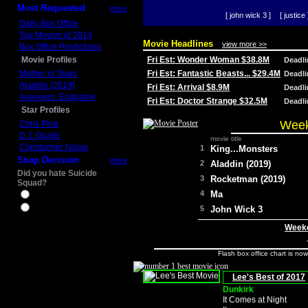
Most Requested
more
[ john wick 3 ]
[ justice 
Daily Box Office
Top Movies of 2014
Movie Headlines
view more >>
Box Office Predictions
Movie Profiles
Fri Est: Wonder Woman $38.8M
Deadl
Mother of Tears
Fri Est: Fantastic Beasts... $29.4M
Deadl
Aladdin (2019)
Fri Est: Arrival $8.9M
Deadl
Avengers: Endgame
Fri Est: Doctor Strange $32.5M
Deadl
Star Profiles
Week
Chris Pine
D.J. Qualls
movie title
Christopher Nolan
1
King...Monsters
Snap Decision
more
2
Aladdin (2019)
Did you hate Suicide
3
Rocketman (2019)
Squad?
4
Ma
Yes
No
5
John Wick 3
Weeke
Flash box office chart is no
Lee's Best of 2017
Dunkirk
It Comes at Night