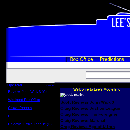
Box Office
Predictions
Updated
more
Welcome to Lee's Movie Info
Review: John Wick 3 (C)
Scott Sycamore
Weekend Box Office
Scott Reviews John Wick 3
May 17 - 19
Crowd Reports
Craig Reviews Justice League
Avengers: Endgame
Craig Reviews The Foreigner
Us
Box office comparisons
Craig Reviews Marshall
Review: Justice League (C)
Greg Reviews Age of Ultron
Craig Younkin