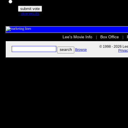
The Secret Life of Pets
view results
Lee's Movie Info
Box Office
|
|
© 1998 - 2026 Lee'
Browse
Priva