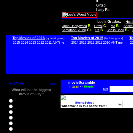
It
Gifted
Lady Bird
Lee's Grades:
Hust
B
C-
B-
Upon...Hollywood
Crawl
Ma
Books
C+
B
B-
Sematary (2019)
Us
Ben Is Back
Top Movies of 2016
Top Movies of 2015
T
(by total gross)
(by total gross)
2015
2014
2013
2012
2011
All-Time
2014
2013
2012
2011
2010
All-Time
2
movieScramble
Poll Vote
more
nttcaii
->
titanic
hint
What will be the biggest
movie of July?
Ghostbusters
SceneSelect
hint
What movie is this scene from?
Ice Age 5
Jason Bourne
Star Trek Beyond
The BFG
The Legend of Tarzan