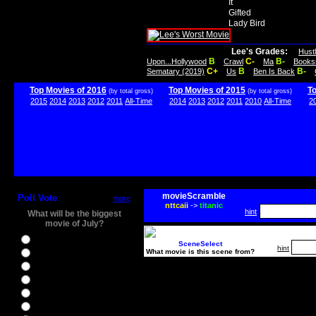
It
Gifted
Lady Bird
Lee's Grades:
Hust
B
C-
B-
Upon...Hollywood
Crawl
Ma
Books
C+
B
B-
Sematary (2019)
Us
Ben Is Back
Top Movies of 2016
Top Movies of 2015
T
(by total gross)
(by total gross)
2015
2014
2013
2012
2011
All-Time
2014
2013
2012
2011
2010
All-Time
2
movieScramble
Poll Vote
more
nttcaii
->
titanic
hint
What will be the biggest
movie of July?
Ghostbusters
SceneSelect
hint
What movie is this scene from?
Ice Age 5
Jason Bourne
Star Trek Beyond
The BFG
The Legend of Tarzan