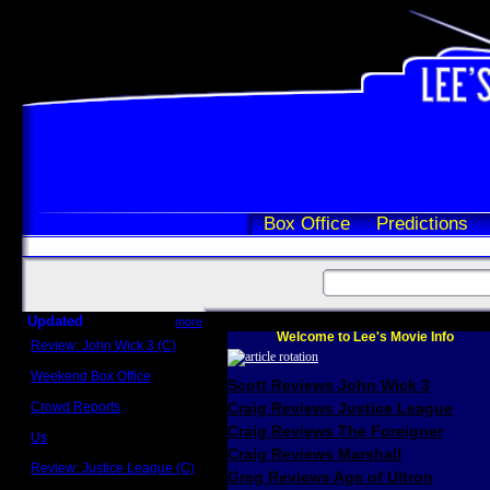
Box Office
Predictions
Updated
more
Welcome to Lee's Movie Info
Review: John Wick 3 (C)
Scott Sycamore
Weekend Box Office
Scott Reviews John Wick 3
May 17 - 19
Crowd Reports
Craig Reviews Justice League
Avengers: Endgame
Craig Reviews The Foreigner
Us
Box office comparisons
Craig Reviews Marshall
Review: Justice League (C)
Greg Reviews Age of Ultron
Craig Younkin