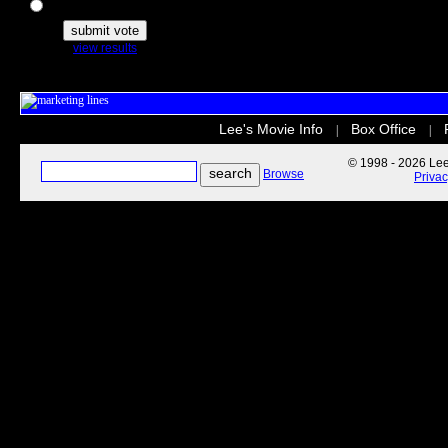
The Secret Life of Pets
view results
Lee's Movie Info
Box Office
|
|
© 1998 - 2026 Lee'
Browse
Priva