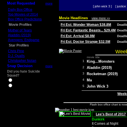
Most Requested
more
[ john wick 3 ]
[ justice 
Daily Box Office
Top Movies of 2014
Movie Headlines
view more >>
Box Office Predictions
Movie Profiles
Fri Est: Wonder Woman $38.8M
Deadl
Mother of Tears
Fri Est: Fantastic Beasts... $29.4M
Deadl
Aladdin (2019)
Fri Est: Arrival $8.9M
Deadl
Avengers: Endgame
Fri Est: Doctor Strange $32.5M
Deadl
Star Profiles
Week
Chris Pine
D.J. Qualls
movie title
Christopher Nolan
1
King...Monsters
Snap Decision
more
2
Aladdin (2019)
Did you hate Suicide
3
Rocketman (2019)
Squad?
4
Ma
Yes
No
5
John Wick 3
Weeke
Flash box office chart is no
Lee's Best of 2017
Dunkirk
It Comes at Night