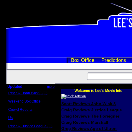
Box Office
Predictions
Updated
more
Welcome to Lee's Movie Info
Review: John Wick 3 (C)
Scott Sycamore
Weekend Box Office
Scott Reviews John Wick 3
May 17 - 19
Crowd Reports
Craig Reviews Justice League
Avengers: Endgame
Craig Reviews The Foreigner
Us
Box office comparisons
Craig Reviews Marshall
Review: Justice League (C)
Greg Reviews Age of Ultron
Craig Younkin