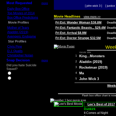
Most Requested
more
[ john wick 3 ]
[ justice 
Daily Box Office
Top Movies of 2014
Movie Headlines
view more >>
Box Office Predictions
Movie Profiles
Fri Est: Wonder Woman $38.8M
Deadl
Mother of Tears
Fri Est: Fantastic Beasts... $29.4M
Deadl
Aladdin (2019)
Fri Est: Arrival $8.9M
Deadl
Avengers: Endgame
Fri Est: Doctor Strange $32.5M
Deadl
Star Profiles
Week
Chris Pine
D.J. Qualls
movie title
Christopher Nolan
1
King...Monsters
Snap Decision
more
2
Aladdin (2019)
Did you hate Suicide
3
Rocketman (2019)
Squad?
4
Ma
Yes
No
5
John Wick 3
Weeke
Flash box office chart is no
Lee's Best of 2017
Dunkirk
It Comes at Night