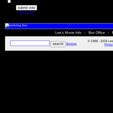
The Secret Life of Pets
view results
Lee's Movie Info
Box Office
|
|
© 1998 - 2026 Lee'
Browse
Priva