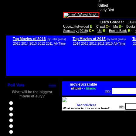
It
Gifted
Lady Bird
Lee's Grades:
Hust
B
C-
B-
Upon...Hollywood
Crawl
Ma
Books
C+
B
B-
Sematary (2019)
Us
Ben Is Back
Top Movies of 2016
Top Movies of 2015
T
(by total gross)
(by total gross)
2015
2014
2013
2012
2011
All-Time
2014
2013
2012
2011
2010
All-Time
2
movieScramble
Poll Vote
more
nttcaii
->
titanic
hint
What will be the biggest
movie of July?
Ghostbusters
SceneSelect
hint
What movie is this scene from?
Ice Age 5
Jason Bourne
Star Trek Beyond
The BFG
The Legend of Tarzan