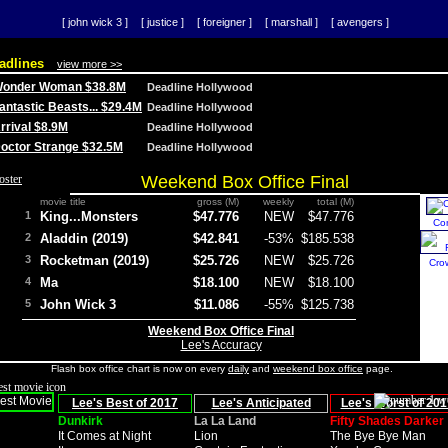
[ john wick 3 ]
[ justice ]
[ foreigner ]
[ marshall ]
[ avengers ]
adlines
view more >>
 Wonder Woman $38.8M
Deadline Hollywood
Fantastic Beasts... $29.4M
Deadline Hollywood
Arrival $8.9M
Deadline Hollywood
 Doctor Strange $32.5M
Deadline Hollywood
Weekend Box Office Final
movie title
gross (M)
weekly
total (M)
1
King...Monsters
$47.776
NEW
$47.776
Co
2
Aladdin (2019)
$42.841
-53%
$185.538
3
Rocketman (2019)
$25.726
NEW
$25.726
Cro
4
Ma
$18.100
NEW
$18.100
5
John Wick 3
$11.086
-55%
$125.738
Weekend Box Office Final
Lee's Accuracy
Flash box office chart is now on every
daily
and
weekend box office
page.
Lee's Best of 2017
Lee's Anticipated
Lee's Worst of 201
Dunkirk
La La Land
Fifty Shades Darker
It Comes at Night
Lion
The Bye Bye Man