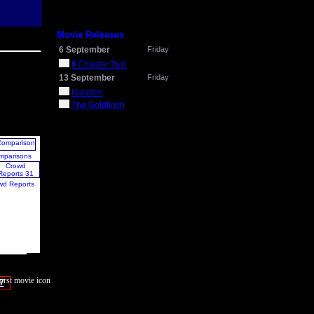
Movie Releases
6 September
Friday
It Chapter Two
13 September
Friday
Hustlers
The Goldfinch
mparisons
wd Reports
7