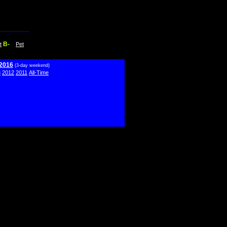
B-
t
Pet
 2016
(3-day weekend)
3
2012
2011
All-Time