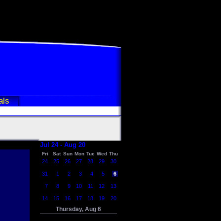
als
Jul 24 - Aug 20
Fri
Sat
Sun
Mon
Tue
Wed
Thu
24
25
26
27
28
29
30
31
1
2
3
4
5
6
7
8
9
10
11
12
13
14
15
16
17
18
19
20
Thursday, Aug 6