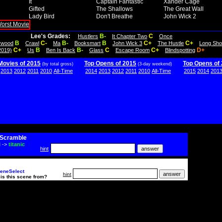
It
Captain Fantastic
Xander Cage
Gifted
The Shallows
The Great Wall
Lady Bird
Don't Breathe
John Wick 2
Lee's Grades:
B-
C
Hustlers
It Chapter Two
Once
B
C-
B-
B
C+
C+
lywood
Crawl
Ma
Booksmart
John Wick 3
The Hustle
Long Sho
C+
B
B-
C
C+
D+
2019)
Us
Ben Is Back
Glass
Escape Room
Blindspotting
Movies of 2015
Top Opens of 2015
Top Opens of
(by total gross)
(3-day weekend)
2013
2012
2011
2010
All-Time
2014
2013
2012
2011
2010
All-Time
2015
2014
201
Scramble
i
->
titanic
hint
eneSelect
hint
is this scene from?