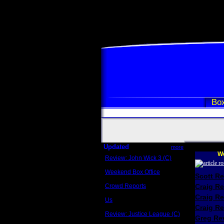
Box
Updated
more
We
Review: John Wick 3 (C)
Scott Sycamore
Weekend Box Office
Scott R
May 17 - 19
Crowd Reports
Craig R
Avengers: Endgame
Craig R
Us
Box office comparisons
Craig Re
Review: Justice League (C)
Greg Rev
Craig Younkin