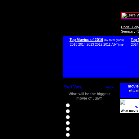
Upon...Hol
Sematary (
Top Movies of 2016
Top 
(by total gross)
2015
2014
2013
2012
2011
All-Time
2014
movie
Poll Vote
more
nttcai
What will be the biggest
movie of July?
Ghostbusters
Sc
What movie 
Ice Age 5
Jason Bourne
Star Trek Beyond
The BFG
The Legend of Tarzan