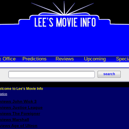
 Office
Predictions
Reviews
Upcoming
Speci
lcome to Lee's Movie Info
eviews John Wick 3
eviews Justice League
eviews The Foreigner
views Marshall
iews Age of Ultron