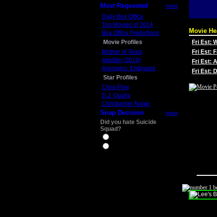
Most Requested
more
Daily Box Office
Top Movies of 2014
Movie He
Box Office Predictions
Movie Profiles
Fri Est:
Mother of Tears
Fri Est: 
Aladdin (2019)
Fri Est: 
Avengers: Endgame
Fri Est:
Star Profiles
Chris Pine
D.J. Qualls
Christopher Nolan
Snap Decision
more
Did you hate Suicide
Squad?
Yes
No