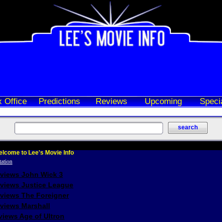
 Office
Predictions
Reviews
Upcoming
Speci
lcome to Lee's Movie Info
eviews John Wick 3
eviews Justice League
eviews The Foreigner
views Marshall
iews Age of Ultron