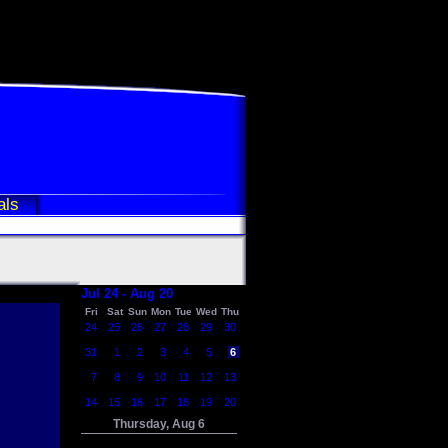
als
Jul 24 - Aug 20
Fri
Sat
Sun
Mon
Tue
Wed
Thu
24
25
26
27
28
29
30
31
1
2
3
4
5
6
7
8
9
10
11
12
13
14
15
16
17
18
19
20
Thursday, Aug 6