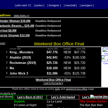
[ john wick 3 ]
[ justice ]
[ foreigner ]
[ marshall ]
[ avengers ]
adlines
view more >>
 Wonder Woman $38.8M
Deadline Hollywood
Fantastic Beasts... $29.4M
Deadline Hollywood
Arrival $8.9M
Deadline Hollywood
 Doctor Strange $32.5M
Deadline Hollywood
Weekend Box Office Final
movie title
gross (M)
weekly
total (M)
1
King...Monsters
$47.776
NEW
$47.776
Co
2
Aladdin (2019)
$42.841
-53%
$185.538
3
Rocketman (2019)
$25.726
NEW
$25.726
Cro
4
Ma
$18.100
NEW
$18.100
5
John Wick 3
$11.086
-55%
$125.738
Weekend Box Office Final
Lee's Accuracy
Flash box office chart is now on every
daily
and
weekend box office
page.
Lee's Best of 2017
Lee's Anticipated
Lee's Worst of 201
Dunkirk
La La Land
Fifty Shades Darker
It Comes at Night
Lion
The Bye Bye Man