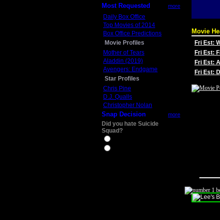
Most Requested
more
Daily Box Office
Top Movies of 2014
Movie He
Box Office Predictions
Movie Profiles
Fri Est:
Mother of Tears
Fri Est: 
Aladdin (2019)
Fri Est: 
Avengers: Endgame
Fri Est:
Star Profiles
Chris Pine
D.J. Qualls
Christopher Nolan
Snap Decision
more
Did you hate Suicide
Squad?
Yes
No