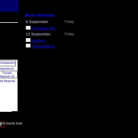
Movie Releases
6 September
Friday
It Chapter Two
13 September
Friday
Hustlers
The Goldfinch
mparisons
wd Reports
7