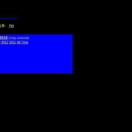
B-
t
Pet
 2016
(3-day weekend)
3
2012
2011
All-Time