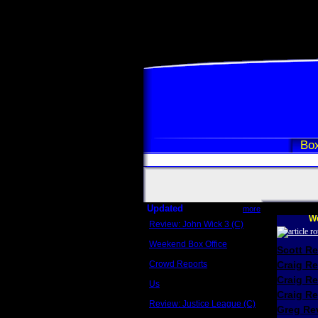
Box
Updated
more
We
Review: John Wick 3 (C)
Scott Sycamore
Weekend Box Office
Scott R
May 17 - 19
Crowd Reports
Craig R
Avengers: Endgame
Craig R
Us
Box office comparisons
Craig Re
Review: Justice League (C)
Greg Rev
Craig Younkin