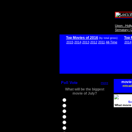
Upon...Hol
Sematary (
Top Movies of 2016
Top 
(by total gross)
2015
2014
2013
2012
2011
All-Time
2014
movie
Poll Vote
more
nttcai
What will be the biggest
movie of July?
Ghostbusters
Sc
What movie 
Ice Age 5
Jason Bourne
Star Trek Beyond
The BFG
The Legend of Tarzan