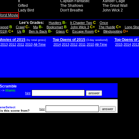
It
Captain Fantastic
Xander Cage
Gifted
The Shallows
The Great Wall
Lady Bird
Don't Breathe
John Wick 2
Lee's Grades:
B-
C
Hustlers
It Chapter Two
Once
B
C-
B-
B
C+
C+
lywood
Crawl
Ma
Booksmart
John Wick 3
The Hustle
Long Sho
C+
B
B-
C
C+
D+
2019)
Us
Ben Is Back
Glass
Escape Room
Blindspotting
Movies of 2015
Top Opens of 2015
Top Opens of
(by total gross)
(3-day weekend)
2013
2012
2011
2010
All-Time
2014
2013
2012
2011
2010
All-Time
2015
2014
201
Scramble
i
->
titanic
hint
eneSelect
hint
is this scene from?