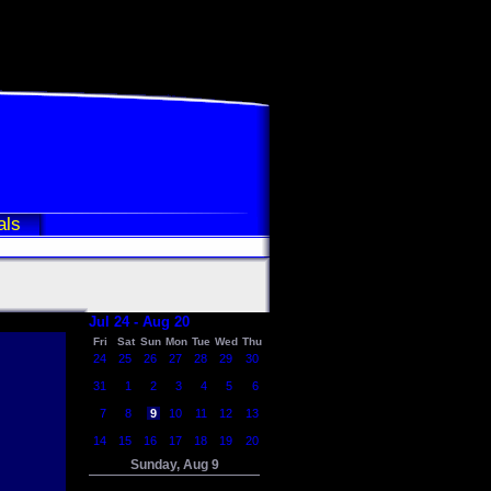
als
Jul 24 - Aug 20
Fri
Sat
Sun
Mon
Tue
Wed
Thu
24
25
26
27
28
29
30
31
1
2
3
4
5
6
7
8
9
10
11
12
13
14
15
16
17
18
19
20
Sunday, Aug 9