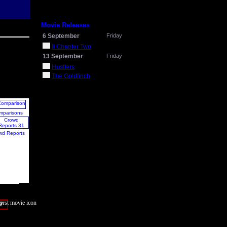
Movie Releases
6 September
Friday
It Chapter Two
13 September
Friday
Hustlers
The Goldfinch
mparisons
wd Reports
7