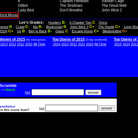
It
Captain Fantastic
Xander Cage
Gifted
The Shallows
The Great Wall
Lady Bird
Don't Breathe
John Wick 2
Lee's Grades:
B-
C
Hustlers
It Chapter Two
Once
B
C-
B-
B
C+
C+
lywood
Crawl
Ma
Booksmart
John Wick 3
The Hustle
Long Sho
C+
B
B-
C
C+
D+
2019)
Us
Ben Is Back
Glass
Escape Room
Blindspotting
Movies of 2015
Top Opens of 2015
Top Opens of
(by total gross)
(3-day weekend)
2013
2012
2011
2010
All-Time
2014
2013
2012
2011
2010
All-Time
2015
2014
201
Scramble
i
->
titanic
hint
eneSelect
hint
is this scene from?