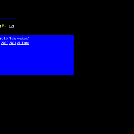
B-
t
Pet
 2016
(3-day weekend)
3
2012
2011
All-Time