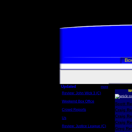
Box
Updated
more
We
Review: John Wick 3 (C)
Scott Sycamore
Weekend Box Office
Scott R
May 17 - 19
Crowd Reports
Craig R
Avengers: Endgame
Craig R
Us
Box office comparisons
Craig Re
Review: Justice League (C)
Greg Rev
Craig Younkin