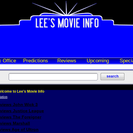
 Office
Predictions
Reviews
Upcoming
Speci
lcome to Lee's Movie Info
eviews John Wick 3
eviews Justice League
eviews The Foreigner
views Marshall
iews Age of Ultron