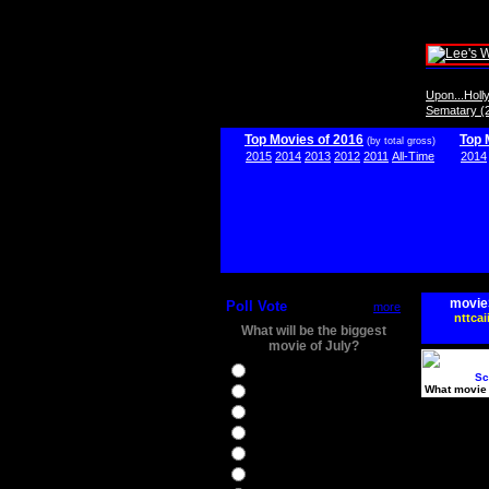
Upon...Hol
Sematary (
Top Movies of 2016
Top 
(by total gross)
2015
2014
2013
2012
2011
All-Time
2014
movie
Poll Vote
more
nttcai
What will be the biggest
movie of July?
Ghostbusters
Sc
What movie 
Ice Age 5
Jason Bourne
Star Trek Beyond
The BFG
The Legend of Tarzan