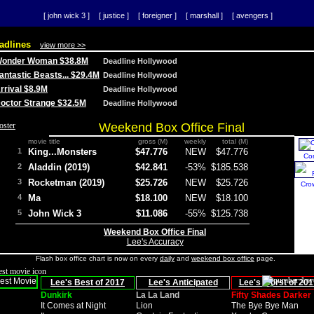
[ john wick 3 ]
[ justice ]
[ foreigner ]
[ marshall ]
[ avengers ]
adlines
view more >>
 Wonder Woman $38.8M
Deadline Hollywood
Fantastic Beasts... $29.4M
Deadline Hollywood
Arrival $8.9M
Deadline Hollywood
 Doctor Strange $32.5M
Deadline Hollywood
Weekend Box Office Final
movie title
gross (M)
weekly
total (M)
1
King...Monsters
$47.776
NEW
$47.776
Co
2
Aladdin (2019)
$42.841
-53%
$185.538
3
Rocketman (2019)
$25.726
NEW
$25.726
Cro
4
Ma
$18.100
NEW
$18.100
5
John Wick 3
$11.086
-55%
$125.738
Weekend Box Office Final
Lee's Accuracy
Flash box office chart is now on every
daily
and
weekend box office
page.
Lee's Best of 2017
Lee's Anticipated
Lee's Worst of 201
Dunkirk
La La Land
Fifty Shades Darker
It Comes at Night
Lion
The Bye Bye Man