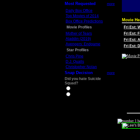
Most Requested
more
Daily Box Office
Top Movies of 2014
Movie He
Box Office Predictions
Movie Profiles
Fri Est:
Mother of Tears
Fri Est: 
Aladdin (2019)
Fri Est: 
Avengers: Endgame
Fri Est:
Star Profiles
Chris Pine
D.J. Qualls
Christopher Nolan
Snap Decision
more
Did you hate Suicide
Squad?
Yes
No