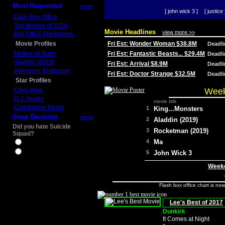
Most Requested
more
[ john wick 3 ]
[ justice 
Daily Box Office
Top Movies of 2014
Movie Headlines
view more >>
Box Office Predictions
Movie Profiles
Fri Est: Wonder Woman $38.8M
Deadl
Mother of Tears
Fri Est: Fantastic Beasts... $29.4M
Deadl
Aladdin (2019)
Fri Est: Arrival $8.9M
Deadl
Avengers: Endgame
Fri Est: Doctor Strange $32.5M
Deadl
Star Profiles
Week
Chris Pine
D.J. Qualls
movie title
Christopher Nolan
1
King...Monsters
Snap Decision
more
2
Aladdin (2019)
Did you hate Suicide
3
Rocketman (2019)
Squad?
4
Ma
Yes
No
5
John Wick 3
Weeke
Flash box office chart is no
Lee's Best of 2017
Dunkirk
It Comes at Night