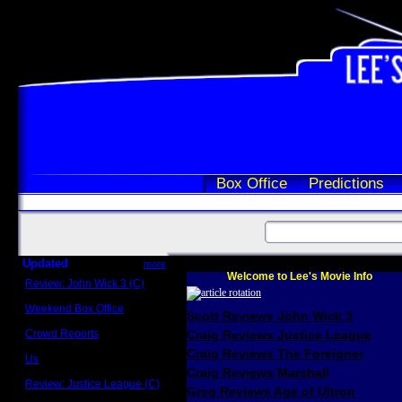
Box Office
Predictions
Updated
more
Welcome to Lee's Movie Info
Review: John Wick 3 (C)
Scott Sycamore
Weekend Box Office
Scott Reviews John Wick 3
May 17 - 19
Crowd Reports
Craig Reviews Justice League
Avengers: Endgame
Craig Reviews The Foreigner
Us
Box office comparisons
Craig Reviews Marshall
Review: Justice League (C)
Greg Reviews Age of Ultron
Craig Younkin