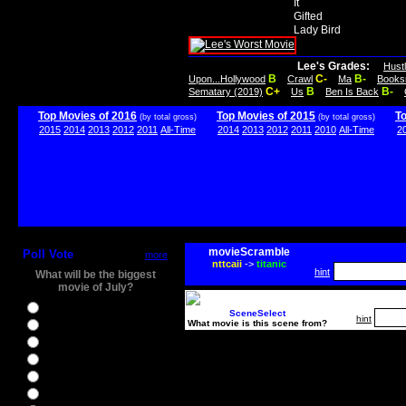
It
Gifted
Lady Bird
Lee's Grades:
Hust
B
C-
B-
Upon...Hollywood
Crawl
Ma
Books
C+
B
B-
Sematary (2019)
Us
Ben Is Back
Top Movies of 2016
Top Movies of 2015
T
(by total gross)
(by total gross)
2015
2014
2013
2012
2011
All-Time
2014
2013
2012
2011
2010
All-Time
2
movieScramble
Poll Vote
more
nttcaii
->
titanic
hint
What will be the biggest
movie of July?
Ghostbusters
SceneSelect
hint
What movie is this scene from?
Ice Age 5
Jason Bourne
Star Trek Beyond
The BFG
The Legend of Tarzan