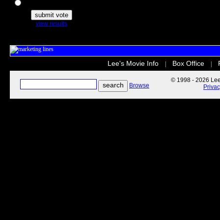
The Secret Life of Pets
view results
Lee's Movie Info
Box Office
|
|
© 1998 - 2026 Lee'
Browse
Priva