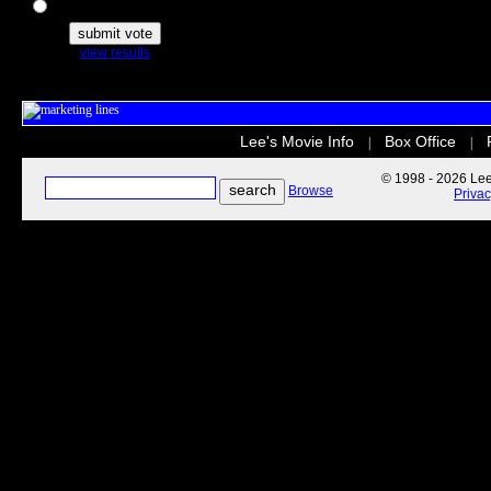
The Secret Life of Pets
view results
Lee's Movie Info
Box Office
|
|
© 1998 - 2026 Lee'
Browse
Priva