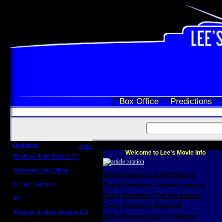
Box Office
Predictions
Updated
more
Welcome to Lee's Movie Info
Review: John Wick 3 (C)
Scott Sycamore
Weekend Box Office
Scott Reviews John Wick 3
May 17 - 19
Crowd Reports
Craig Reviews Justice League
Avengers: Endgame
Craig Reviews The Foreigner
Us
Box office comparisons
Craig Reviews Marshall
Review: Justice League (C)
Greg Reviews Age of Ultron
Craig Younkin