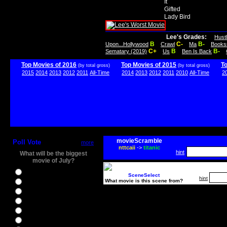
It
Gifted
Lady Bird
Lee's Grades:
Hust
B
C-
B-
Upon...Hollywood
Crawl
Ma
Books
C+
B
B-
Sematary (2019)
Us
Ben Is Back
Top Movies of 2016
Top Movies of 2015
T
(by total gross)
(by total gross)
2015
2014
2013
2012
2011
All-Time
2014
2013
2012
2011
2010
All-Time
2
movieScramble
Poll Vote
more
nttcaii
->
titanic
hint
What will be the biggest
movie of July?
Ghostbusters
SceneSelect
hint
What movie is this scene from?
Ice Age 5
Jason Bourne
Star Trek Beyond
The BFG
The Legend of Tarzan