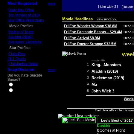
Most Requested
more
[ john wick 3 ]
[ justice 
Daily Box Office
Top Movies of 2014
Movie Headlines
view more >>
Box Office Predictions
Movie Profiles
Fri Est: Wonder Woman $38.8M
Deadl
Mother of Tears
Fri Est: Fantastic Beasts... $29.4M
Deadl
Aladdin (2019)
Fri Est: Arrival $8.9M
Deadl
Avengers: Endgame
Fri Est: Doctor Strange $32.5M
Deadl
Star Profiles
Week
Chris Pine
D.J. Qualls
movie title
Christopher Nolan
1
King...Monsters
Snap Decision
more
2
Aladdin (2019)
Did you hate Suicide
3
Rocketman (2019)
Squad?
4
Ma
Yes
No
5
John Wick 3
Weeke
Flash box office chart is no
Lee's Best of 2017
Dunkirk
It Comes at Night