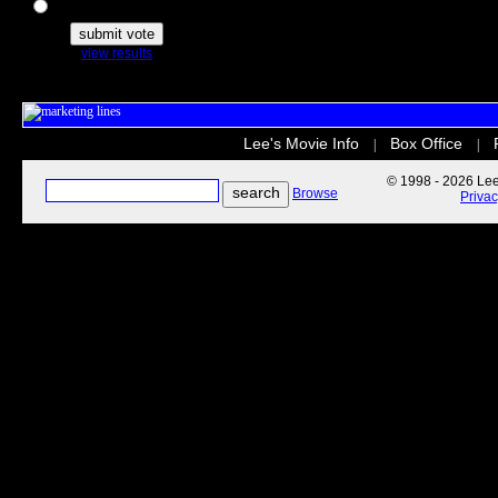
The Secret Life of Pets
view results
Lee's Movie Info
Box Office
|
|
© 1998 - 2026 Lee'
Browse
Priva