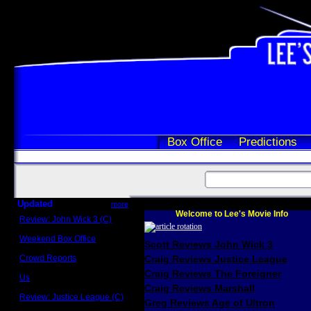
Box Office
Predictions
Updated
more
Welcome to Lee's Movie Info
Review: John Wick 3 (C)
Scott Sycamore
Weekend Box Office
Scott Reviews John Wick 3
May 17 - 19
Crowd Reports
Craig Reviews Justice League
Avengers: Endgame
Craig Reviews The Foreigner
Us
Box office comparisons
Craig Reviews Marshall
Review: Justice League (C)
Greg Reviews Age of Ultron
Craig Younkin