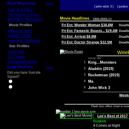
Most Requested
more
[ john wick 3 ]
[ justice 
Daily Box Office
Top Movies of 2014
Movie Headlines
view more >>
Box Office Predictions
Movie Profiles
Fri Est: Wonder Woman $38.8M
Deadl
Mother of Tears
Fri Est: Fantastic Beasts... $29.4M
Deadl
Aladdin (2019)
Fri Est: Arrival $8.9M
Deadl
Avengers: Endgame
Fri Est: Doctor Strange $32.5M
Deadl
Star Profiles
Week
Chris Pine
D.J. Qualls
movie title
Christopher Nolan
1
King...Monsters
Snap Decision
more
2
Aladdin (2019)
Did you hate Suicide
3
Rocketman (2019)
Squad?
4
Ma
Yes
No
5
John Wick 3
Weeke
Flash box office chart is no
Lee's Best of 2017
Dunkirk
It Comes at Night