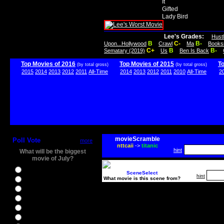
It
Gifted
Lady Bird
Lee's Grades:
Hust
B
C-
B-
Upon...Hollywood
Crawl
Ma
Books
C+
B
B-
Sematary (2019)
Us
Ben Is Back
Top Movies of 2016
Top Movies of 2015
T
(by total gross)
(by total gross)
2015
2014
2013
2012
2011
All-Time
2014
2013
2012
2011
2010
All-Time
2
movieScramble
Poll Vote
more
nttcaii
->
titanic
hint
What will be the biggest
movie of July?
Ghostbusters
SceneSelect
hint
What movie is this scene from?
Ice Age 5
Jason Bourne
Star Trek Beyond
The BFG
The Legend of Tarzan