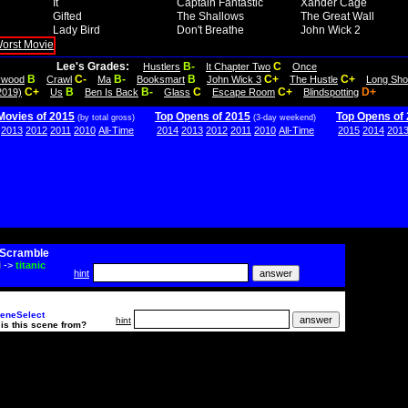
It
Captain Fantastic
Xander Cage
Gifted
The Shallows
The Great Wall
Lady Bird
Don't Breathe
John Wick 2
Lee's Grades:
B-
C
Hustlers
It Chapter Two
Once
B
C-
B-
B
C+
C+
lywood
Crawl
Ma
Booksmart
John Wick 3
The Hustle
Long Sho
C+
B
B-
C
C+
D+
2019)
Us
Ben Is Back
Glass
Escape Room
Blindspotting
Movies of 2015
Top Opens of 2015
Top Opens of
(by total gross)
(3-day weekend)
2013
2012
2011
2010
All-Time
2014
2013
2012
2011
2010
All-Time
2015
2014
201
Scramble
i
->
titanic
hint
eneSelect
hint
is this scene from?