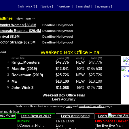
[ john wick 3 ]
[ justice ]
[ foreigner ]
[ marshall ]
[ avengers ]
adlines
view more >>
 Wonder Woman $38.8M
Deadline Hollywood
Fantastic Beasts... $29.4M
Deadline Hollywood
Arrival $8.9M
Deadline Hollywood
 Doctor Strange $32.5M
Deadline Hollywood
Weekend Box Office Final
movie title
gross (M)
weekly
total (M)
1
King...Monsters
$47.776
NEW
$47.776
Co
2
Aladdin (2019)
$42.841
-53%
$185.538
3
Rocketman (2019)
$25.726
NEW
$25.726
Cro
4
Ma
$18.100
NEW
$18.100
5
John Wick 3
$11.086
-55%
$125.738
Weekend Box Office Final
Lee's Accuracy
Flash box office chart is now on every
daily
and
weekend box office
page.
Lee's Best of 2017
Lee's Anticipated
Lee's Worst of 201
Dunkirk
La La Land
Fifty Shades Darker
It Comes at Night
Lion
The Bye Bye Man