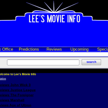
 Office
Predictions
Reviews
Upcoming
Speci
lcome to Lee's Movie Info
eviews John Wick 3
eviews Justice League
eviews The Foreigner
views Marshall
iews Age of Ultron