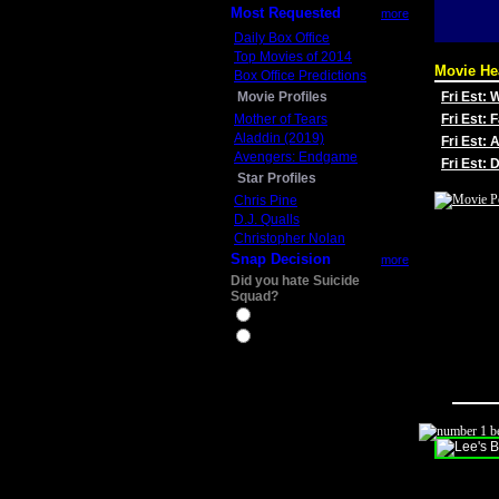
Most Requested
more
Daily Box Office
Top Movies of 2014
Movie He
Box Office Predictions
Movie Profiles
Fri Est:
Mother of Tears
Fri Est: 
Aladdin (2019)
Fri Est: 
Avengers: Endgame
Fri Est:
Star Profiles
Chris Pine
D.J. Qualls
Christopher Nolan
Snap Decision
more
Did you hate Suicide
Squad?
Yes
No