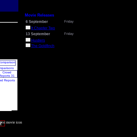
Movie Releases
6 September
Friday
It Chapter Two
13 September
Friday
Hustlers
The Goldfinch
mparisons
wd Reports
7