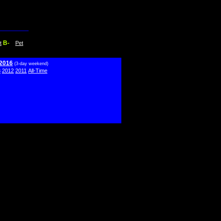
B-
t
Pet
 2016
(3-day weekend)
3
2012
2011
All-Time