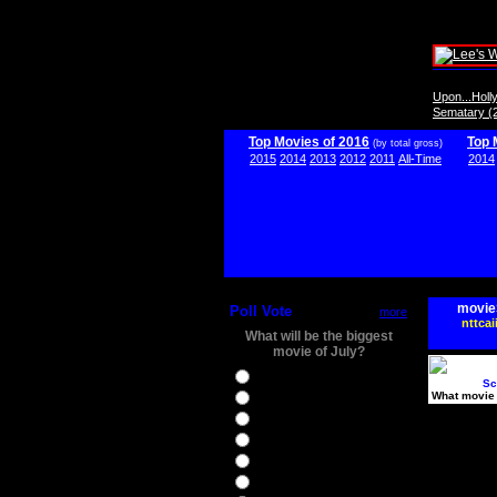
Upon...Hol
Sematary (
Top Movies of 2016
Top 
(by total gross)
2015
2014
2013
2012
2011
All-Time
2014
movie
Poll Vote
more
nttcai
What will be the biggest
movie of July?
Ghostbusters
Sc
What movie 
Ice Age 5
Jason Bourne
Star Trek Beyond
The BFG
The Legend of Tarzan