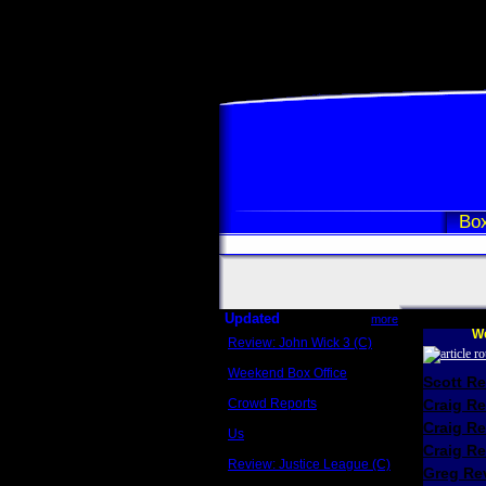
Box
Updated
more
We
Review: John Wick 3 (C)
Scott Sycamore
Weekend Box Office
Scott R
May 17 - 19
Crowd Reports
Craig R
Avengers: Endgame
Craig R
Us
Box office comparisons
Craig Re
Review: Justice League (C)
Greg Rev
Craig Younkin