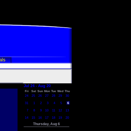
als
Jul 24 - Aug 20
Fri
Sat
Sun
Mon
Tue
Wed
Thu
24
25
26
27
28
29
30
31
1
2
3
4
5
6
7
8
9
10
11
12
13
14
15
16
17
18
19
20
Thursday, Aug 6