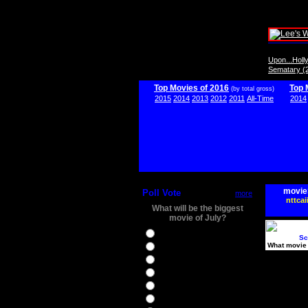
Upon...Hol
Sematary (
Top Movies of 2016
Top 
(by total gross)
2015
2014
2013
2012
2011
All-Time
2014
movie
Poll Vote
more
nttcai
What will be the biggest
movie of July?
Ghostbusters
Sc
What movie 
Ice Age 5
Jason Bourne
Star Trek Beyond
The BFG
The Legend of Tarzan