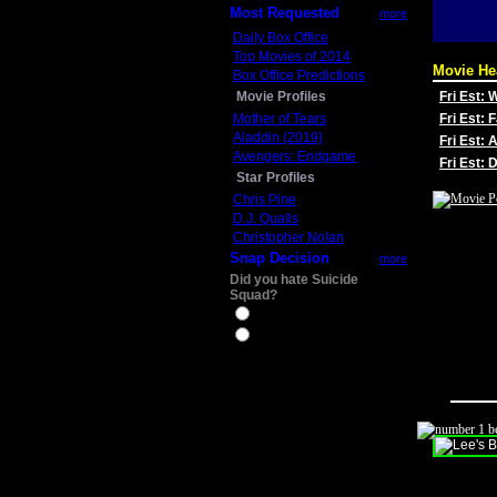
Most Requested
more
Daily Box Office
Top Movies of 2014
Movie He
Box Office Predictions
Movie Profiles
Fri Est:
Mother of Tears
Fri Est: 
Aladdin (2019)
Fri Est: 
Avengers: Endgame
Fri Est:
Star Profiles
Chris Pine
D.J. Qualls
Christopher Nolan
Snap Decision
more
Did you hate Suicide
Squad?
Yes
No