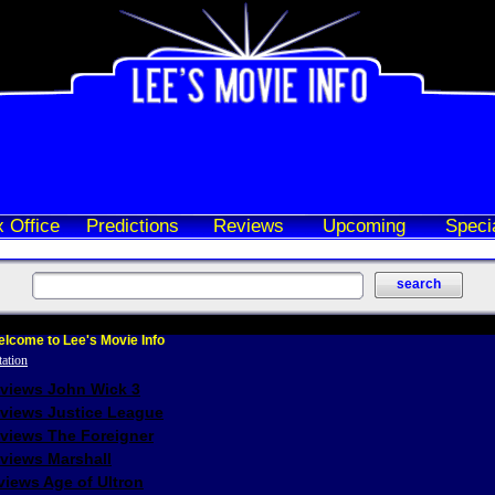
 Office
Predictions
Reviews
Upcoming
Speci
lcome to Lee's Movie Info
eviews John Wick 3
eviews Justice League
eviews The Foreigner
views Marshall
iews Age of Ultron