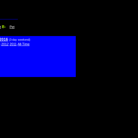
B-
t
Pet
 2016
(3-day weekend)
3
2012
2011
All-Time