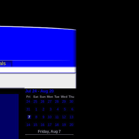
als
Jul 24 - Aug 20
Fri
Sat
Sun
Mon
Tue
Wed
Thu
24
25
26
27
28
29
30
31
1
2
3
4
5
6
7
8
9
10
11
12
13
14
15
16
17
18
19
20
Friday, Aug 7