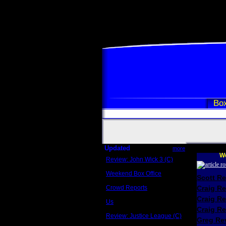
Box
Updated
more
We
Review: John Wick 3 (C)
Scott Sycamore
Weekend Box Office
Scott R
May 17 - 19
Crowd Reports
Craig R
Avengers: Endgame
Craig R
Us
Box office comparisons
Craig Re
Review: Justice League (C)
Greg Rev
Craig Younkin