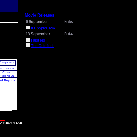
Movie Releases
6 September
Friday
It Chapter Two
13 September
Friday
Hustlers
The Goldfinch
mparisons
wd Reports
7