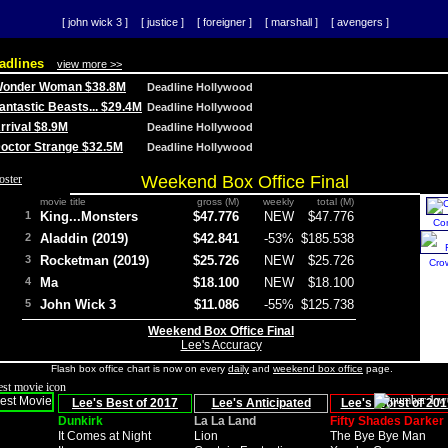
[ john wick 3 ]
[ justice ]
[ foreigner ]
[ marshall ]
[ avengers ]
adlines
view more >>
 Wonder Woman $38.8M
Deadline Hollywood
Fantastic Beasts... $29.4M
Deadline Hollywood
Arrival $8.9M
Deadline Hollywood
 Doctor Strange $32.5M
Deadline Hollywood
Weekend Box Office Final
movie title
gross (M)
weekly
total (M)
1
King...Monsters
$47.776
NEW
$47.776
Co
2
Aladdin (2019)
$42.841
-53%
$185.538
3
Rocketman (2019)
$25.726
NEW
$25.726
Cro
4
Ma
$18.100
NEW
$18.100
5
John Wick 3
$11.086
-55%
$125.738
Weekend Box Office Final
Lee's Accuracy
Flash box office chart is now on every
daily
and
weekend box office
page.
Lee's Best of 2017
Lee's Anticipated
Lee's Worst of 201
Dunkirk
La La Land
Fifty Shades Darker
It Comes at Night
Lion
The Bye Bye Man