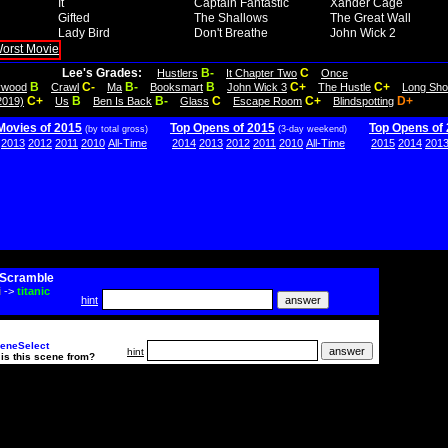
It
Captain Fantastic
Xander Cage
Gifted
The Shallows
The Great Wall
Lady Bird
Don't Breathe
John Wick 2
Lee's Grades:
B-
C
Hustlers
It Chapter Two
Once
B
C-
B-
B
C+
C+
lywood
Crawl
Ma
Booksmart
John Wick 3
The Hustle
Long Sho
C+
B
B-
C
C+
D+
2019)
Us
Ben Is Back
Glass
Escape Room
Blindspotting
Movies of 2015
Top Opens of 2015
Top Opens of
(by total gross)
(3-day weekend)
2013
2012
2011
2010
All-Time
2014
2013
2012
2011
2010
All-Time
2015
2014
201
Scramble
i
->
titanic
hint
eneSelect
hint
is this scene from?