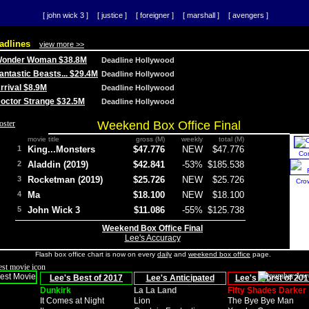
[ john wick 3 ]
[ justice ]
[ foreigner ]
[ marshall ]
[ avengers ]
adlines
view more >>
 Wonder Woman $38.8M
Deadline Hollywood
Fantastic Beasts... $29.4M
Deadline Hollywood
Arrival $8.9M
Deadline Hollywood
 Doctor Strange $32.5M
Deadline Hollywood
Weekend Box Office Final
movie title
gross (M)
weekly
total (M)
1
King...Monsters
$47.776
NEW
$47.776
Co
2
Aladdin (2019)
$42.841
-53%
$185.538
3
Rocketman (2019)
$25.726
NEW
$25.726
Cro
4
Ma
$18.100
NEW
$18.100
5
John Wick 3
$11.086
-55%
$125.738
Weekend Box Office Final
Lee's Accuracy
Flash box office chart is now on every
daily
and
weekend box office
page.
Lee's Best of 2017
Lee's Anticipated
Lee's Worst of 201
Dunkirk
La La Land
Fifty Shades Darker
It Comes at Night
Lion
The Bye Bye Man