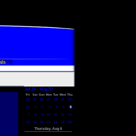
als
Jul 24 - Aug 20
Fri
Sat
Sun
Mon
Tue
Wed
Thu
24
25
26
27
28
29
30
31
1
2
3
4
5
6
7
8
9
10
11
12
13
14
15
16
17
18
19
20
Thursday, Aug 6