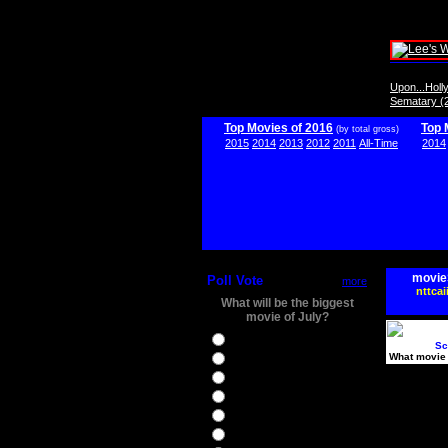
Upon...Hol
Sematary (
Top Movies of 2016
Top 
(by total gross)
2015
2014
2013
2012
2011
All-Time
2014
movie
Poll Vote
more
nttcai
What will be the biggest
movie of July?
Ghostbusters
Sc
What movie 
Ice Age 5
Jason Bourne
Star Trek Beyond
The BFG
The Legend of Tarzan