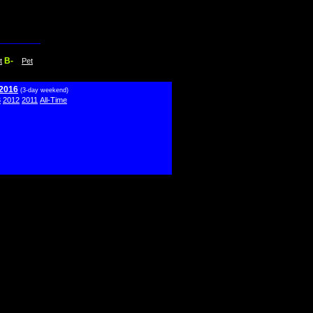
B-
t
Pet
 2016
(3-day weekend)
3
2012
2011
All-Time