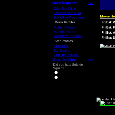
Most Requested
more
Daily Box Office
Top Movies of 2014
Movie He
Box Office Predictions
Movie Profiles
Fri Est:
Mother of Tears
Fri Est: 
Aladdin (2019)
Fri Est: 
Avengers: Endgame
Fri Est:
Star Profiles
Chris Pine
D.J. Qualls
Christopher Nolan
Snap Decision
more
Did you hate Suicide
Squad?
Yes
No