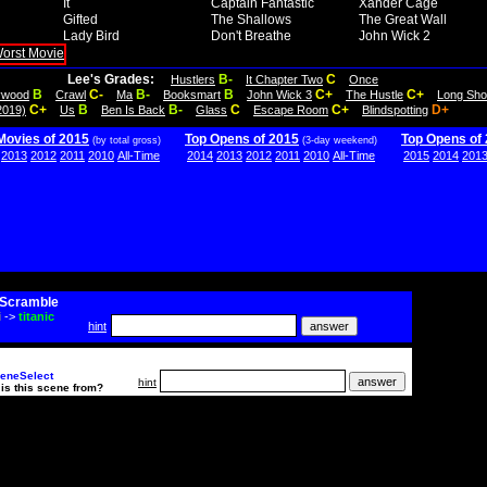
It
Captain Fantastic
Xander Cage
Gifted
The Shallows
The Great Wall
Lady Bird
Don't Breathe
John Wick 2
Lee's Grades:
B-
C
Hustlers
It Chapter Two
Once
B
C-
B-
B
C+
C+
lywood
Crawl
Ma
Booksmart
John Wick 3
The Hustle
Long Sho
C+
B
B-
C
C+
D+
2019)
Us
Ben Is Back
Glass
Escape Room
Blindspotting
Movies of 2015
Top Opens of 2015
Top Opens of
(by total gross)
(3-day weekend)
2013
2012
2011
2010
All-Time
2014
2013
2012
2011
2010
All-Time
2015
2014
201
Scramble
i
->
titanic
hint
eneSelect
hint
is this scene from?