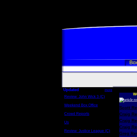
Box
Updated
more
We
Review: John Wick 3 (C)
Scott Sycamore
Weekend Box Office
Scott R
May 17 - 19
Crowd Reports
Craig R
Avengers: Endgame
Craig R
Us
Box office comparisons
Craig Re
Review: Justice League (C)
Greg Rev
Craig Younkin