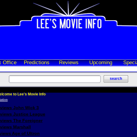
 Office
Predictions
Reviews
Upcoming
Speci
lcome to Lee's Movie Info
eviews John Wick 3
eviews Justice League
eviews The Foreigner
views Marshall
iews Age of Ultron