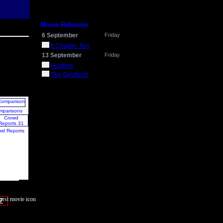
Movie Releases
6 September
Friday
It Chapter Two
13 September
Friday
Hustlers
The Goldfinch
mparisons
wd Reports
7