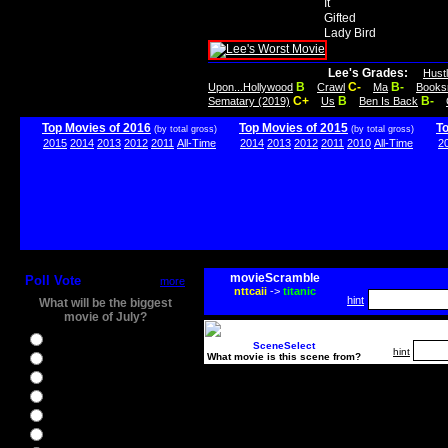
It
Gifted
Lady Bird
Lee's Grades:
Hust
B
C-
B-
Upon...Hollywood
Crawl
Ma
Books
C+
B
B-
Sematary (2019)
Us
Ben Is Back
Top Movies of 2016
Top Movies of 2015
T
(by total gross)
(by total gross)
2015
2014
2013
2012
2011
All-Time
2014
2013
2012
2011
2010
All-Time
2
movieScramble
Poll Vote
more
nttcaii
->
titanic
hint
What will be the biggest
movie of July?
Ghostbusters
SceneSelect
hint
What movie is this scene from?
Ice Age 5
Jason Bourne
Star Trek Beyond
The BFG
The Legend of Tarzan