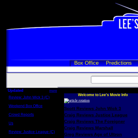
Box Office
Predictions
Updated
more
Welcome to Lee's Movie Info
Review: John Wick 3 (C)
Scott Sycamore
Weekend Box Office
Scott Reviews John Wick 3
May 17 - 19
Crowd Reports
Craig Reviews Justice League
Avengers: Endgame
Craig Reviews The Foreigner
Us
Box office comparisons
Craig Reviews Marshall
Review: Justice League (C)
Greg Reviews Age of Ultron
Craig Younkin