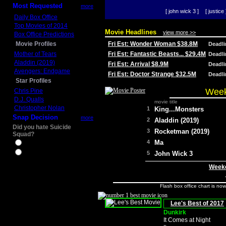
Most Requested
more
[ john wick 3 ]
[ justice 
Daily Box Office
Top Movies of 2014
Movie Headlines
view more >>
Box Office Predictions
Movie Profiles
Fri Est: Wonder Woman $38.8M
Deadl
Mother of Tears
Fri Est: Fantastic Beasts... $29.4M
Deadl
Aladdin (2019)
Fri Est: Arrival $8.9M
Deadl
Avengers: Endgame
Fri Est: Doctor Strange $32.5M
Deadl
Star Profiles
Week
Chris Pine
D.J. Qualls
movie title
Christopher Nolan
1
King...Monsters
Snap Decision
more
2
Aladdin (2019)
Did you hate Suicide
3
Rocketman (2019)
Squad?
4
Ma
Yes
No
5
John Wick 3
Weeke
Flash box office chart is no
Lee's Best of 2017
Dunkirk
It Comes at Night