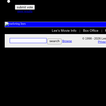
The Secret Life of Pets
view results
Lee's Movie Info
Box Office
|
|
© 1998 - 2026 Lee'
Browse
Priva