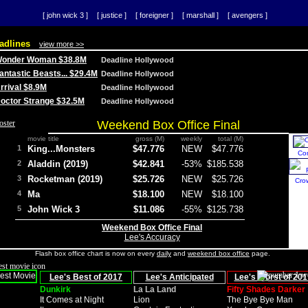
[ john wick 3 ]
[ justice ]
[ foreigner ]
[ marshall ]
[ avengers ]
adlines
view more >>
 Wonder Woman $38.8M
Deadline Hollywood
Fantastic Beasts... $29.4M
Deadline Hollywood
Arrival $8.9M
Deadline Hollywood
 Doctor Strange $32.5M
Deadline Hollywood
Weekend Box Office Final
movie title
gross (M)
weekly
total (M)
1
King...Monsters
$47.776
NEW
$47.776
Co
2
Aladdin (2019)
$42.841
-53%
$185.538
3
Rocketman (2019)
$25.726
NEW
$25.726
Cro
4
Ma
$18.100
NEW
$18.100
5
John Wick 3
$11.086
-55%
$125.738
Weekend Box Office Final
Lee's Accuracy
Flash box office chart is now on every
daily
and
weekend box office
page.
Lee's Best of 2017
Lee's Anticipated
Lee's Worst of 201
Dunkirk
La La Land
Fifty Shades Darker
It Comes at Night
Lion
The Bye Bye Man