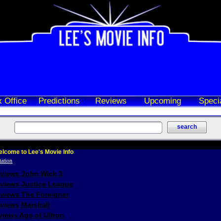
 Office
Predictions
Reviews
Upcoming
Speci
lcome to Lee's Movie Info
eviews John Wick 3
eviews Justice League
eviews The Foreigner
views Marshall
iews Age of Ultron