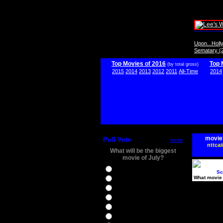
Upon...Hol
Sematary (
Top Movies of 2016
Top 
(by total gross)
2015
2014
2013
2012
2011
All-Time
2014
movie
Poll Vote
more
nttcai
What will be the biggest
movie of July?
Ghostbusters
Sc
What movie 
Ice Age 5
Jason Bourne
Star Trek Beyond
The BFG
The Legend of Tarzan