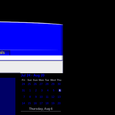
als
Jul 24 - Aug 20
Fri
Sat
Sun
Mon
Tue
Wed
Thu
24
25
26
27
28
29
30
31
1
2
3
4
5
6
7
8
9
10
11
12
13
14
15
16
17
18
19
20
Thursday, Aug 6