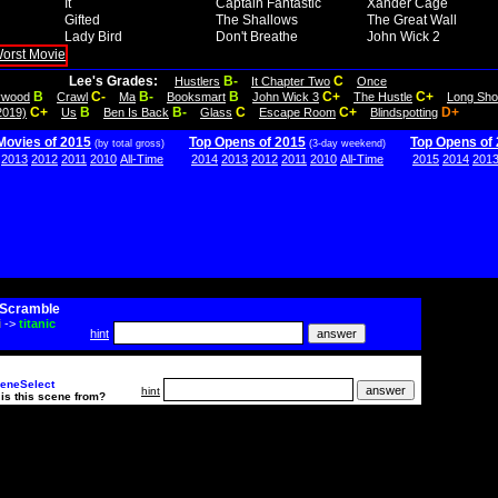
It
Captain Fantastic
Xander Cage
Gifted
The Shallows
The Great Wall
Lady Bird
Don't Breathe
John Wick 2
Lee's Grades:
B-
C
Hustlers
It Chapter Two
Once
B
C-
B-
B
C+
C+
lywood
Crawl
Ma
Booksmart
John Wick 3
The Hustle
Long Sho
C+
B
B-
C
C+
D+
2019)
Us
Ben Is Back
Glass
Escape Room
Blindspotting
Movies of 2015
Top Opens of 2015
Top Opens of
(by total gross)
(3-day weekend)
2013
2012
2011
2010
All-Time
2014
2013
2012
2011
2010
All-Time
2015
2014
201
Scramble
i
->
titanic
hint
eneSelect
hint
is this scene from?