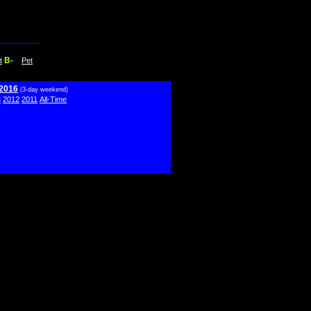
B-
t
Pet
 2016
(3-day weekend)
3
2012
2011
All-Time