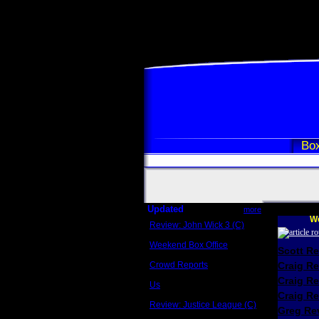
Box
Updated
more
We
Review: John Wick 3 (C)
Scott Sycamore
Weekend Box Office
Scott R
May 17 - 19
Crowd Reports
Craig R
Avengers: Endgame
Craig R
Us
Box office comparisons
Craig Re
Review: Justice League (C)
Greg Rev
Craig Younkin