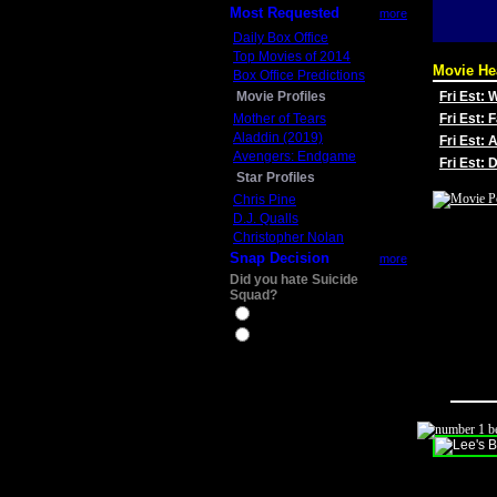
Most Requested
more
Daily Box Office
Top Movies of 2014
Movie He
Box Office Predictions
Movie Profiles
Fri Est:
Mother of Tears
Fri Est: 
Aladdin (2019)
Fri Est: 
Avengers: Endgame
Fri Est:
Star Profiles
Chris Pine
D.J. Qualls
Christopher Nolan
Snap Decision
more
Did you hate Suicide
Squad?
Yes
No