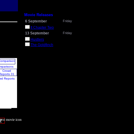
Movie Releases
6 September
Friday
It Chapter Two
13 September
Friday
Hustlers
The Goldfinch
mparisons
wd Reports
7