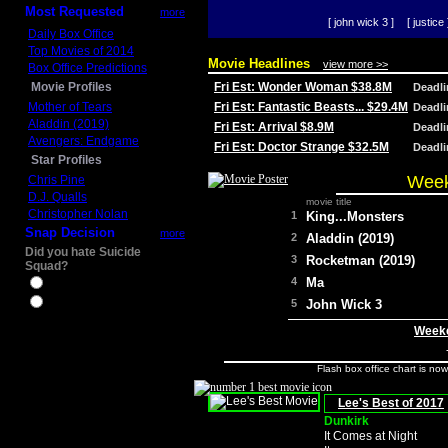
Most Requested
more
[ john wick 3 ]
[ justice 
Daily Box Office
Top Movies of 2014
Movie Headlines
view more >>
Box Office Predictions
Movie Profiles
Fri Est: Wonder Woman $38.8M
Deadl
Mother of Tears
Fri Est: Fantastic Beasts... $29.4M
Deadl
Aladdin (2019)
Fri Est: Arrival $8.9M
Deadl
Avengers: Endgame
Fri Est: Doctor Strange $32.5M
Deadl
Star Profiles
Week
Chris Pine
D.J. Qualls
movie title
Christopher Nolan
1
King...Monsters
Snap Decision
more
2
Aladdin (2019)
Did you hate Suicide
3
Rocketman (2019)
Squad?
4
Ma
Yes
No
5
John Wick 3
Weeke
Flash box office chart is no
Lee's Best of 2017
Dunkirk
It Comes at Night