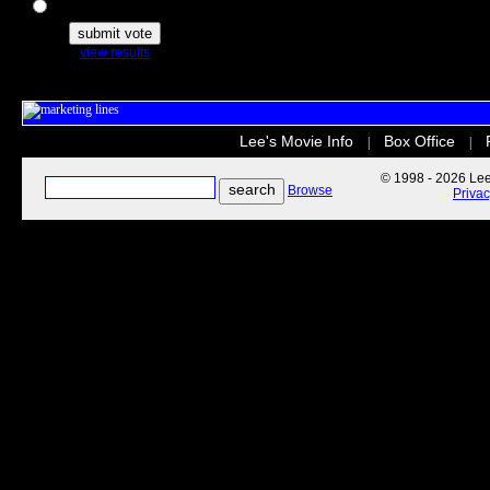
The Secret Life of Pets
view results
Lee's Movie Info
Box Office
|
|
© 1998 - 2026 Lee'
Browse
Priva