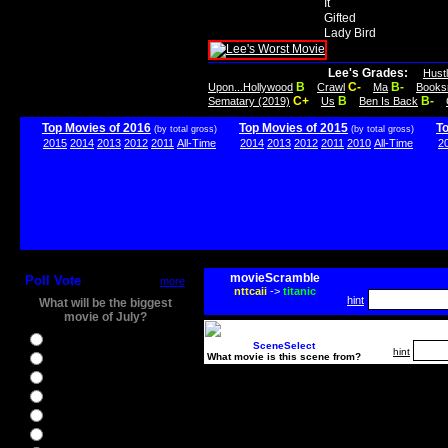
It
Gifted
Lady Bird
Lee's Grades:
Hust
B
C-
B-
Upon...Hollywood
Crawl
Ma
Books
C+
B
B-
Sematary (2019)
Us
Ben Is Back
Top Movies of 2016
Top Movies of 2015
T
(by total gross)
(by total gross)
2015
2014
2013
2012
2011
All-Time
2014
2013
2012
2011
2010
All-Time
2
movieScramble
Poll Vote
more
nttcaii
->
titanic
hint
What will be the biggest
movie of July?
Ghostbusters
SceneSelect
hint
What movie is this scene from?
Ice Age 5
Jason Bourne
Star Trek Beyond
The BFG
The Legend of Tarzan