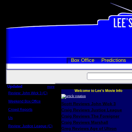
Box Office
Predictions
Updated
more
Welcome to Lee's Movie Info
Review: John Wick 3 (C)
Scott Sycamore
Weekend Box Office
Scott Reviews John Wick 3
May 17 - 19
Crowd Reports
Craig Reviews Justice League
Avengers: Endgame
Craig Reviews The Foreigner
Us
Box office comparisons
Craig Reviews Marshall
Review: Justice League (C)
Greg Reviews Age of Ultron
Craig Younkin