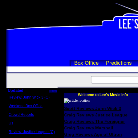
Box Office
Predictions
Updated
more
Welcome to Lee's Movie Info
Review: John Wick 3 (C)
Scott Sycamore
Weekend Box Office
Scott Reviews John Wick 3
May 17 - 19
Crowd Reports
Craig Reviews Justice League
Avengers: Endgame
Craig Reviews The Foreigner
Us
Box office comparisons
Craig Reviews Marshall
Review: Justice League (C)
Greg Reviews Age of Ultron
Craig Younkin