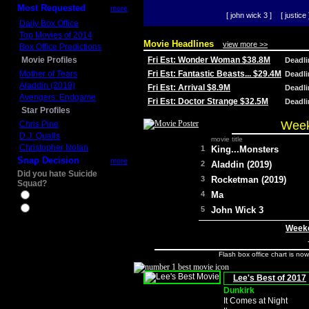
Most Requested
more
[ john wick 3 ]
[ justice 
Daily Box Office
Top Movies of 2014
Movie Headlines
view more >>
Box Office Predictions
Movie Profiles
Fri Est: Wonder Woman $38.8M
Deadl
Mother of Tears
Fri Est: Fantastic Beasts... $29.4M
Deadl
Aladdin (2019)
Fri Est: Arrival $8.9M
Deadl
Avengers: Endgame
Fri Est: Doctor Strange $32.5M
Deadl
Star Profiles
Week
Chris Pine
D.J. Qualls
movie title
Christopher Nolan
1
King...Monsters
Snap Decision
more
2
Aladdin (2019)
Did you hate Suicide
3
Rocketman (2019)
Squad?
4
Ma
Yes
No
5
John Wick 3
Weeke
Flash box office chart is no
Lee's Best of 2017
Dunkirk
It Comes at Night