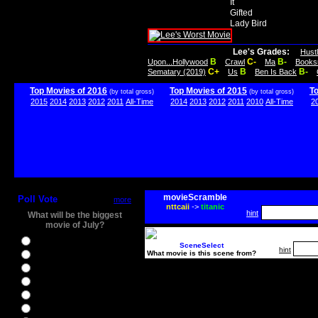
It
Gifted
Lady Bird
Lee's Grades:
Hust
B
C-
B-
Upon...Hollywood
Crawl
Ma
Books
C+
B
B-
Sematary (2019)
Us
Ben Is Back
Top Movies of 2016
Top Movies of 2015
T
(by total gross)
(by total gross)
2015
2014
2013
2012
2011
All-Time
2014
2013
2012
2011
2010
All-Time
2
movieScramble
Poll Vote
more
nttcaii
->
titanic
hint
What will be the biggest
movie of July?
Ghostbusters
SceneSelect
hint
What movie is this scene from?
Ice Age 5
Jason Bourne
Star Trek Beyond
The BFG
The Legend of Tarzan