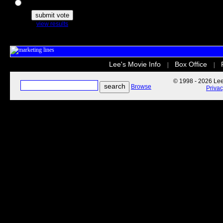
The Secret Life of Pets
view results
Lee's Movie Info
Box Office
|
|
© 1998 - 2026 Lee'
Browse
Priva