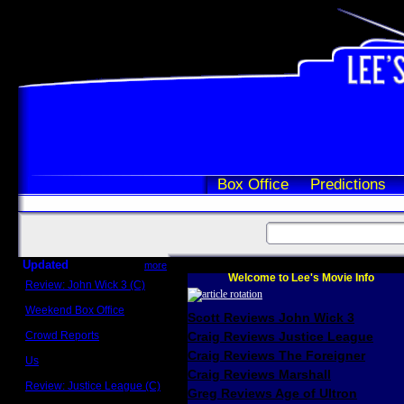
Box Office
Predictions
Updated
more
Welcome to Lee's Movie Info
Review: John Wick 3 (C)
Scott Sycamore
Weekend Box Office
Scott Reviews John Wick 3
May 17 - 19
Crowd Reports
Craig Reviews Justice League
Avengers: Endgame
Craig Reviews The Foreigner
Us
Box office comparisons
Craig Reviews Marshall
Review: Justice League (C)
Greg Reviews Age of Ultron
Craig Younkin