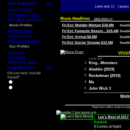
Most Requested
more
[ john wick 3 ]
[ justice 
Daily Box Office
Top Movies of 2014
Movie Headlines
view more >>
Box Office Predictions
Movie Profiles
Fri Est: Wonder Woman $38.8M
Deadl
Mother of Tears
Fri Est: Fantastic Beasts... $29.4M
Deadl
Aladdin (2019)
Fri Est: Arrival $8.9M
Deadl
Avengers: Endgame
Fri Est: Doctor Strange $32.5M
Deadl
Star Profiles
Week
Chris Pine
D.J. Qualls
movie title
Christopher Nolan
1
King...Monsters
Snap Decision
more
2
Aladdin (2019)
Did you hate Suicide
3
Rocketman (2019)
Squad?
4
Ma
Yes
No
5
John Wick 3
Weeke
Flash box office chart is no
Lee's Best of 2017
Dunkirk
It Comes at Night