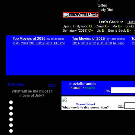
It
Gifted
Lady Bird
Lee's Grades:
Hust
B
C-
B-
Upon...Hollywood
Crawl
Ma
Books
C+
B
B-
Sematary (2019)
Us
Ben Is Back
Top Movies of 2016
Top Movies of 2015
T
(by total gross)
(by total gross)
2015
2014
2013
2012
2011
All-Time
2014
2013
2012
2011
2010
All-Time
2
movieScramble
Poll Vote
more
nttcaii
->
titanic
hint
What will be the biggest
movie of July?
Ghostbusters
SceneSelect
hint
What movie is this scene from?
Ice Age 5
Jason Bourne
Star Trek Beyond
The BFG
The Legend of Tarzan