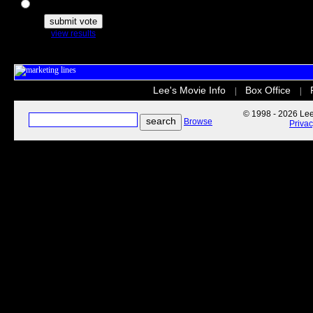
The Secret Life of Pets
view results
Lee's Movie Info
Box Office
|
|
© 1998 - 2026 Lee'
Browse
Priva