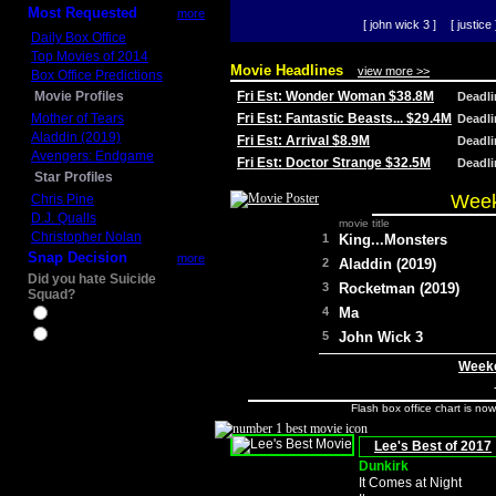
Most Requested
more
[ john wick 3 ]
[ justice 
Daily Box Office
Top Movies of 2014
Movie Headlines
view more >>
Box Office Predictions
Movie Profiles
Fri Est: Wonder Woman $38.8M
Deadl
Mother of Tears
Fri Est: Fantastic Beasts... $29.4M
Deadl
Aladdin (2019)
Fri Est: Arrival $8.9M
Deadl
Avengers: Endgame
Fri Est: Doctor Strange $32.5M
Deadl
Star Profiles
Week
Chris Pine
D.J. Qualls
movie title
Christopher Nolan
1
King...Monsters
Snap Decision
more
2
Aladdin (2019)
Did you hate Suicide
3
Rocketman (2019)
Squad?
4
Ma
Yes
No
5
John Wick 3
Weeke
Flash box office chart is no
Lee's Best of 2017
Dunkirk
It Comes at Night