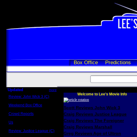
Box Office
Predictions
Updated
more
Welcome to Lee's Movie Info
Review: John Wick 3 (C)
Scott Sycamore
Weekend Box Office
Scott Reviews John Wick 3
May 17 - 19
Crowd Reports
Craig Reviews Justice League
Avengers: Endgame
Craig Reviews The Foreigner
Us
Box office comparisons
Craig Reviews Marshall
Review: Justice League (C)
Greg Reviews Age of Ultron
Craig Younkin