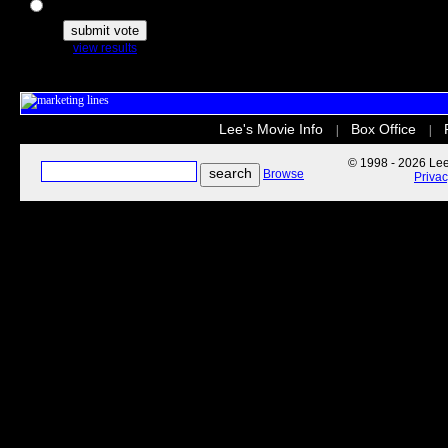
The Secret Life of Pets
view results
Lee's Movie Info
Box Office
|
|
© 1998 - 2026 Lee'
Browse
Priva