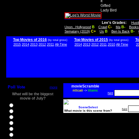
It
Gifted
Lady Bird
Lee's Grades:
Hust
B
C-
B-
Upon...Hollywood
Crawl
Ma
Books
C+
B
B-
Sematary (2019)
Us
Ben Is Back
Top Movies of 2016
Top Movies of 2015
T
(by total gross)
(by total gross)
2015
2014
2013
2012
2011
All-Time
2014
2013
2012
2011
2010
All-Time
2
movieScramble
Poll Vote
more
nttcaii
->
titanic
hint
What will be the biggest
movie of July?
Ghostbusters
SceneSelect
hint
What movie is this scene from?
Ice Age 5
Jason Bourne
Star Trek Beyond
The BFG
The Legend of Tarzan