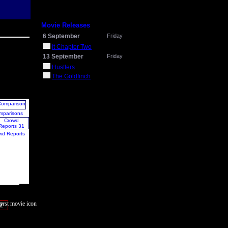
Movie Releases
6 September
Friday
It Chapter Two
13 September
Friday
Hustlers
The Goldfinch
mparisons
wd Reports
7