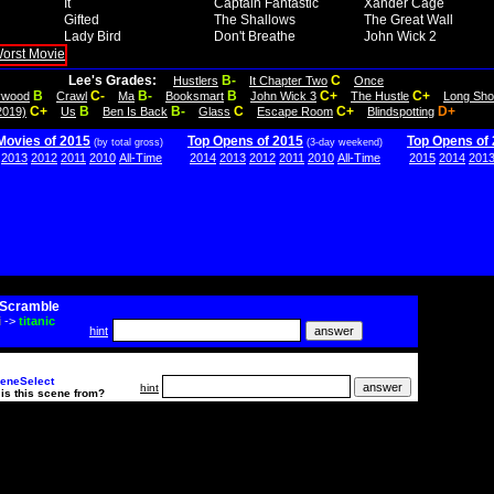
It
Captain Fantastic
Xander Cage
Gifted
The Shallows
The Great Wall
Lady Bird
Don't Breathe
John Wick 2
Lee's Grades:
B-
C
Hustlers
It Chapter Two
Once
B
C-
B-
B
C+
C+
lywood
Crawl
Ma
Booksmart
John Wick 3
The Hustle
Long Sho
C+
B
B-
C
C+
D+
2019)
Us
Ben Is Back
Glass
Escape Room
Blindspotting
Movies of 2015
Top Opens of 2015
Top Opens of
(by total gross)
(3-day weekend)
2013
2012
2011
2010
All-Time
2014
2013
2012
2011
2010
All-Time
2015
2014
201
Scramble
i
->
titanic
hint
eneSelect
hint
is this scene from?