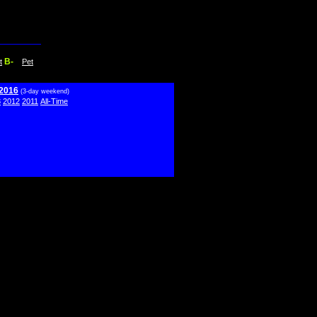
B-
t
Pet
 2016
(3-day weekend)
3
2012
2011
All-Time