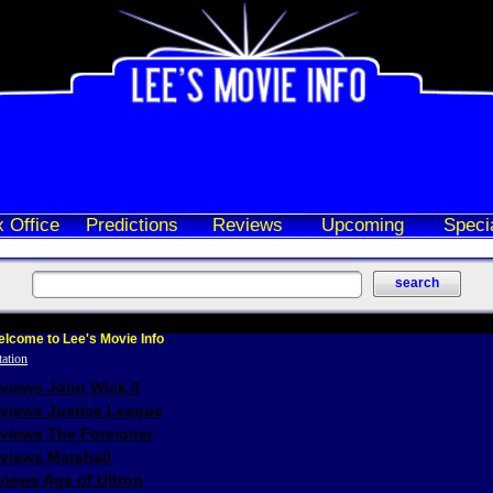
 Office
Predictions
Reviews
Upcoming
Speci
lcome to Lee's Movie Info
eviews John Wick 3
eviews Justice League
eviews The Foreigner
views Marshall
iews Age of Ultron