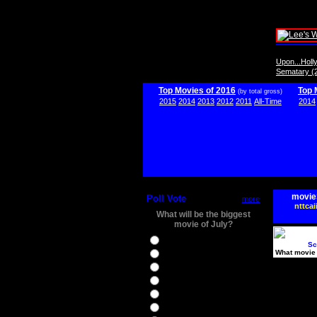
Upon...Hol
Sematary (
Top Movies of 2016
Top 
(by total gross)
2015
2014
2013
2012
2011
All-Time
2014
movie
Poll Vote
more
nttcai
What will be the biggest
movie of July?
Ghostbusters
Sc
What movie 
Ice Age 5
Jason Bourne
Star Trek Beyond
The BFG
The Legend of Tarzan