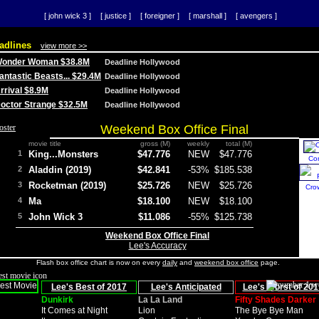
[ john wick 3 ]
[ justice ]
[ foreigner ]
[ marshall ]
[ avengers ]
adlines
view more >>
 Wonder Woman $38.8M
Deadline Hollywood
Fantastic Beasts... $29.4M
Deadline Hollywood
Arrival $8.9M
Deadline Hollywood
 Doctor Strange $32.5M
Deadline Hollywood
Weekend Box Office Final
movie title
gross (M)
weekly
total (M)
1
King...Monsters
$47.776
NEW
$47.776
Co
2
Aladdin (2019)
$42.841
-53%
$185.538
3
Rocketman (2019)
$25.726
NEW
$25.726
Cro
4
Ma
$18.100
NEW
$18.100
5
John Wick 3
$11.086
-55%
$125.738
Weekend Box Office Final
Lee's Accuracy
Flash box office chart is now on every
daily
and
weekend box office
page.
Lee's Best of 2017
Lee's Anticipated
Lee's Worst of 201
Dunkirk
La La Land
Fifty Shades Darker
It Comes at Night
Lion
The Bye Bye Man