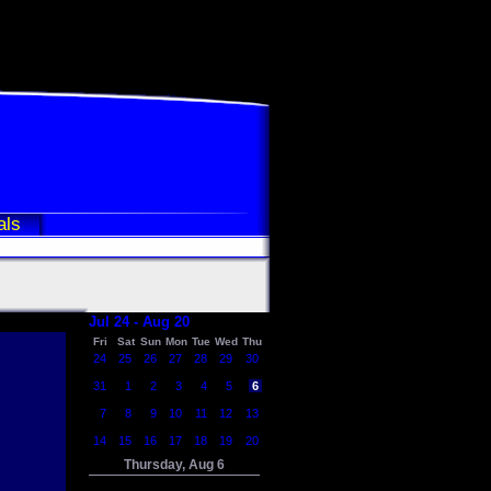
als
Jul 24 - Aug 20
Fri
Sat
Sun
Mon
Tue
Wed
Thu
24
25
26
27
28
29
30
31
1
2
3
4
5
6
7
8
9
10
11
12
13
14
15
16
17
18
19
20
Thursday, Aug 6