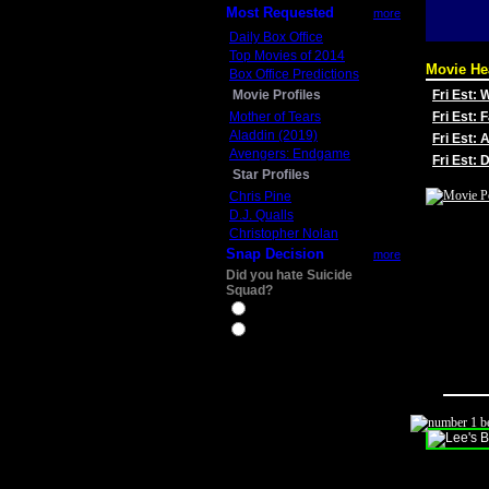
Most Requested
more
Daily Box Office
Top Movies of 2014
Movie He
Box Office Predictions
Movie Profiles
Fri Est:
Mother of Tears
Fri Est: 
Aladdin (2019)
Fri Est: 
Avengers: Endgame
Fri Est:
Star Profiles
Chris Pine
D.J. Qualls
Christopher Nolan
Snap Decision
more
Did you hate Suicide
Squad?
Yes
No