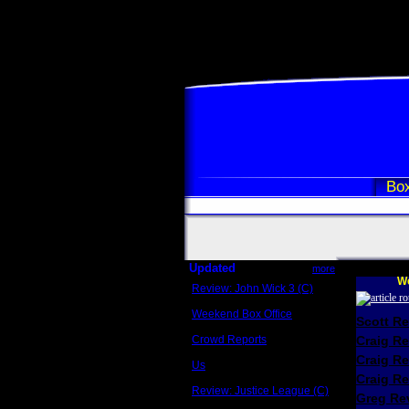
Box
Updated
more
We
Review: John Wick 3 (C)
Scott Sycamore
Weekend Box Office
Scott R
May 17 - 19
Crowd Reports
Craig R
Avengers: Endgame
Craig R
Us
Box office comparisons
Craig Re
Review: Justice League (C)
Greg Rev
Craig Younkin