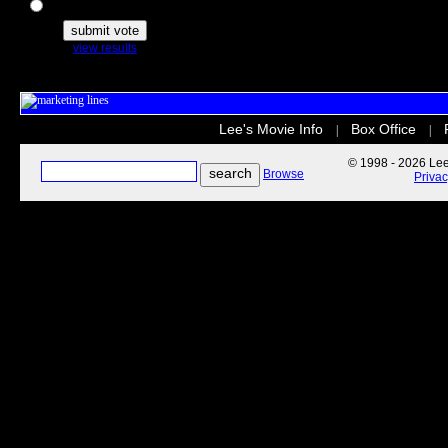
The Secret Life of Pets
view results
Lee's Movie Info
Box Office
|
|
© 1998 - 2026 Lee'
Browse
Priva