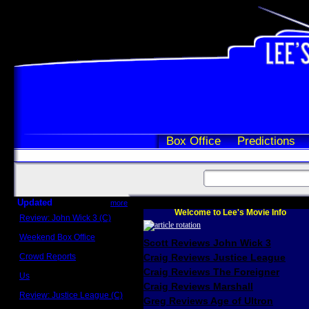
Box Office
Predictions
Updated
more
Welcome to Lee's Movie Info
Review: John Wick 3 (C)
Scott Sycamore
Weekend Box Office
Scott Reviews John Wick 3
May 17 - 19
Crowd Reports
Craig Reviews Justice League
Avengers: Endgame
Craig Reviews The Foreigner
Us
Box office comparisons
Craig Reviews Marshall
Review: Justice League (C)
Greg Reviews Age of Ultron
Craig Younkin