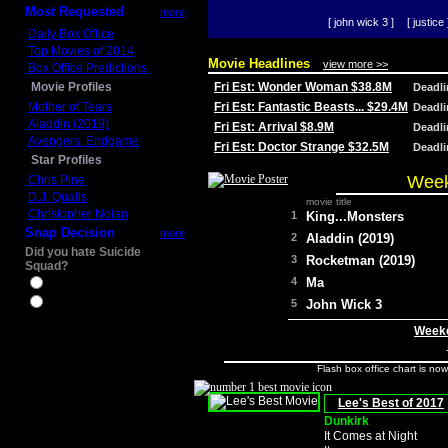
Most Requested
more
[ john wick 3 ]
[ justice 
Daily Box Office
Top Movies of 2014
Movie Headlines
view more >>
Box Office Predictions
Movie Profiles
Fri Est: Wonder Woman $38.8M
Deadl
Mother of Tears
Fri Est: Fantastic Beasts... $29.4M
Deadl
Aladdin (2019)
Fri Est: Arrival $8.9M
Deadl
Avengers: Endgame
Fri Est: Doctor Strange $32.5M
Deadl
Star Profiles
Week
Chris Pine
D.J. Qualls
movie title
Christopher Nolan
1
King...Monsters
Snap Decision
more
2
Aladdin (2019)
Did you hate Suicide
3
Rocketman (2019)
Squad?
4
Ma
Yes
No
5
John Wick 3
Weeke
Flash box office chart is no
Lee's Best of 2017
Dunkirk
It Comes at Night