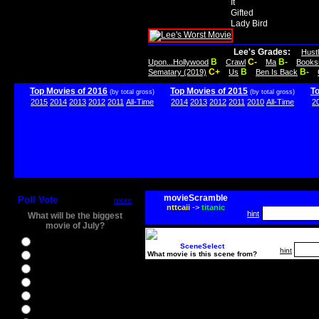
It
Gifted
Lady Bird
Lee's Grades:
Hust
B
C-
B-
Upon...Hollywood
Crawl
Ma
Books
C+
B
B-
Sematary (2019)
Us
Ben Is Back
Top Movies of 2016
Top Movies of 2015
T
(by total gross)
(by total gross)
2015
2014
2013
2012
2011
All-Time
2014
2013
2012
2011
2010
All-Time
2
movieScramble
Poll Vote
more
nttcaii
->
titanic
hint
What will be the biggest
movie of July?
Ghostbusters
SceneSelect
hint
What movie is this scene from?
Ice Age 5
Jason Bourne
Star Trek Beyond
The BFG
The Legend of Tarzan